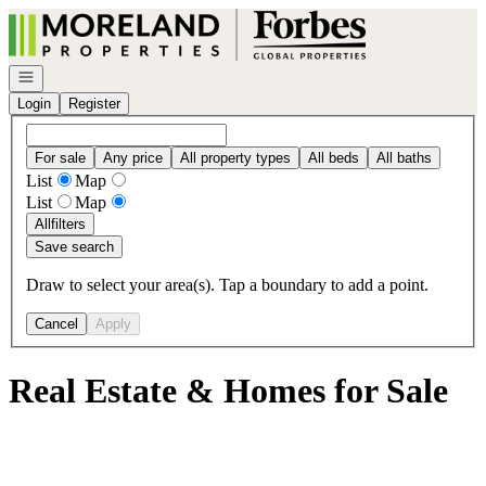
Go to: Homepage
Open navigation
Login
Register
For sale
Any price
All property types
All beds
All baths
List
Map
List
Map
All
filters
Save search
Draw to select your area(s). Tap a boundary to add a point.
Cancel
Apply
Real Estate & Homes for Sale