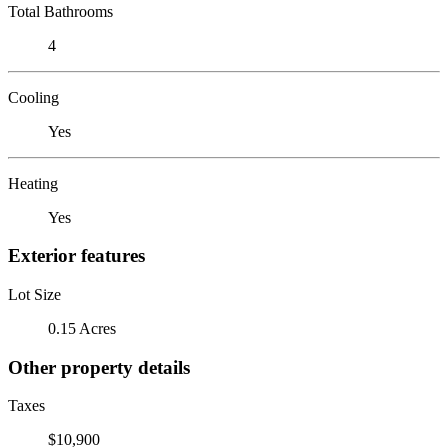
Total Bathrooms
4
Cooling
Yes
Heating
Yes
Exterior features
Lot Size
0.15 Acres
Other property details
Taxes
$10,900