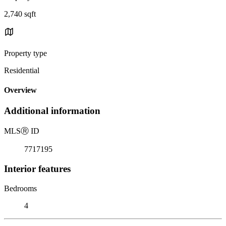
2,740 sqft
Property type
Residential
Overview
Additional information
MLS
Ⓡ
ID
7717195
Interior features
Bedrooms
4