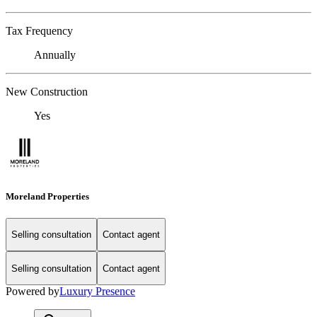
Tax Frequency
Annually
New Construction
Yes
Moreland Properties
Selling consultation
Contact agent
Selling consultation
Contact agent
Powered by
Luxury Presence