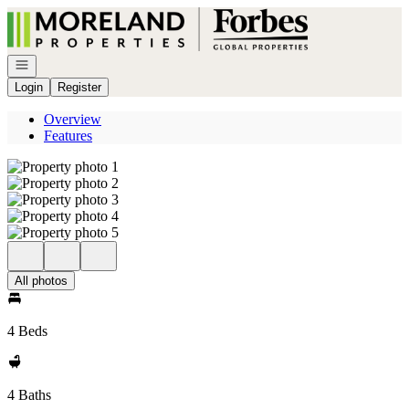
Go to: Homepage
Open navigation
Login
Register
Overview
Features
All photos
4 Beds
4 Baths