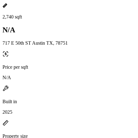
2,740 sqft
N/A
717 E 50th ST Austin TX, 78751
Price per sqft
N/A
Built in
2025
Property size