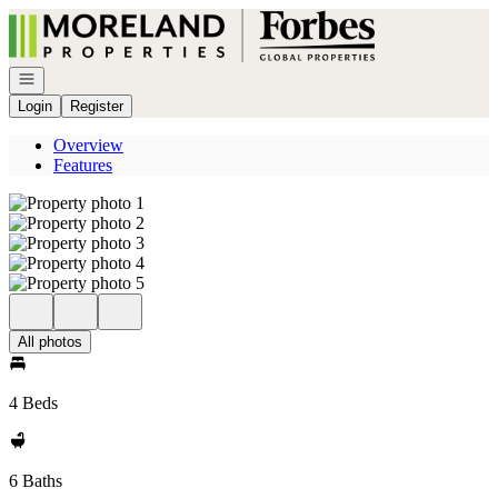
Go to: Homepage
Open navigation
Login
Register
Overview
Features
All photos
4 Beds
6 Baths