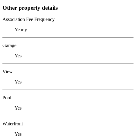
Other property details
Association Fee Frequency
Yearly
Garage
Yes
View
Yes
Pool
Yes
Waterfront
Yes