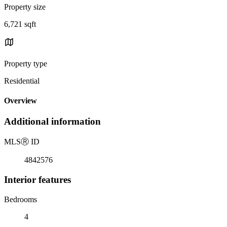
Property size
6,721 sqft
Property type
Residential
Overview
Additional information
MLS
Ⓡ
ID
4842576
Interior features
Bedrooms
4