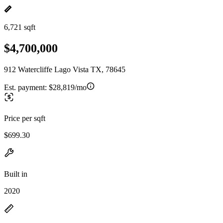
6,721 sqft
$4,700,000
912 Watercliffe Lago Vista TX, 78645
Est. payment:
$28,819/mo
Price per sqft
$699.30
Built in
2020