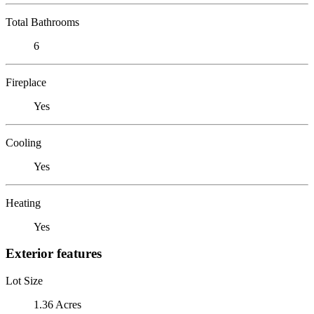
Total Bathrooms
6
Fireplace
Yes
Cooling
Yes
Heating
Yes
Exterior features
Lot Size
1.36 Acres