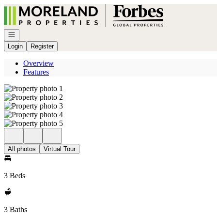
Go to: Homepage
Open navigation
Login
Register
Overview
Features
All photos
Virtual Tour
3 Beds
3 Baths