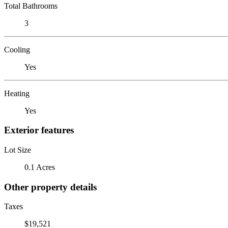
Total Bathrooms
3
Cooling
Yes
Heating
Yes
Exterior features
Lot Size
0.1 Acres
Other property details
Taxes
$19,521