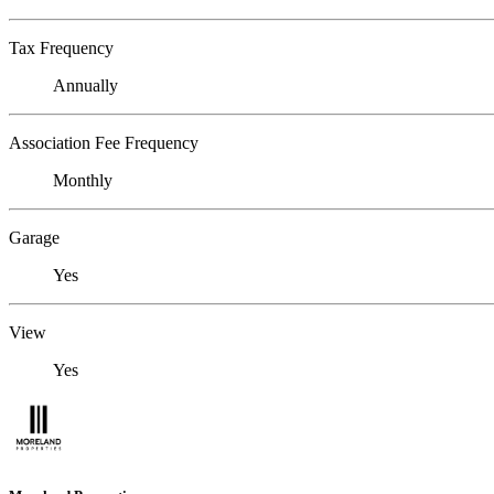
Tax Frequency
Annually
Association Fee Frequency
Monthly
Garage
Yes
View
Yes