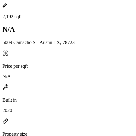
2,192 sqft
N/A
5009 Camacho ST Austin TX, 78723
Price per sqft
N/A
Built in
2020
Property size