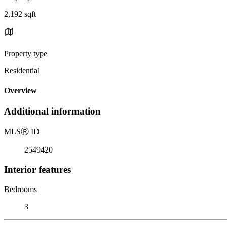
2,192 sqft
Property type
Residential
Overview
Additional information
MLS
Ⓡ
ID
2549420
Interior features
Bedrooms
3