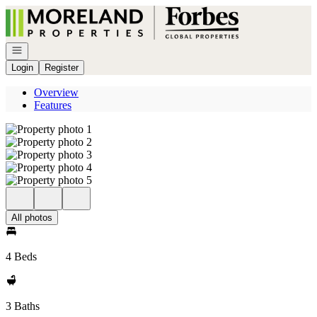
Go to: Homepage
Open navigation
Login
Register
Overview
Features
All photos
4 Beds
3 Baths