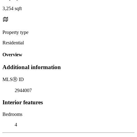
3,254 sqft
Property type
Residential
Overview
Additional information
MLS
Ⓡ
ID
2944007
Interior features
Bedrooms
4