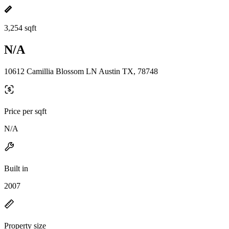
3,254 sqft
N/A
10612 Camillia Blossom LN Austin TX, 78748
Price per sqft
N/A
Built in
2007
Property size