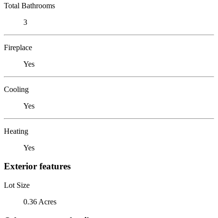
Total Bathrooms
3
Fireplace
Yes
Cooling
Yes
Heating
Yes
Exterior features
Lot Size
0.36 Acres