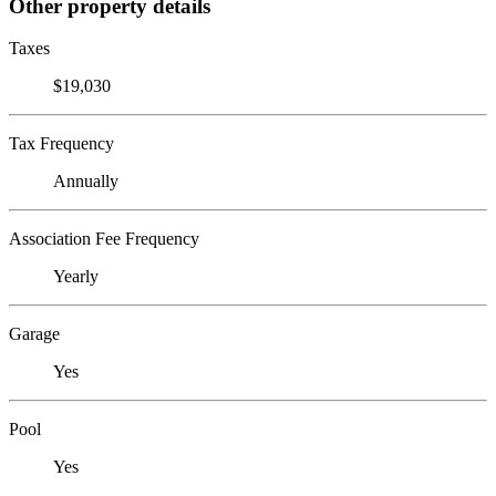
Other property details
Taxes
$19,030
Tax Frequency
Annually
Association Fee Frequency
Yearly
Garage
Yes
Pool
Yes