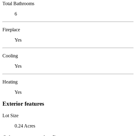
Total Bathrooms
6
Fireplace
Yes
Cooling
Yes
Heating
Yes
Exterior features
Lot Size
0.24 Acres