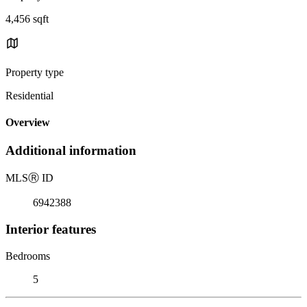
4,456 sqft
Property type
Residential
Overview
Additional information
MLS
Ⓡ
ID
6942388
Interior features
Bedrooms
5