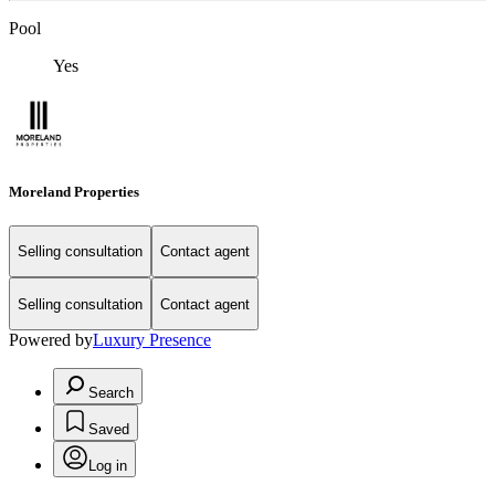
Pool
Yes
Moreland Properties
Selling consultation
Contact agent
Selling consultation
Contact agent
Powered by
Luxury Presence
Search
Saved
Log in