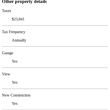
Other property details
Taxes
$23,841
Tax Frequency
Annually
Garage
Yes
View
Yes
New Construction
Yes