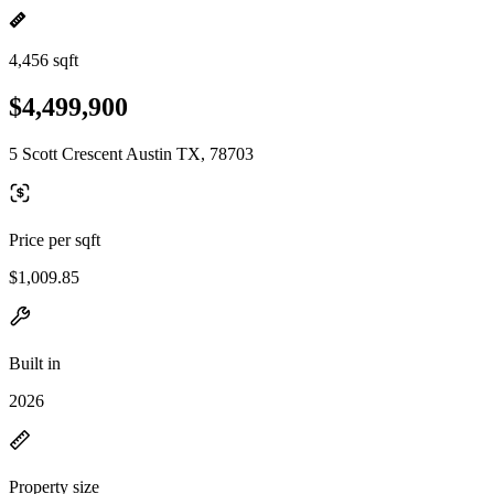
4,456 sqft
$4,499,900
5 Scott Crescent Austin TX, 78703
Price per sqft
$1,009.85
Built in
2026
Property size