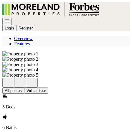
Go to: Homepage
Open navigation
Login
Register
Overview
Features
All photos
Virtual Tour
5 Beds
6 Baths