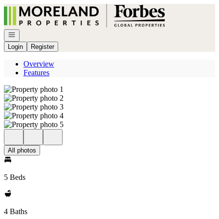
Go to: Homepage
Open navigation
Login
Register
Overview
Features
All photos
5 Beds
4 Baths