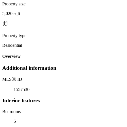
Property size
5,020 sqft
Property type
Residential
Overview
Additional information
MLS
Ⓡ
ID
1557530
Interior features
Bedrooms
5