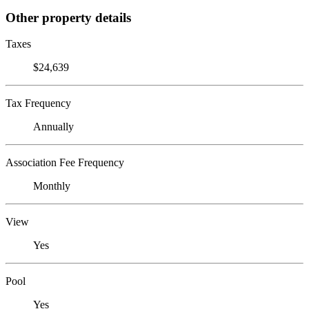
Other property details
Taxes
$24,639
Tax Frequency
Annually
Association Fee Frequency
Monthly
View
Yes
Pool
Yes