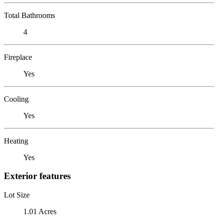
Total Bathrooms
4
Fireplace
Yes
Cooling
Yes
Heating
Yes
Exterior features
Lot Size
1.01 Acres