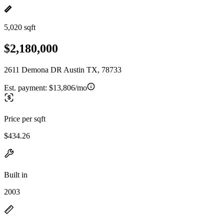
5,020 sqft
$2,180,000
2611 Demona DR Austin TX, 78733
Est. payment:
$13,806/mo
Price per sqft
$434.26
Built in
2003