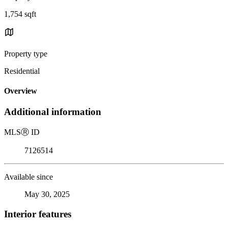
1,754 sqft
Property type
Residential
Overview
Additional information
MLS
Ⓡ
ID
7126514
Available since
May 30, 2025
Interior features