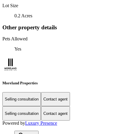
Lot Size
0.2 Acres
Other property details
Pets Allowed
Yes
Moreland Properties
Selling consultation
Contact agent
Selling consultation
Contact agent
Powered by
Luxury Presence