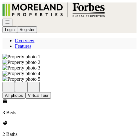
Go to: Homepage
Open navigation
Login
Register
Overview
Features
All photos
Virtual Tour
3 Beds
2 Baths