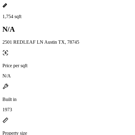
1,754 sqft
N/A
2501 REDLEAF LN Austin TX, 78745
Price per sqft
N/A
Built in
1973
Property size