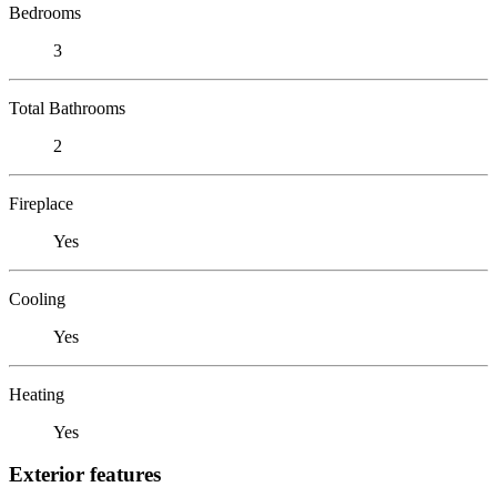
Bedrooms
3
Total Bathrooms
2
Fireplace
Yes
Cooling
Yes
Heating
Yes
Exterior features