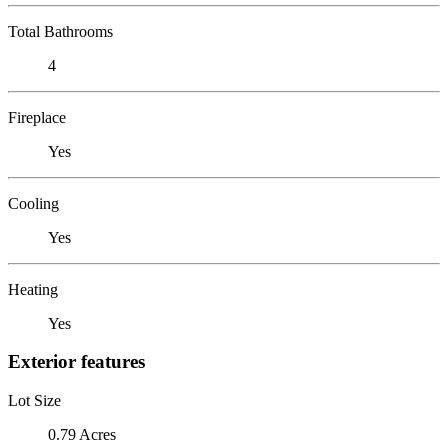
Total Bathrooms
4
Fireplace
Yes
Cooling
Yes
Heating
Yes
Exterior features
Lot Size
0.79 Acres