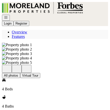
Go to: Homepage
Open navigation
Login
Register
Overview
Features
All photos
Virtual Tour
4 Beds
4 Baths