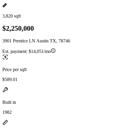
3,820 sqft
$2,250,000
3901 Prentice LN Austin TX, 78746
Est. payment:
$14,051/mo
Price per sqft
$589.01
Built in
1982