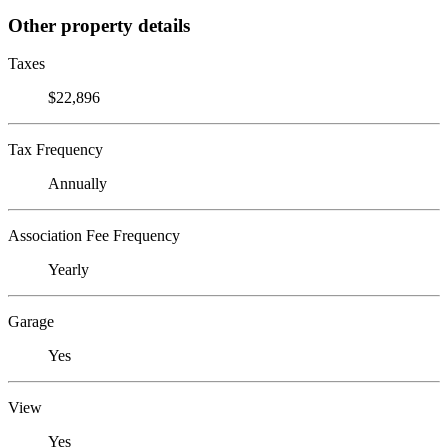
Other property details
Taxes
$22,896
Tax Frequency
Annually
Association Fee Frequency
Yearly
Garage
Yes
View
Yes