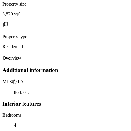
Property size
3,820 sqft
Property type
Residential
Overview
Additional information
MLS
Ⓡ
ID
8633013
Interior features
Bedrooms
4