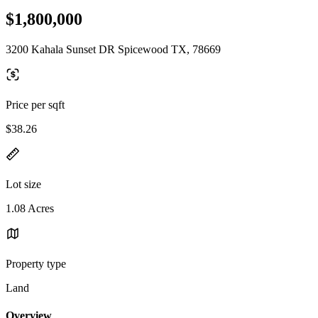
$1,800,000
3200 Kahala Sunset DR Spicewood TX, 78669
Price per sqft
$38.26
Lot size
1.08 Acres
Property type
Land
Overview