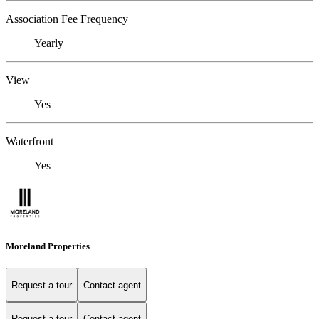
Association Fee Frequency
Yearly
View
Yes
Waterfront
Yes
Moreland Properties
Request a tour
Contact agent
Request a tour
Contact agent