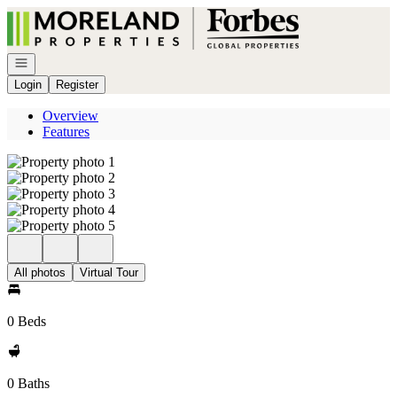
Go to: Homepage
Open navigation
Login
Register
Overview
Features
All photos
Virtual Tour
0 Beds
0 Baths