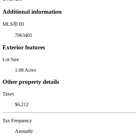
Additional information
MLS
Ⓡ
ID
7063401
Exterior features
Lot Size
1.08 Acres
Other property details
Taxes
$6,212
Tax Frequency
Annually