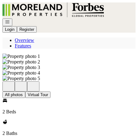
Go to: Homepage
Open navigation
Login
Register
Overview
Features
All photos
Virtual Tour
2 Beds
2 Baths