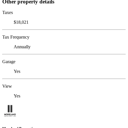
Other property details
Taxes
$18,021
Tax Frequency
Annually
Garage
Yes
View
Yes