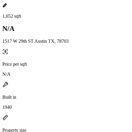
1,652 sqft
N/A
1517 W 29th ST Austin TX, 78703
Price per sqft
N/A
Built in
1940
Property size