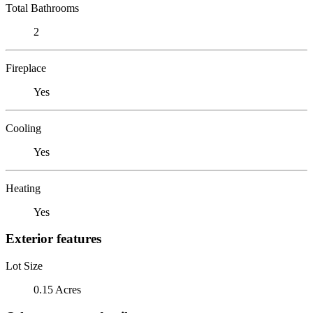
Total Bathrooms
2
Fireplace
Yes
Cooling
Yes
Heating
Yes
Exterior features
Lot Size
0.15 Acres