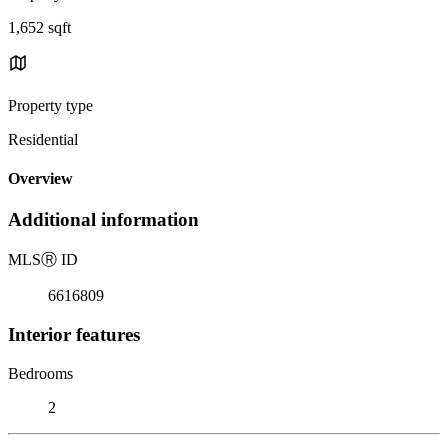
1,652 sqft
Property type
Residential
Overview
Additional information
MLS
Ⓡ
ID
6616809
Interior features
Bedrooms
2