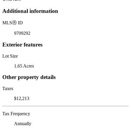
Additional information
MLS
Ⓡ
ID
9709292
Exterior features
Lot Size
1.65 Acres
Other property details
Taxes
$12,213
Tax Frequency
Annually