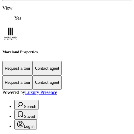
View
Yes
Moreland Properties
Request a tour
Contact agent
Request a tour
Contact agent
Powered by
Luxury Presence
Search
Saved
Log in