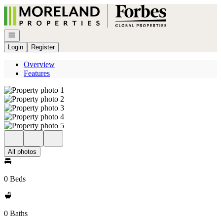
Go to: Homepage
Open navigation
Login
Register
Overview
Features
All photos
0 Beds
0 Baths