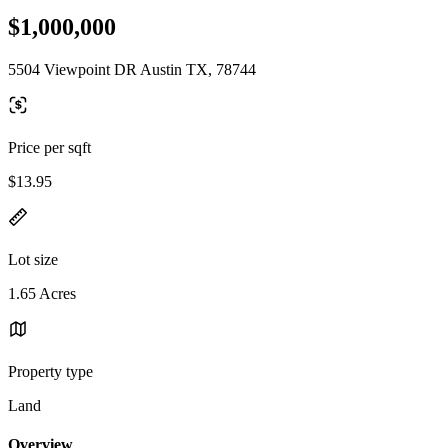
$1,000,000
5504 Viewpoint DR Austin TX, 78744
Price per sqft
$13.95
Lot size
1.65 Acres
Property type
Land
Overview