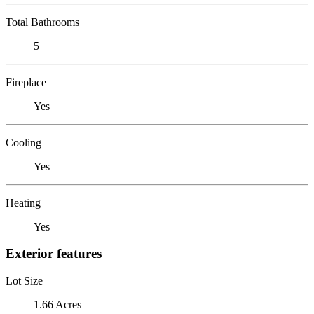
Total Bathrooms
5
Fireplace
Yes
Cooling
Yes
Heating
Yes
Exterior features
Lot Size
1.66 Acres