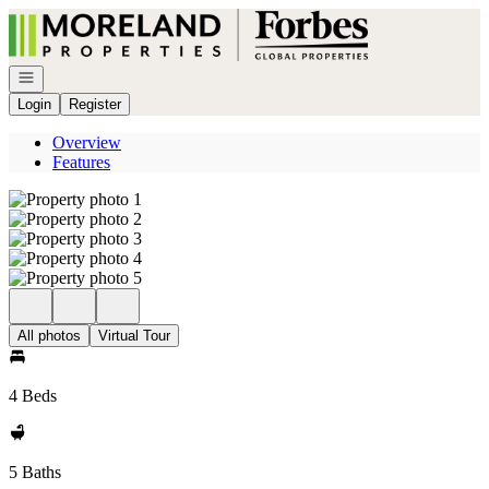
Go to: Homepage
Open navigation
Login
Register
Overview
Features
All photos
Virtual Tour
4 Beds
5 Baths