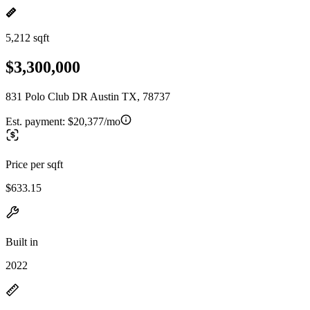
5,212 sqft
$3,300,000
831 Polo Club DR Austin TX, 78737
Est. payment:
$20,377/mo
Price per sqft
$633.15
Built in
2022