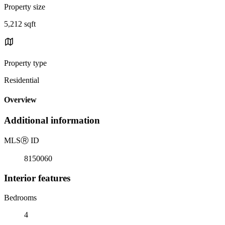
Property size
5,212 sqft
Property type
Residential
Overview
Additional information
MLS
Ⓡ
ID
8150060
Interior features
Bedrooms
4