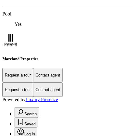
Pool
Yes
Moreland Properties
Request a tour
Contact agent
Request a tour
Contact agent
Powered by
Luxury Presence
Search
Saved
Log in