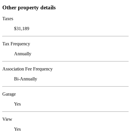
Other property details
Taxes
$31,189
Tax Frequency
Annually
Association Fee Frequency
Bi-Annually
Garage
Yes
View
Yes