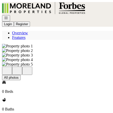
Go to: Homepage
Open navigation
Login
Register
Overview
Features
All photos
0 Beds
0 Baths