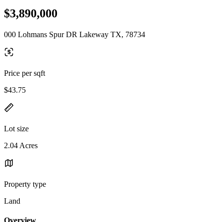
$3,890,000
000 Lohmans Spur DR Lakeway TX, 78734
Price per sqft
$43.75
Lot size
2.04 Acres
Property type
Land
Overview