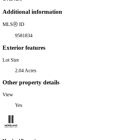
Additional information
MLS
Ⓡ
ID
9581834
Exterior features
Lot Size
2.04 Acres
Other property details
View
Yes