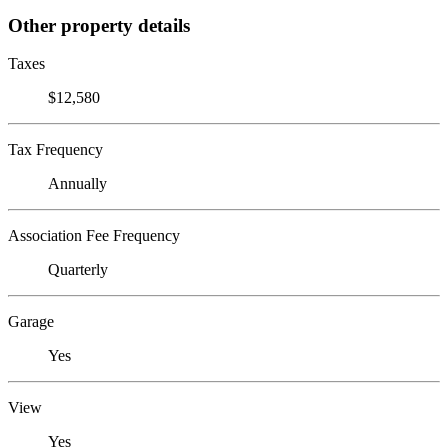
Other property details
Taxes
$12,580
Tax Frequency
Annually
Association Fee Frequency
Quarterly
Garage
Yes
View
Yes