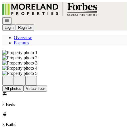
Go to: Homepage
Open navigation
Login
Register
Overview
Features
All photos
Virtual Tour
3 Beds
3 Baths