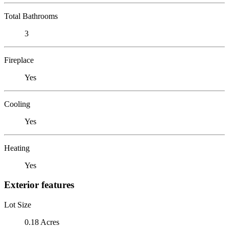
Total Bathrooms
3
Fireplace
Yes
Cooling
Yes
Heating
Yes
Exterior features
Lot Size
0.18 Acres