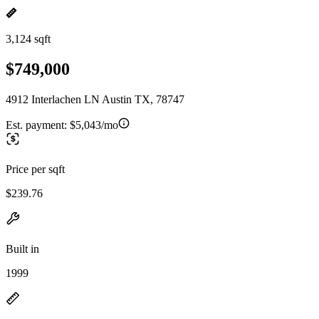
3,124 sqft
$749,000
4912 Interlachen LN Austin TX, 78747
Est. payment:
$5,043/mo
Price per sqft
$239.76
Built in
1999