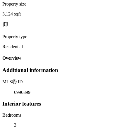
Property size
3,124 sqft
Property type
Residential
Overview
Additional information
MLS
Ⓡ
ID
6996899
Interior features
Bedrooms
3