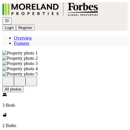
Go to: Homepage
Open navigation
Login
Register
Overview
Features
All photos
3 Beds
2 Baths