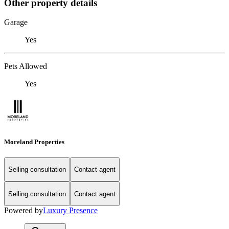
Other property details
Garage
Yes
Pets Allowed
Yes
Moreland Properties
Selling consultation
Contact agent
Selling consultation
Contact agent
Powered by
Luxury Presence