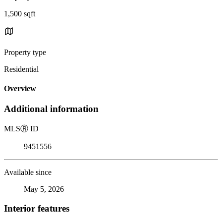
1,500 sqft
Property type
Residential
Overview
Additional information
MLS
Ⓡ
ID
9451556
Available since
May 5, 2026
Interior features