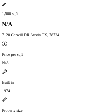
1,500 sqft
N/A
7120 Carwill DR Austin TX, 78724
Price per sqft
N/A
Built in
1974
Property size