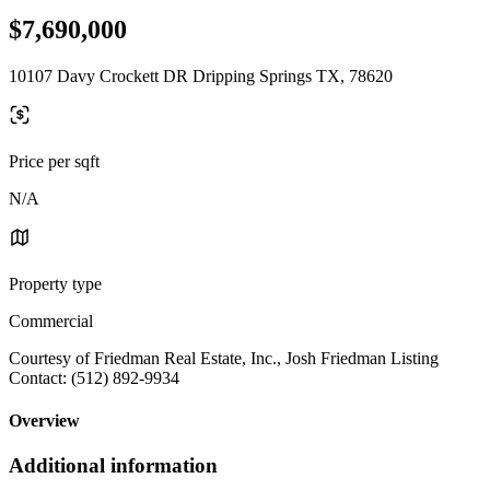
$7,690,000
10107 Davy Crockett DR Dripping Springs TX, 78620
Price per sqft
N/A
Property type
Commercial
Courtesy of Friedman Real Estate, Inc., Josh Friedman Listing
Contact: (512) 892-9934
Overview
Additional information