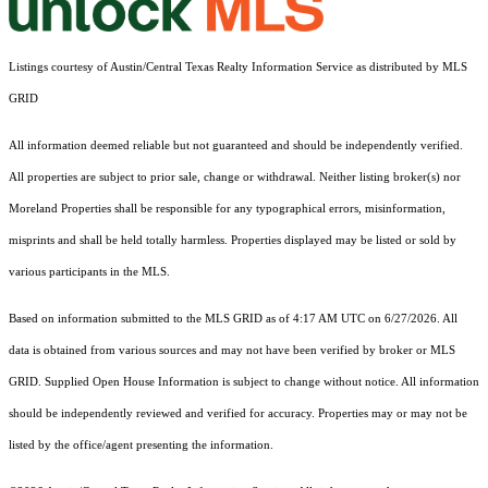
Listings courtesy of Austin/Central Texas Realty Information Service as distributed by MLS
GRID
All information deemed reliable but not guaranteed and should be independently verified.
All properties are subject to prior sale, change or withdrawal. Neither listing broker(s) nor
Moreland Properties shall be responsible for any typographical errors, misinformation,
misprints and shall be held totally harmless. Properties displayed may be listed or sold by
various participants in the MLS.
Based on information submitted to the MLS GRID as of 4:17 AM UTC on 6/27/2026. All
data is obtained from various sources and may not have been verified by broker or MLS
GRID. Supplied Open House Information is subject to change without notice. All information
should be independently reviewed and verified for accuracy. Properties may or may not be
listed by the office/agent presenting the information.