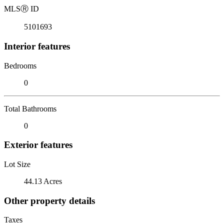
MLS
Ⓡ
ID
5101693
Interior features
Bedrooms
0
Total Bathrooms
0
Exterior features
Lot Size
44.13 Acres
Other property details
Taxes