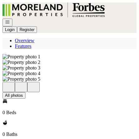
Go to: Homepage
Open navigation
Login
Register
Overview
Features
All photos
0 Beds
0 Baths