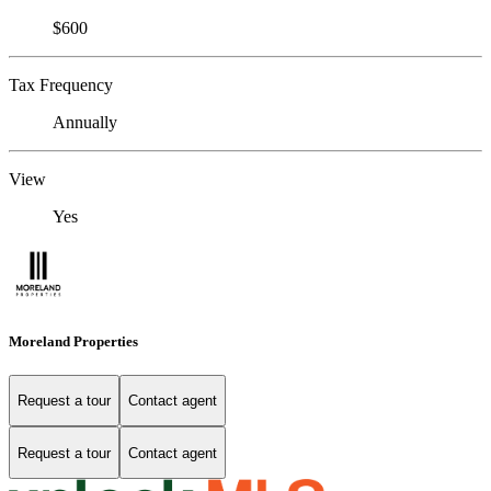
$600
Tax Frequency
Annually
View
Yes
Moreland Properties
Request a tour
Contact agent
Request a tour
Contact agent