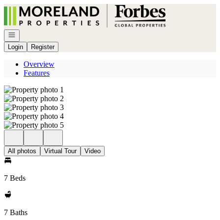
Go to: Homepage
Open navigation
Login
Register
Overview
Features
All photos
Virtual Tour
Video
7 Beds
7 Baths