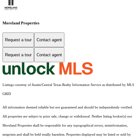
Moreland Properties
Request a tour
Contact agent
Request a tour
Contact agent
Listings courtesy of Austin/Central Texas Realty Information Service as distributed by MLS
GRID
All information deemed reliable but not guaranteed and should be independently verified.
All properties are subject to prior sale, change or withdrawal. Neither listing broker(s) nor
Moreland Properties shall be responsible for any typographical errors, misinformation,
misprints and shall be held totally harmless. Properties displayed may be listed or sold by