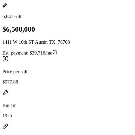
6,647 sqft
$6,500,000
1411 W 10th ST Austin TX, 78703
Est. payment:
$39,716/mo
Price per sqft
$977.88
Built in
1925