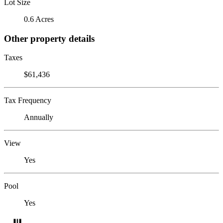
Lot Size
0.6 Acres
Other property details
Taxes
$61,436
Tax Frequency
Annually
View
Yes
Pool
Yes