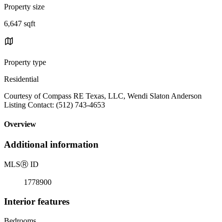
Property size
6,647 sqft
Property type
Residential
Courtesy of Compass RE Texas, LLC, Wendi Slaton Anderson
Listing Contact: (512) 743-4653
Overview
Additional information
MLS
Ⓡ
ID
1778900
Interior features
Bedrooms