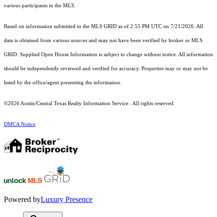
various participants in the MLS.
Based on information submitted to the MLS GRID as of 2:55 PM UTC on 7/21/2026. All
data is obtained from various sources and may not have been verified by broker or MLS
GRID. Supplied Open House Information is subject to change without notice. All information
should be independently reviewed and verified for accuracy. Properties may or may not be
listed by the office/agent presenting the information.
©2026 Austin/Central Texas Realty Information Service . All rights reserved.
DMCA Notice
Powered by
Luxury Presence