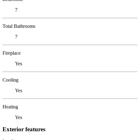
7
Total Bathrooms
7
Fireplace
Yes
Cooling
Yes
Heating
Yes
Exterior features