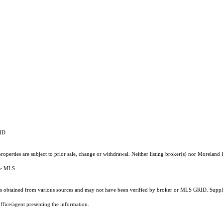
RID
operties are subject to prior sale, change or withdrawal. Neither listing broker(s) nor Moreland P
the MLS.
 obtained from various sources and may not have been verified by broker or MLS GRID. Supplie
ffice/agent presenting the information.