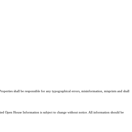
roperties shall be responsible for any typographical errors, misinformation, misprints and shall
d Open House Information is subject to change without notice. All information should be