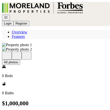
Go to: Homepage
Open navigation
Login
Register
Overview
Features
All photos
0 Beds
0 Baths
$1,000,000