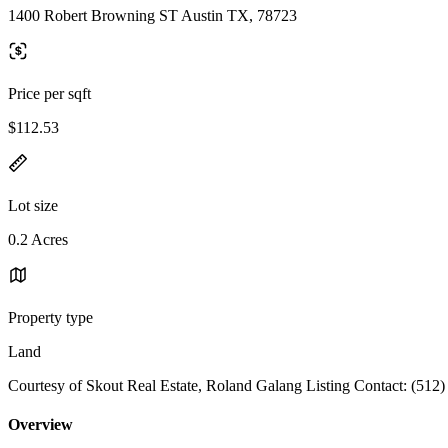
1400 Robert Browning ST Austin TX, 78723
Price per sqft
$112.53
Lot size
0.2 Acres
Property type
Land
Courtesy of Skout Real Estate, Roland Galang Listing Contact: (512
Overview