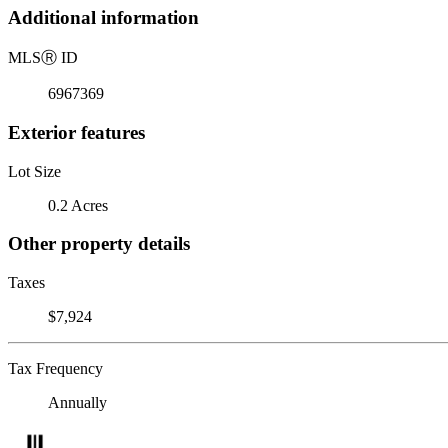
Additional information
MLS
Ⓡ
ID
6967369
Exterior features
Lot Size
0.2 Acres
Other property details
Taxes
$7,924
Tax Frequency
Annually