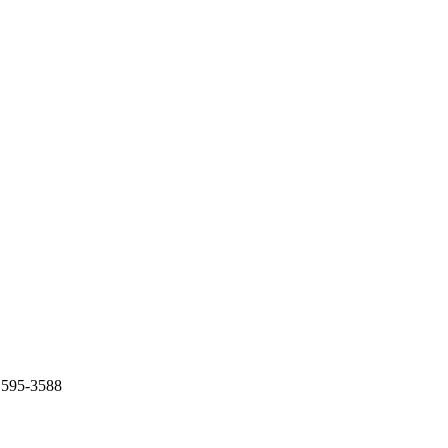
) 595-3588