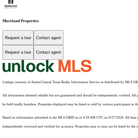
Moreland Properties
Request a tour
Contact agent
Request a tour
Contact agent
Listings courtesy of Austin/Central Texas Realty Information Service as distributed by MLS G
All information deemed reliable but not guaranteed and should be independently verified. All pr
be held totally harmless. Properties displayed may be listed or sold by various participants in 
Based on information submitted to the MLS GRID as of 4:29 AM UTC on 6/27/2026. All data is
independently reviewed and verified for accuracy. Properties may or may not be listed by the o