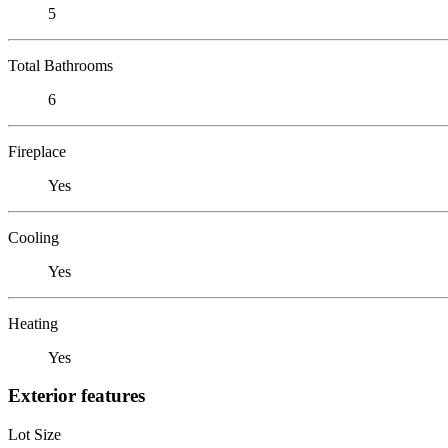
5
Total Bathrooms
6
Fireplace
Yes
Cooling
Yes
Heating
Yes
Exterior features
Lot Size