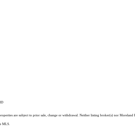
RID
operties are subject to prior sale, change or withdrawal. Neither listing broker(s) nor Moreland P
the MLS.