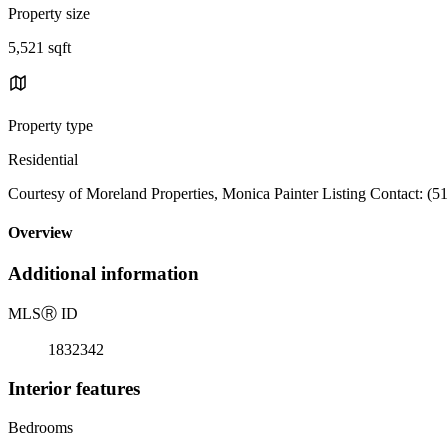
Property size
5,521 sqft
Property type
Residential
Courtesy of Moreland Properties, Monica Painter Listing Contact: (5
Overview
Additional information
MLS
Ⓡ
ID
1832342
Interior features
Bedrooms