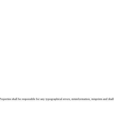
roperties shall be responsible for any typographical errors, misinformation, misprints and shall