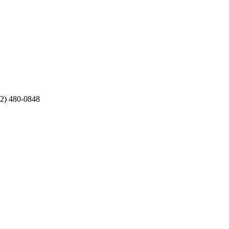
12) 480-0848