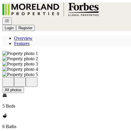
Go to: Homepage
Open navigation
Login
Register
Overview
Features
All photos
5 Beds
6 Baths