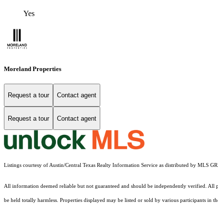
Yes
Moreland Properties
Request a tour
Contact agent
Request a tour
Contact agent
Listings courtesy of Austin/Central Texas Realty Information Service as distributed by MLS G
All information deemed reliable but not guaranteed and should be independently verified. All pr
be held totally harmless. Properties displayed may be listed or sold by various participants in 