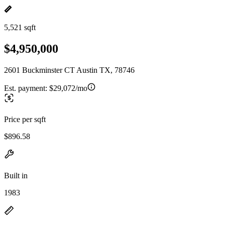
5,521 sqft
$4,950,000
2601 Buckminster CT Austin TX, 78746
Est. payment:
$29,072/mo
Price per sqft
$896.58
Built in
1983