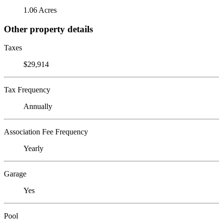
1.06 Acres
Other property details
Taxes
$29,914
Tax Frequency
Annually
Association Fee Frequency
Yearly
Garage
Yes
Pool