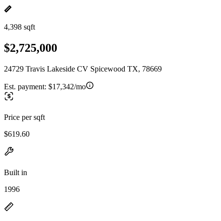
4,398 sqft
$2,725,000
24729 Travis Lakeside CV Spicewood TX, 78669
Est. payment:
$17,342/mo
Price per sqft
$619.60
Built in
1996