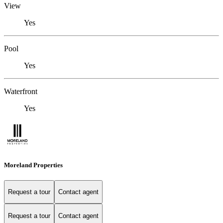
View
Yes
Pool
Yes
Waterfront
Yes
Moreland Properties
Request a tour
Contact agent
Request a tour
Contact agent