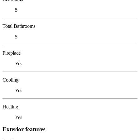
5
Total Bathrooms
5
Fireplace
Yes
Cooling
Yes
Heating
Yes
Exterior features