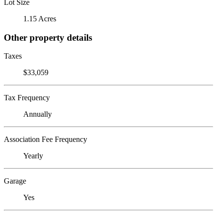
Lot Size
1.15 Acres
Other property details
Taxes
$33,059
Tax Frequency
Annually
Association Fee Frequency
Yearly
Garage
Yes