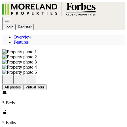
Go to: Homepage
Open navigation
Login
Register
Overview
Features
All photos
Virtual Tour
5 Beds
5 Baths