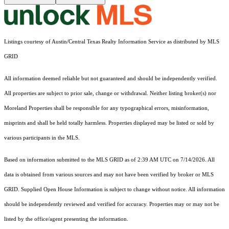
Listings courtesy of Austin/Central Texas Realty Information Service as distributed by MLS
GRID
All information deemed reliable but not guaranteed and should be independently verified.
All properties are subject to prior sale, change or withdrawal. Neither listing broker(s) nor
Moreland Properties shall be responsible for any typographical errors, misinformation,
misprints and shall be held totally harmless. Properties displayed may be listed or sold by
various participants in the MLS.
Based on information submitted to the MLS GRID as of 2:39 AM UTC on 7/14/2026. All
data is obtained from various sources and may not have been verified by broker or MLS
GRID. Supplied Open House Information is subject to change without notice. All information
should be independently reviewed and verified for accuracy. Properties may or may not be
listed by the office/agent presenting the information.