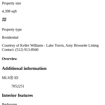
Property size
4,398 sqft
Property type
Residential
Courtesy of Keller Williams - Lake Travis, Amy Brossette Listing
Contact: (512) 913-8940
Overview
Additional information
MLS
Ⓡ
ID
7852251
Interior features
Bedrooms