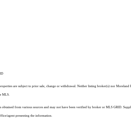
RID
operties are subject to prior sale, change or withdrawal. Neither listing broker(s) nor Moreland P
the MLS.
 obtained from various sources and may not have been verified by broker or MLS GRID. Supplie
ffice/agent presenting the information.