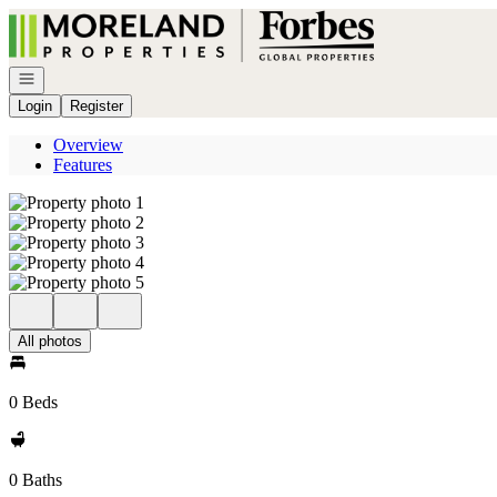
Go to: Homepage
Open navigation
Login
Register
Overview
Features
All photos
0 Beds
0 Baths