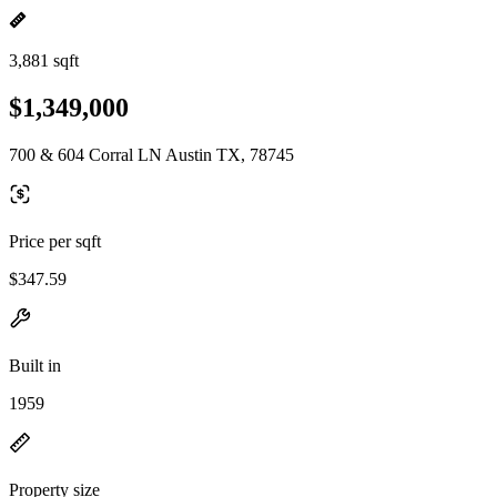
3,881 sqft
$1,349,000
700 & 604 Corral LN Austin TX, 78745
Price per sqft
$347.59
Built in
1959
Property size