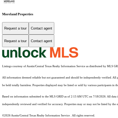
Moreland Properties
Request a tour
Contact agent
Request a tour
Contact agent
Listings courtesy of Austin/Central Texas Realty Information Service as distributed by MLS G
All information deemed reliable but not guaranteed and should be independently verified. All pr
be held totally harmless. Properties displayed may be listed or sold by various participants in 
Based on information submitted to the MLS GRID as of 2:13 AM UTC on 7/18/2026. All data is
independently reviewed and verified for accuracy. Properties may or may not be listed by the o
©2026 Austin/Central Texas Realty Information Service . All rights reserved.