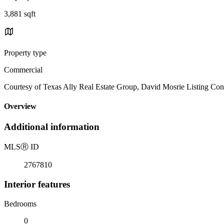
3,881 sqft
Property type
Commercial
Courtesy of Texas Ally Real Estate Group, David Mosrie Listing Con
Overview
Additional information
MLS
Ⓡ
ID
2767810
Interior features
Bedrooms
0