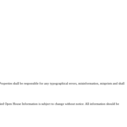
roperties shall be responsible for any typographical errors, misinformation, misprints and shall
d Open House Information is subject to change without notice. All information should be