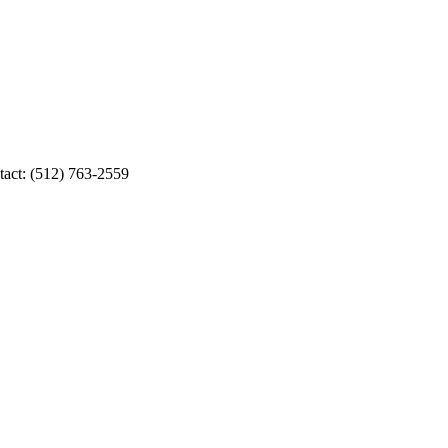
tact: (512) 763-2559