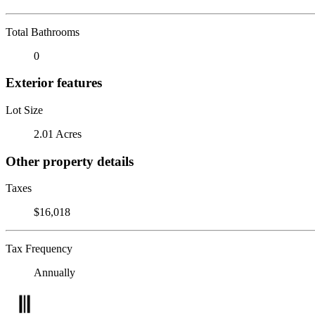
Total Bathrooms
0
Exterior features
Lot Size
2.01 Acres
Other property details
Taxes
$16,018
Tax Frequency
Annually