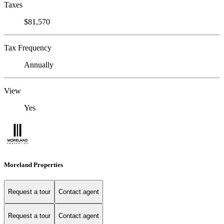
Taxes
$81,570
Tax Frequency
Annually
View
Yes
Moreland Properties
Request a tour
Contact agent
Request a tour
Contact agent