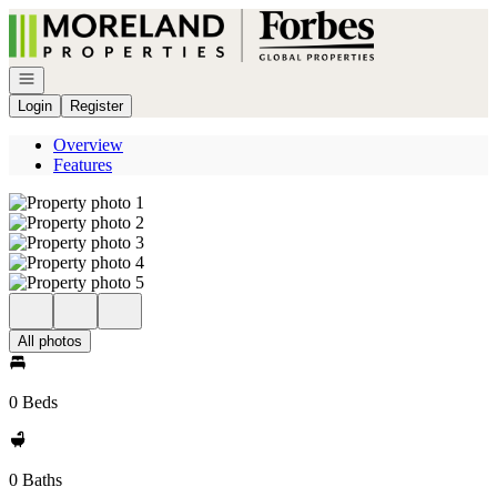
Go to: Homepage
Open navigation
Login
Register
Overview
Features
All photos
0 Beds
0 Baths