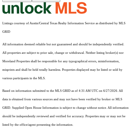
Listings courtesy of Austin/Central Texas Realty Information Service as distributed by MLS
GRID
All information deemed reliable but not guaranteed and should be independently verified.
All properties are subject to prior sale, change or withdrawal. Neither listing broker(s) nor
Moreland Properties shall be responsible for any typographical errors, misinformation,
misprints and shall be held totally harmless. Properties displayed may be listed or sold by
various participants in the MLS.
Based on information submitted to the MLS GRID as of 4:31 AM UTC on 6/27/2026. All
data is obtained from various sources and may not have been verified by broker or MLS
GRID. Supplied Open House Information is subject to change without notice. All information
should be independently reviewed and verified for accuracy. Properties may or may not be
listed by the office/agent presenting the information.