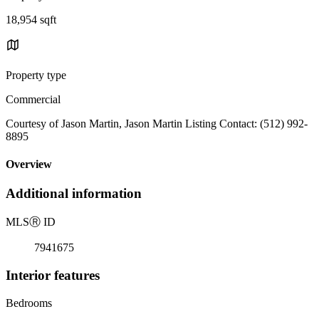
18,954 sqft
Property type
Commercial
Courtesy of Jason Martin, Jason Martin Listing Contact: (512) 992-
8895
Overview
Additional information
MLS
Ⓡ
ID
7941675
Interior features
Bedrooms