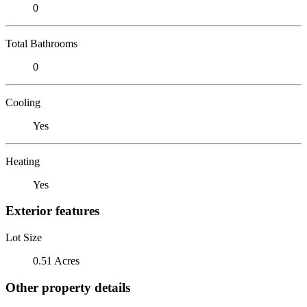
0
Total Bathrooms
0
Cooling
Yes
Heating
Yes
Exterior features
Lot Size
0.51 Acres
Other property details