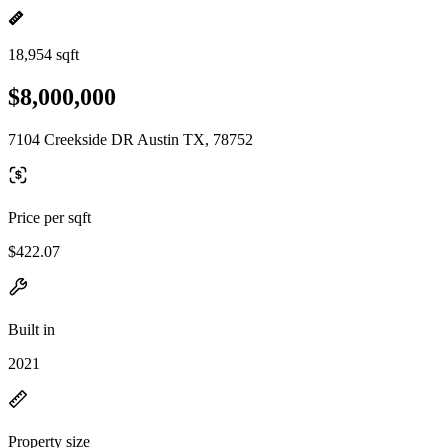
18,954 sqft
$8,000,000
7104 Creekside DR Austin TX, 78752
Price per sqft
$422.07
Built in
2021
Property size