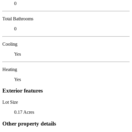
0
Total Bathrooms
0
Cooling
Yes
Heating
Yes
Exterior features
Lot Size
0.17 Acres
Other property details