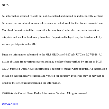
GRID
All information deemed reliable but not guaranteed and should be independently verified.
All properties are subject to prior sale, change or withdrawal. Neither listing broker(s) nor
Moreland Properties shall be responsible for any typographical errors, misinformation,
misprints and shall be held totally harmless. Properties displayed may be listed or sold by
various participants in the MLS.
Based on information submitted to the MLS GRID as of 4:17 AM UTC on 6/27/2026. All
data is obtained from various sources and may not have been verified by broker or MLS
GRID. Supplied Open House Information is subject to change without notice. All information
should be independently reviewed and verified for accuracy. Properties may or may not be
listed by the office/agent presenting the information.
©2026 Austin/Central Texas Realty Information Service . All rights reserved.
DMCA Notice