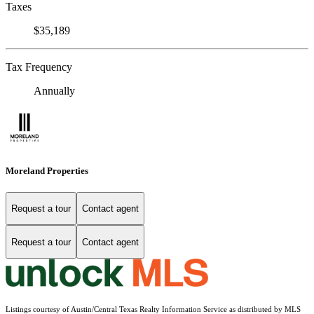
Taxes
$35,189
Tax Frequency
Annually
Moreland Properties
Request a tour
Contact agent
Request a tour
Contact agent
Listings courtesy of Austin/Central Texas Realty Information Service as distributed by MLS