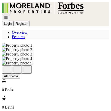
Go to: Homepage
Open navigation
Login
Register
Overview
Features
All photos
0 Beds
0 Baths