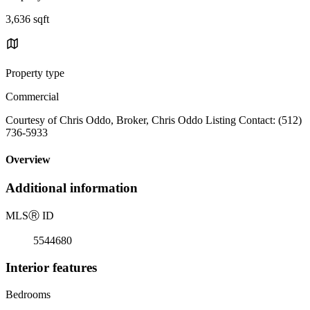
3,636 sqft
Property type
Commercial
Courtesy of Chris Oddo, Broker, Chris Oddo Listing Contact: (512)
736-5933
Overview
Additional information
MLS
Ⓡ
ID
5544680
Interior features
Bedrooms