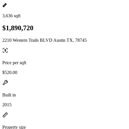
3,636 sqft
$1,890,720
2210 Western Trails BLVD Austin TX, 78745
Price per sqft
$520.00
Built in
2015
Property size