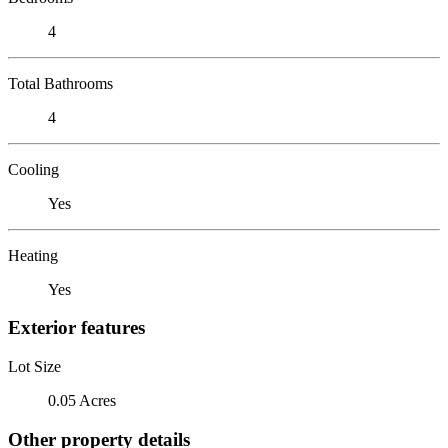
4
Total Bathrooms
4
Cooling
Yes
Heating
Yes
Exterior features
Lot Size
0.05 Acres
Other property details