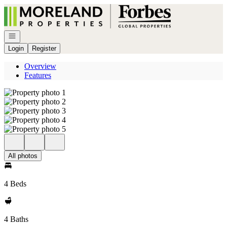
Go to: Homepage
Open navigation
Login
Register
Overview
Features
All photos
4 Beds
4 Baths