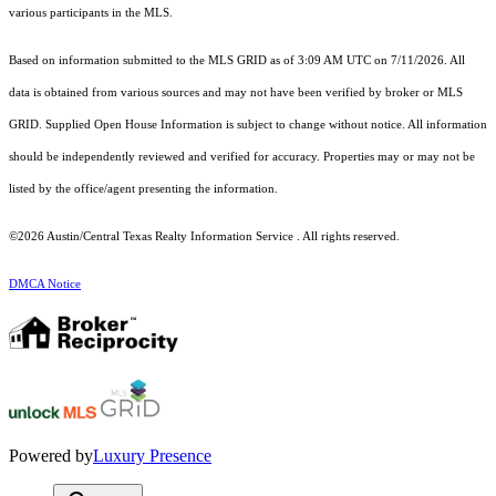
various participants in the MLS.
Based on information submitted to the MLS GRID as of 3:09 AM UTC on 7/11/2026. All
data is obtained from various sources and may not have been verified by broker or MLS
GRID. Supplied Open House Information is subject to change without notice. All information
should be independently reviewed and verified for accuracy. Properties may or may not be
listed by the office/agent presenting the information.
©2026 Austin/Central Texas Realty Information Service . All rights reserved.
DMCA Notice
Powered by
Luxury Presence