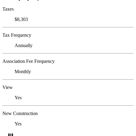
Taxes
$8,303
Tax Frequency
Annually
Association Fee Frequency
Monthly
View
Yes
New Construction
Yes