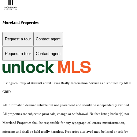
Moreland Properties
Request a tour
Contact agent
Request a tour
Contact agent
Listings courtesy of Austin/Central Texas Realty Information Service as distributed by MLS
GRID
All information deemed reliable but not guaranteed and should be independently verified.
All properties are subject to prior sale, change or withdrawal. Neither listing broker(s) nor
Moreland Properties shall be responsible for any typographical errors, misinformation,
misprints and shall be held totally harmless. Properties displayed may be listed or sold by