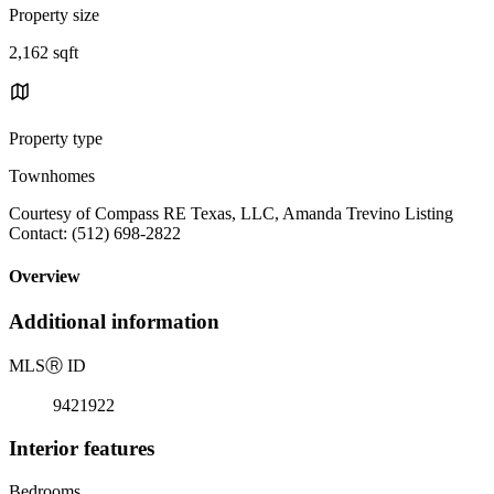
Property size
2,162 sqft
Property type
Townhomes
Courtesy of Compass RE Texas, LLC, Amanda Trevino Listing
Contact: (512) 698-2822
Overview
Additional information
MLS
Ⓡ
ID
9421922
Interior features
Bedrooms