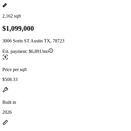
2,162 sqft
$1,099,000
3006 Sorin ST Austin TX, 78723
Est. payment:
$6,891/mo
Price per sqft
$508.33
Built in
2026