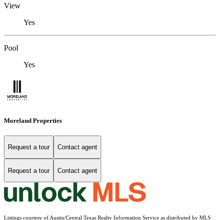
View
Yes
Pool
Yes
Moreland Properties
Request a tour
Contact agent
Request a tour
Contact agent
Listings courtesy of Austin/Central Texas Realty Information Service as distributed by MLS