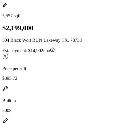
5,557 sqft
$2,199,000
504 Black Wolf RUN Lakeway TX, 78738
Est. payment:
$14,902/mo
Price per sqft
$395.72
Built in
2008