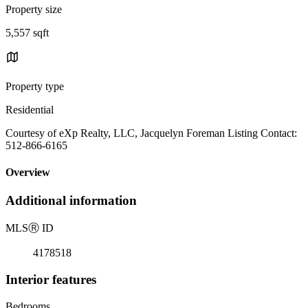
Property size
5,557 sqft
Property type
Residential
Courtesy of eXp Realty, LLC, Jacquelyn Foreman Listing Contact:
512-866-6165
Overview
Additional information
MLS
Ⓡ
ID
4178518
Interior features
Bedrooms