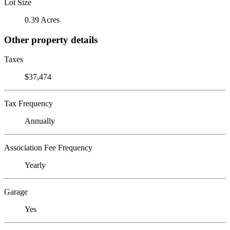
Lot Size
0.39 Acres
Other property details
Taxes
$37,474
Tax Frequency
Annually
Association Fee Frequency
Yearly
Garage
Yes