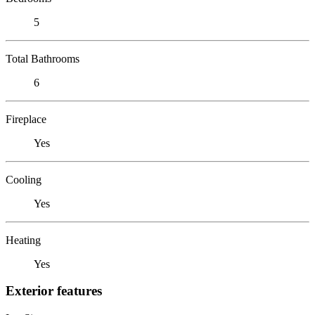
5
Total Bathrooms
6
Fireplace
Yes
Cooling
Yes
Heating
Yes
Exterior features