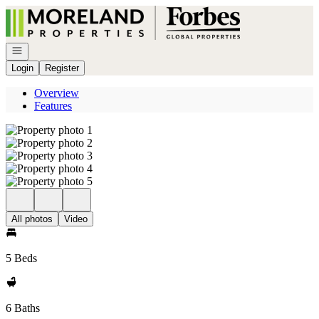
Go to: Homepage
Open navigation
Login
Register
Overview
Features
All photos
Video
5 Beds
6 Baths