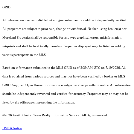
GRID
All information deemed reliable but not guaranteed and should be independently verified.
All properties are subject to prior sale, change or withdrawal. Neither listing broker(s) nor
Moreland Properties shall be responsible for any typographical errors, misinformation,
misprints and shall be held totally harmless. Properties displayed may be listed or sold by
various participants in the MLS.
Based on information submitted to the MLS GRID as of 2:39 AM UTC on 7/19/2026. All
data is obtained from various sources and may not have been verified by broker or MLS
GRID. Supplied Open House Information is subject to change without notice. All information
should be independently reviewed and verified for accuracy. Properties may or may not be
listed by the office/agent presenting the information.
©2026 Austin/Central Texas Realty Information Service . All rights reserved.
DMCA Notice