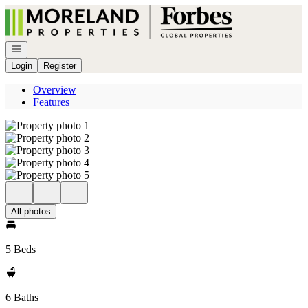
Go to: Homepage
Open navigation
Login
Register
Overview
Features
All photos
5 Beds
6 Baths