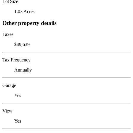
Lot Size
1.03 Acres
Other property details
Taxes
$49,639
Tax Frequency
Annually
Garage
Yes
View
Yes