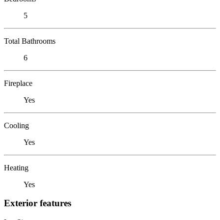
5
Total Bathrooms
6
Fireplace
Yes
Cooling
Yes
Heating
Yes
Exterior features