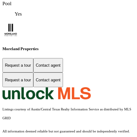
Pool
Yes
Moreland Properties
Request a tour
Contact agent
Request a tour
Contact agent
Listings courtesy of Austin/Central Texas Realty Information Service as distributed by MLS
GRID
All information deemed reliable but not guaranteed and should be independently verified.