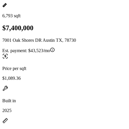
6,793 sqft
$7,400,000
7001 Oak Shores DR Austin TX, 78730
Est. payment:
$43,523/mo
Price per sqft
$1,089.36
Built in
2025