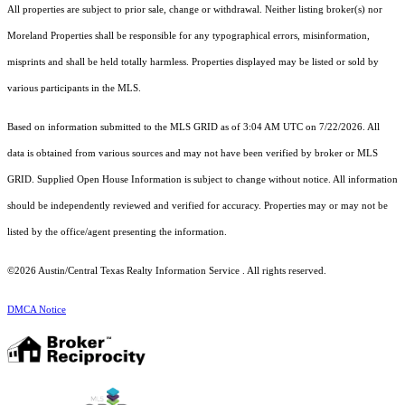
All properties are subject to prior sale, change or withdrawal. Neither listing broker(s) nor
Moreland Properties shall be responsible for any typographical errors, misinformation,
misprints and shall be held totally harmless. Properties displayed may be listed or sold by
various participants in the MLS.
Based on information submitted to the MLS GRID as of 3:04 AM UTC on 7/22/2026. All
data is obtained from various sources and may not have been verified by broker or MLS
GRID. Supplied Open House Information is subject to change without notice. All information
should be independently reviewed and verified for accuracy. Properties may or may not be
listed by the office/agent presenting the information.
©2026 Austin/Central Texas Realty Information Service . All rights reserved.
DMCA Notice