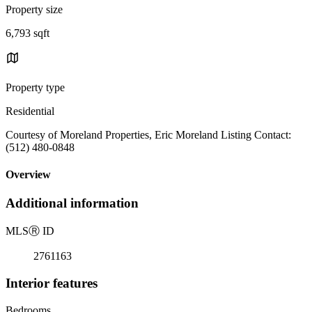
Property size
6,793 sqft
Property type
Residential
Courtesy of Moreland Properties, Eric Moreland Listing Contact:
(512) 480-0848
Overview
Additional information
MLS
Ⓡ
ID
2761163
Interior features
Bedrooms