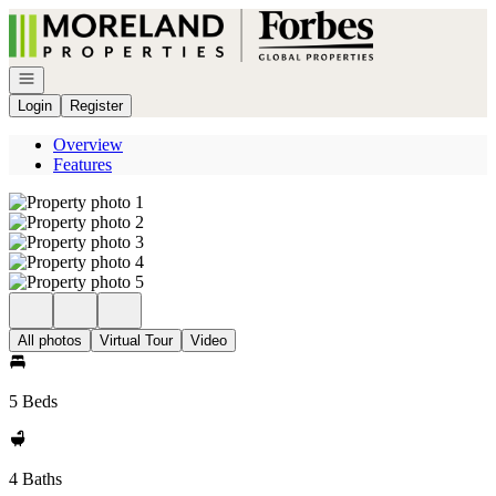
Go to: Homepage
Open navigation
Login
Register
Overview
Features
All photos
Virtual Tour
Video
5 Beds
4 Baths