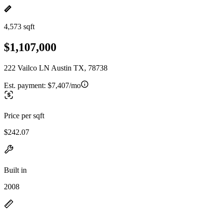
4,573 sqft
$1,107,000
222 Vailco LN Austin TX, 78738
Est. payment:
$7,407/mo
Price per sqft
$242.07
Built in
2008