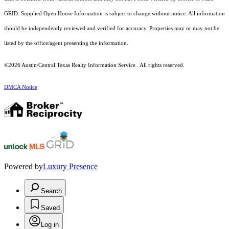
GRID. Supplied Open House Information is subject to change without notice. All information
should be independently reviewed and verified for accuracy. Properties may or may not be
listed by the office/agent presenting the information.
©2026 Austin/Central Texas Realty Information Service . All rights reserved.
DMCA Notice
Powered by
Luxury Presence
Search
Saved
Log in