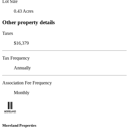
Lot Size
0.43 Acres
Other property details
Taxes
$16,379
Tax Frequency
Annually
Association Fee Frequency
Monthly
Moreland Properties