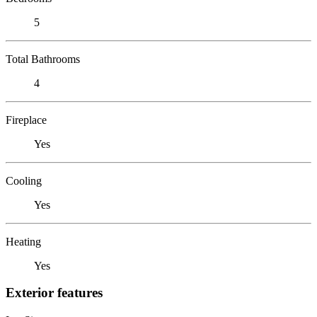
5
Total Bathrooms
4
Fireplace
Yes
Cooling
Yes
Heating
Yes
Exterior features