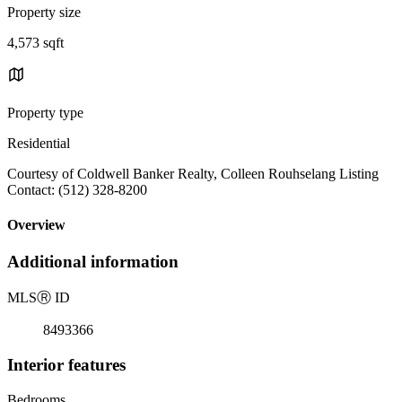
Property size
4,573 sqft
Property type
Residential
Courtesy of Coldwell Banker Realty, Colleen Rouhselang Listing
Contact: (512) 328-8200
Overview
Additional information
MLS
Ⓡ
ID
8493366
Interior features
Bedrooms