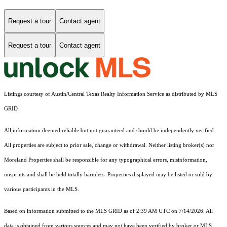
Request a tour
Contact agent
Request a tour
Contact agent
Listings courtesy of Austin/Central Texas Realty Information Service as distributed by MLS
GRID
All information deemed reliable but not guaranteed and should be independently verified.
All properties are subject to prior sale, change or withdrawal. Neither listing broker(s) nor
Moreland Properties shall be responsible for any typographical errors, misinformation,
misprints and shall be held totally harmless. Properties displayed may be listed or sold by
various participants in the MLS.
Based on information submitted to the MLS GRID as of 2:39 AM UTC on 7/14/2026. All
data is obtained from various sources and may not have been verified by broker or MLS