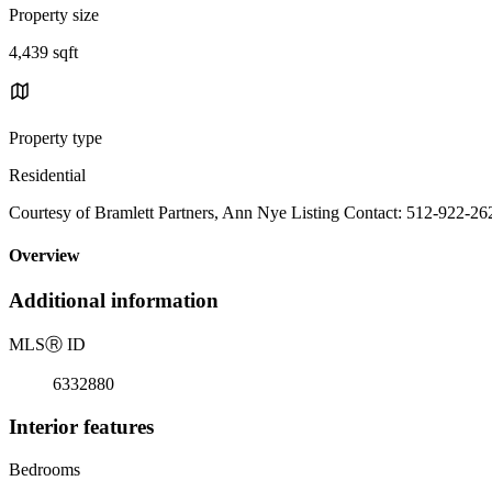
Property size
4,439 sqft
Property type
Residential
Courtesy of Bramlett Partners, Ann Nye Listing Contact: 512-922-26
Overview
Additional information
MLS
Ⓡ
ID
6332880
Interior features
Bedrooms