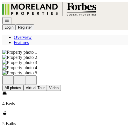
Go to: Homepage
Open navigation
Login
Register
Overview
Features
All photos
Virtual Tour
Video
4 Beds
5 Baths