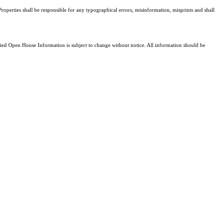
roperties shall be responsible for any typographical errors, misinformation, misprints and shall
d Open House Information is subject to change without notice. All information should be