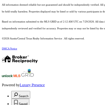
All information deemed reliable but not guaranteed and should be independently verified. All pr
be held totally harmless. Properties displayed may be listed or sold by various participants in 
Based on information submitted to the MLS GRID as of 2:12 AM UTC on 7/29/2026. All data is
independently reviewed and verified for accuracy. Properties may or may not be listed by the o
©2026 Austin/Central Texas Realty Information Service . All rights reserved.
DMCA Notice
Powered by
Luxury Presence
Search
Saved