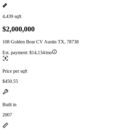
4,439 sqft
$2,000,000
108 Golden Bear CV Austin TX, 78738
Est. payment:
$14,134/mo
Price per sqft
$450.55
Built in
2007