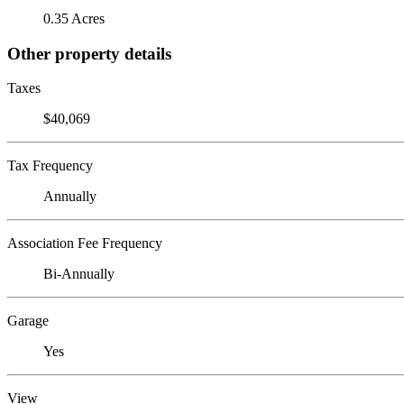
0.35 Acres
Other property details
Taxes
$40,069
Tax Frequency
Annually
Association Fee Frequency
Bi-Annually
Garage
Yes
View