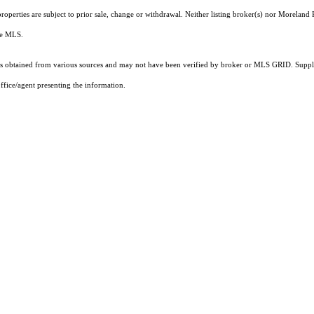
operties are subject to prior sale, change or withdrawal. Neither listing broker(s) nor Moreland P
the MLS.
 obtained from various sources and may not have been verified by broker or MLS GRID. Supplie
ffice/agent presenting the information.