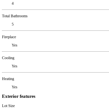
4
Total Bathrooms
5
Fireplace
Yes
Cooling
Yes
Heating
Yes
Exterior features
Lot Size