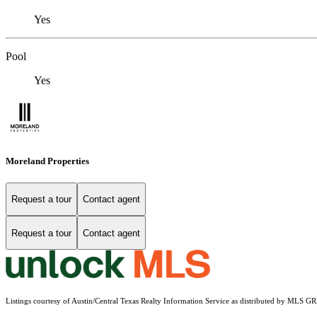
Yes
Pool
Yes
Moreland Properties
Request a tour
Contact agent
Request a tour
Contact agent
Listings courtesy of Austin/Central Texas Realty Information Service as distributed by MLS G