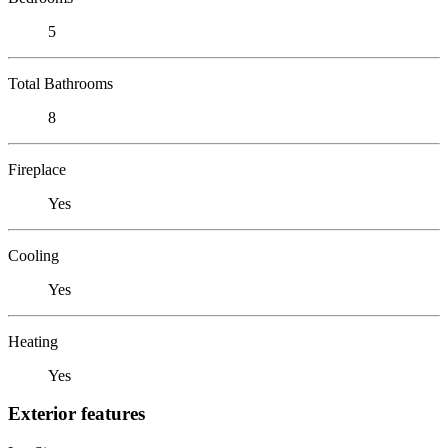
5
Total Bathrooms
8
Fireplace
Yes
Cooling
Yes
Heating
Yes
Exterior features