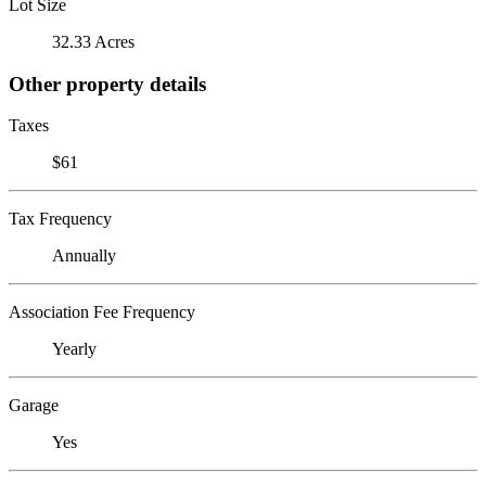
Lot Size
32.33 Acres
Other property details
Taxes
$61
Tax Frequency
Annually
Association Fee Frequency
Yearly
Garage
Yes