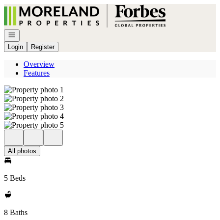
Go to: Homepage
Open navigation
Login
Register
Overview
Features
All photos
5 Beds
8 Baths