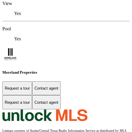
View
Yes
Pool
Yes
Moreland Properties
Request a tour
Contact agent
Request a tour
Contact agent
Listings courtesy of Austin/Central Texas Realty Information Service as distributed by MLS