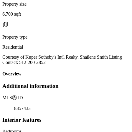
Property size
6,700 sqft
Property type
Residential
Courtesy of Kuper Sotheby's Int'l Realty, Shailene Smith Listing
Contact: 512-200-2852
Overview
Additional information
MLS
Ⓡ
ID
8357433
Interior features
Bedrooms