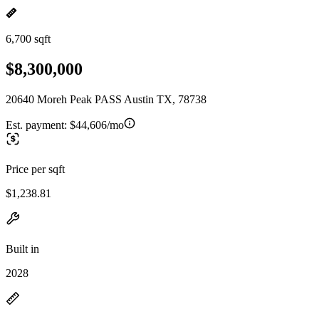
6,700 sqft
$8,300,000
20640 Moreh Peak PASS Austin TX, 78738
Est. payment:
$44,606/mo
Price per sqft
$1,238.81
Built in
2028