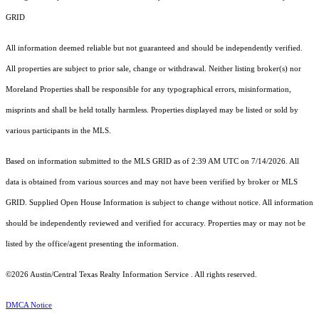
GRID
All information deemed reliable but not guaranteed and should be independently verified.
All properties are subject to prior sale, change or withdrawal. Neither listing broker(s) nor
Moreland Properties shall be responsible for any typographical errors, misinformation,
misprints and shall be held totally harmless. Properties displayed may be listed or sold by
various participants in the MLS.
Based on information submitted to the MLS GRID as of 2:39 AM UTC on 7/14/2026. All
data is obtained from various sources and may not have been verified by broker or MLS
GRID. Supplied Open House Information is subject to change without notice. All information
should be independently reviewed and verified for accuracy. Properties may or may not be
listed by the office/agent presenting the information.
©2026 Austin/Central Texas Realty Information Service . All rights reserved.
DMCA Notice