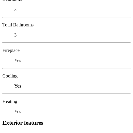
3
Total Bathrooms
3
Fireplace
Yes
Cooling
Yes
Heating
Yes
Exterior features