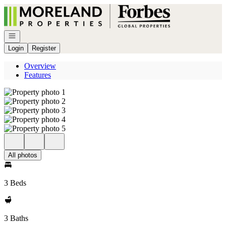
Go to: Homepage
Open navigation
Login
Register
Overview
Features
All photos
3 Beds
3 Baths