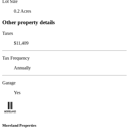
Lot Size
0.2 Acres
Other property details
Taxes
$11,409
Tax Frequency
Annually
Garage
Yes
Moreland Properties