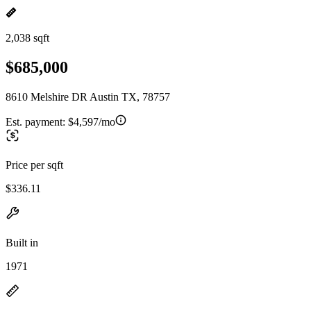
2,038 sqft
$685,000
8610 Melshire DR Austin TX, 78757
Est. payment:
$4,597/mo
Price per sqft
$336.11
Built in
1971