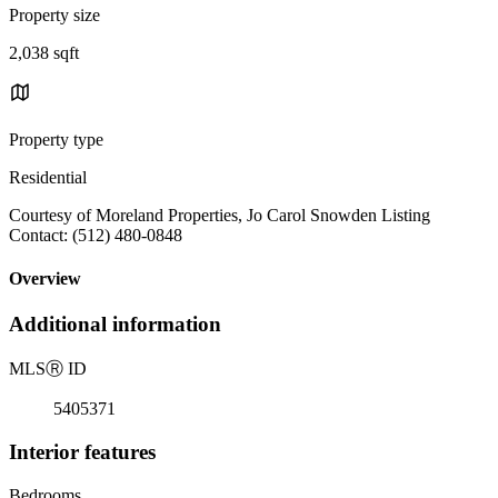
Property size
2,038 sqft
Property type
Residential
Courtesy of Moreland Properties, Jo Carol Snowden Listing
Contact: (512) 480-0848
Overview
Additional information
MLS
Ⓡ
ID
5405371
Interior features
Bedrooms