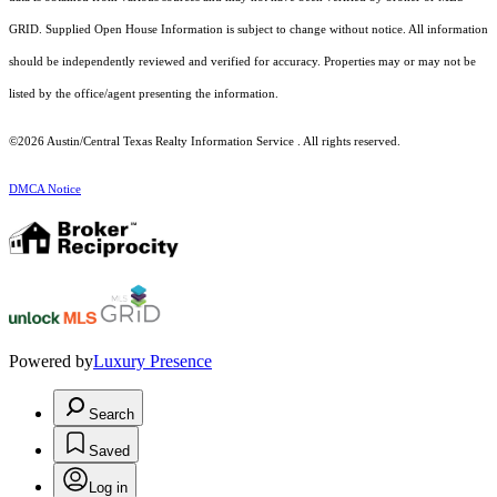
GRID. Supplied Open House Information is subject to change without notice. All information
should be independently reviewed and verified for accuracy. Properties may or may not be
listed by the office/agent presenting the information.
©2026 Austin/Central Texas Realty Information Service . All rights reserved.
DMCA Notice
Powered by
Luxury Presence
Search
Saved
Log in