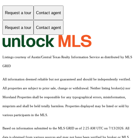
Request a tour
Contact agent
Request a tour
Contact agent
Listings courtesy of Austin/Central Texas Realty Information Service as distributed by MLS
GRID
All information deemed reliable but not guaranteed and should be independently verified.
All properties are subject to prior sale, change or withdrawal. Neither listing broker(s) nor
Moreland Properties shall be responsible for any typographical errors, misinformation,
misprints and shall be held totally harmless. Properties displayed may be listed or sold by
various participants in the MLS.
Based on information submitted to the MLS GRID as of 2:25 AM UTC on 7/13/2026. All
data is obtained from various sources and may not have been verified by broker or MLS