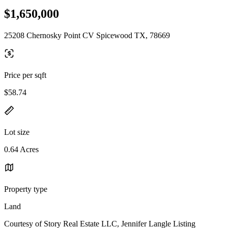
$1,650,000
25208 Chernosky Point CV Spicewood TX, 78669
Price per sqft
$58.74
Lot size
0.64 Acres
Property type
Land
Courtesy of Story Real Estate LLC, Jennifer Langle Listing