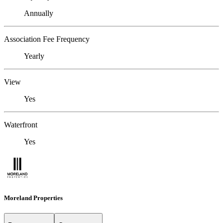
Annually
Association Fee Frequency
Yearly
View
Yes
Waterfront
Yes
Moreland Properties