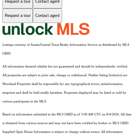
Request a tour
Contact agent
Request a tour
Contact agent
Listings courtesy of Austin/Central Texas Realty Information Service as distributed by MLS
GRID
All information deemed reliable but not guaranteed and should be independently verified.
All properties are subject to prior sale, change or withdrawal. Neither listing broker(s) nor
Moreland Properties shall be responsible for any typographical errors, misinformation,
misprints and shall be held totally harmless. Properties displayed may be listed or sold by
various participants in the MLS.
Based on information submitted to the MLS GRID as of 5:00 AM UTC on 8/4/2026. All data
is obtained from various sources and may not have been verified by broker or MLS GRID.
Supplied Open House Information is subject to change without notice. All information