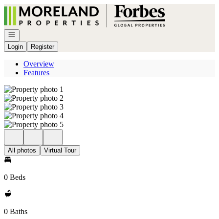
Go to: Homepage
Open navigation
Login
Register
Overview
Features
All photos
Virtual Tour
0 Beds
0 Baths