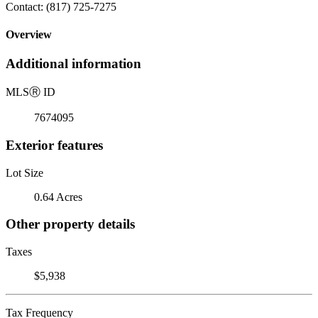
Contact: (817) 725-7275
Overview
Additional information
MLS
Ⓡ
ID
7674095
Exterior features
Lot Size
0.64 Acres
Other property details
Taxes
$5,938
Tax Frequency