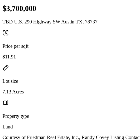
$3,700,000
TBD U.S. 290 Highway SW Austin TX, 78737
Price per sqft
$11.91
Lot size
7.13 Acres
Property type
Land
Courtesy of Friedman Real Estate, Inc., Randy Covey Listing Contac