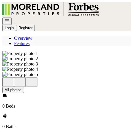
Go to: Homepage
Open navigation
Login
Register
Overview
Features
All photos
0 Beds
0 Baths