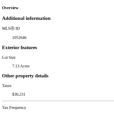
Overview
Additional information
MLS
Ⓡ
ID
1052646
Exterior features
Lot Size
7.13 Acres
Other property details
Taxes
$30,231
Tax Frequency