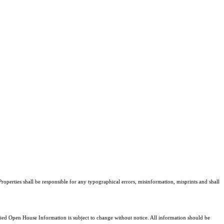
roperties shall be responsible for any typographical errors, misinformation, misprints and shall
d Open House Information is subject to change without notice. All information should be