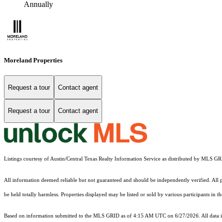
Annually
Moreland Properties
Request a tour
Contact agent
Request a tour
Contact agent
Listings courtesy of Austin/Central Texas Realty Information Service as distributed by MLS G
All information deemed reliable but not guaranteed and should be independently verified. All pr
be held totally harmless. Properties displayed may be listed or sold by various participants in 
Based on information submitted to the MLS GRID as of 4:15 AM UTC on 6/27/2026. All data is