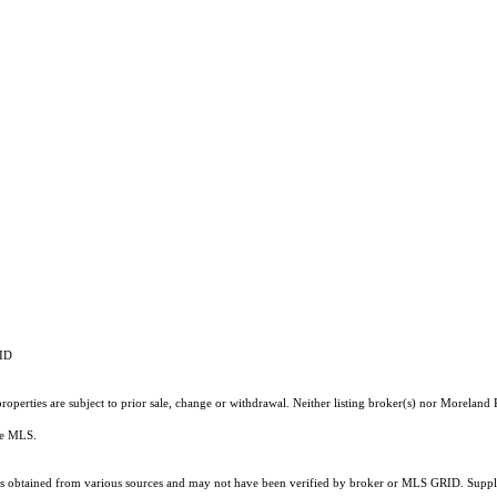
RID
operties are subject to prior sale, change or withdrawal. Neither listing broker(s) nor Moreland P
the MLS.
 obtained from various sources and may not have been verified by broker or MLS GRID. Supplie