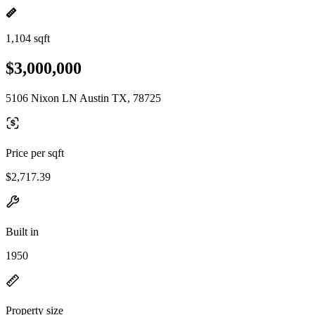
1,104 sqft
$3,000,000
5106 Nixon LN Austin TX, 78725
Price per sqft
$2,717.39
Built in
1950
Property size