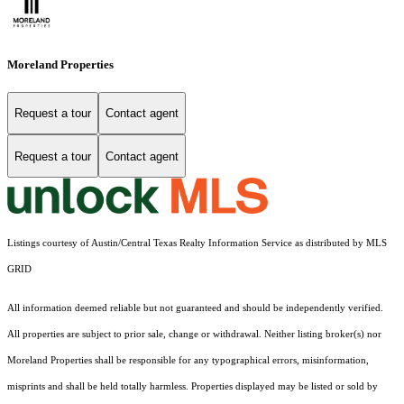
Moreland Properties
Request a tour
Contact agent
Request a tour
Contact agent
Listings courtesy of Austin/Central Texas Realty Information Service as distributed by MLS
GRID
All information deemed reliable but not guaranteed and should be independently verified.
All properties are subject to prior sale, change or withdrawal. Neither listing broker(s) nor
Moreland Properties shall be responsible for any typographical errors, misinformation,
misprints and shall be held totally harmless. Properties displayed may be listed or sold by