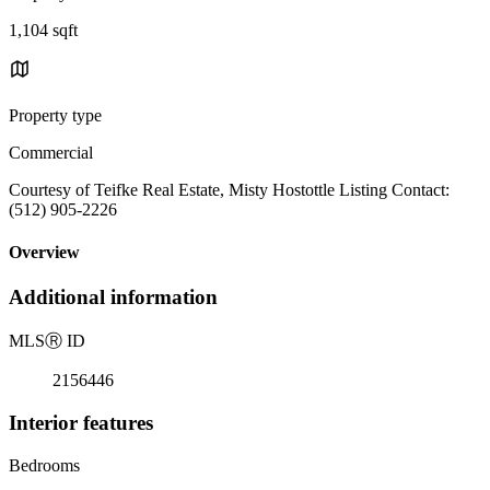
1,104 sqft
Property type
Commercial
Courtesy of Teifke Real Estate, Misty Hostottle Listing Contact:
(512) 905-2226
Overview
Additional information
MLS
Ⓡ
ID
2156446
Interior features
Bedrooms