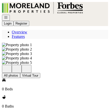
Go to: Homepage
Open navigation
Login
Register
Overview
Features
All photos
Virtual Tour
0 Beds
0 Baths