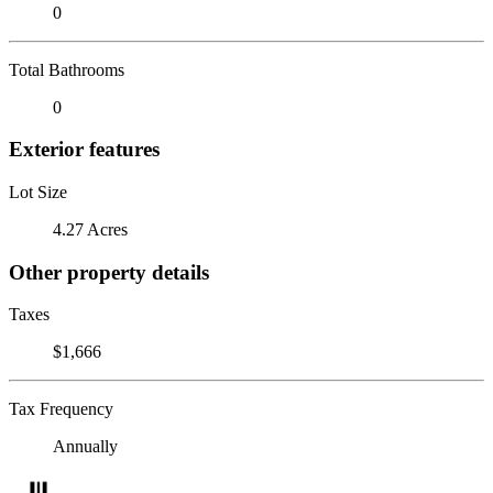
0
Total Bathrooms
0
Exterior features
Lot Size
4.27 Acres
Other property details
Taxes
$1,666
Tax Frequency
Annually