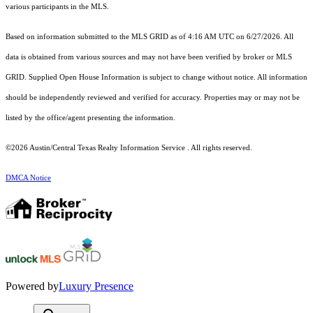
various participants in the MLS.
Based on information submitted to the MLS GRID as of 4:16 AM UTC on 6/27/2026. All
data is obtained from various sources and may not have been verified by broker or MLS
GRID. Supplied Open House Information is subject to change without notice. All information
should be independently reviewed and verified for accuracy. Properties may or may not be
listed by the office/agent presenting the information.
©2026 Austin/Central Texas Realty Information Service . All rights reserved.
DMCA Notice
Powered by
Luxury Presence