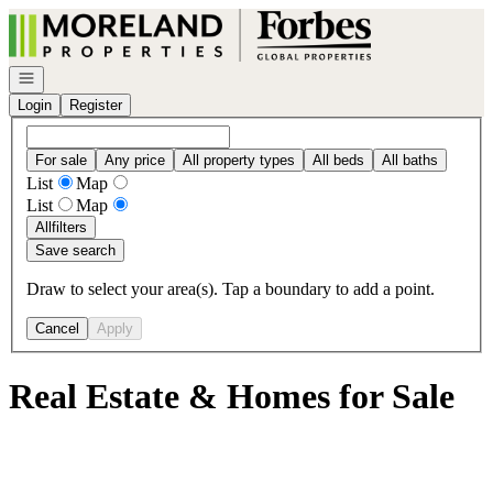
Go to: Homepage
Open navigation
Login
Register
For sale
Any price
All property types
All beds
All baths
List
Map
List
Map
All
filters
Save search
Draw to select your area(s). Tap a boundary to add a point.
Cancel
Apply
Real Estate & Homes for Sale