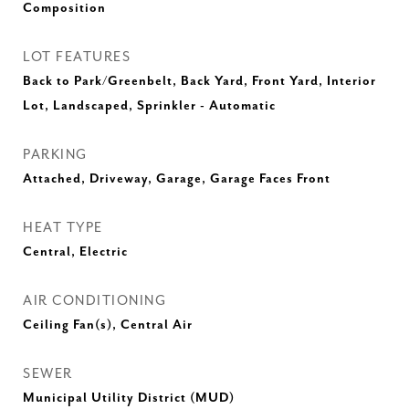
Composition
LOT FEATURES
Back to Park/Greenbelt, Back Yard, Front Yard, Interior
Lot, Landscaped, Sprinkler - Automatic
PARKING
Attached, Driveway, Garage, Garage Faces Front
HEAT TYPE
Central, Electric
AIR CONDITIONING
Ceiling Fan(s), Central Air
SEWER
Municipal Utility District (MUD)