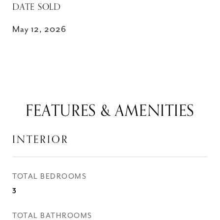
DATE SOLD
May 12, 2026
FEATURES & AMENITIES
INTERIOR
TOTAL BEDROOMS
3
TOTAL BATHROOMS