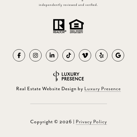
independently reviewed and verified.
Real Estate Website Design by
Luxury Presence
Copyright ©
2026
|
Privacy Policy