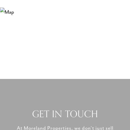
GET IN TOUCH
At Moreland Properties, we don’t just sell