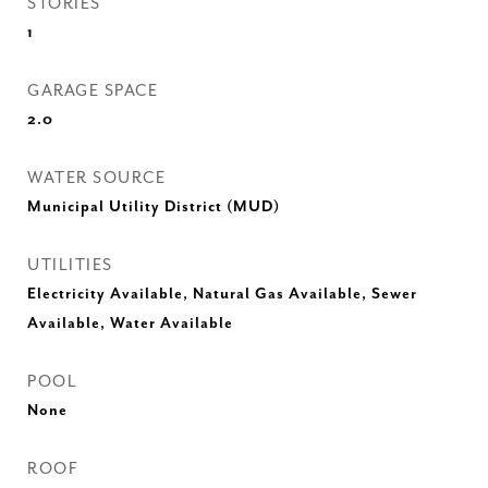
STORIES
1
GARAGE SPACE
2.0
WATER SOURCE
Municipal Utility District (MUD)
UTILITIES
Electricity Available, Natural Gas Available, Sewer
Available, Water Available
POOL
None
ROOF