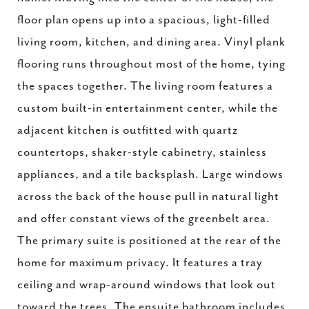
floor plan opens up into a spacious, light-filled
living room, kitchen, and dining area. Vinyl plank
flooring runs throughout most of the home, tying
the spaces together. The living room features a
custom built-in entertainment center, while the
adjacent kitchen is outfitted with quartz
countertops, shaker-style cabinetry, stainless
appliances, and a tile backsplash. Large windows
across the back of the house pull in natural light
and offer constant views of the greenbelt area.
The primary suite is positioned at the rear of the
home for maximum privacy. It features a tray
ceiling and wrap-around windows that look out
toward the trees. The ensuite bathroom includes