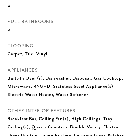
2
FULL BATHROOMS
2
FLOORING
Carpet, Tile, Vinyl
APPLIANCES
Built-In Oven(s), Dishwasher, Disposal, Gas Cooktop,
Microwave, RNGHD, Stainless Steel Appliance(s),
Electric Water Heater, Water Softener
OTHER INTERIOR FEATURES
Breakfast Bar, Ceiling Fan(s), High Ceilings, Tray
Ceiling(s), Quartz Counters, Double Vanity, Electric
Dryer Hookup, Eat-in Kitchen, Entrance Foyer, Kitchen