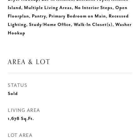
Island, Multiple Living Areas, No Interior Steps, Open
Floorplan, Pantry, Primary Bedroom on Main, Recessed
Lighting, Study/Home Office, Walk-In Closet(s), Washer
Hookup
AREA & LOT
STATUS
Sold
LIVING AREA
1,678
Sq.Ft.
LOT AREA