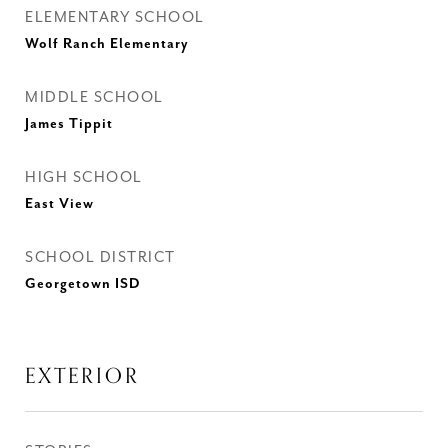
ELEMENTARY SCHOOL
Wolf Ranch Elementary
MIDDLE SCHOOL
James Tippit
HIGH SCHOOL
East View
SCHOOL DISTRICT
Georgetown ISD
EXTERIOR