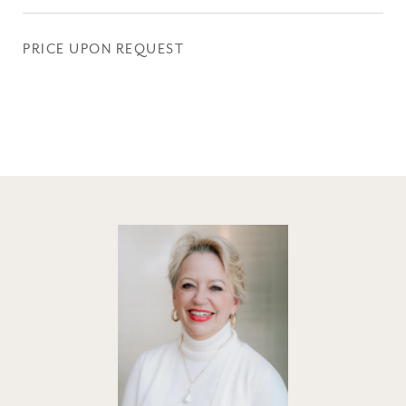
PRICE UPON REQUEST