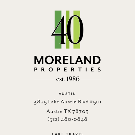
AUSTIN
3825 Lake Austin Blvd #501
Austin TX 78703
(512) 480-0848
LAKE TRAVIS