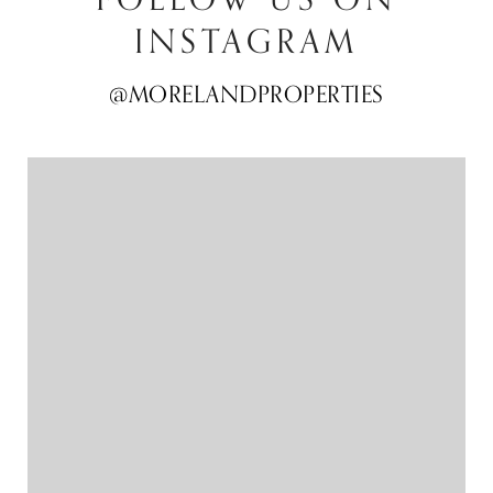
INSTAGRAM
@MORELANDPROPERTIES
@MORELANDPROPERTIES
@MORELANDPROPERTIES