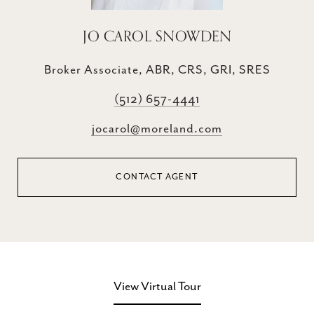
JO CAROL SNOWDEN
Broker Associate, ABR, CRS, GRI, SRES
(512) 657-4441
jocarol@moreland.com
CONTACT AGENT
View Virtual Tour