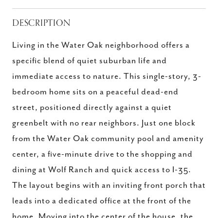
DESCRIPTION
Living in the Water Oak neighborhood offers a
specific blend of quiet suburban life and
immediate access to nature. This single-story, 3-
bedroom home sits on a peaceful dead-end
street, positioned directly against a quiet
greenbelt with no rear neighbors. Just one block
from the Water Oak community pool and amenity
center, a five-minute drive to the shopping and
dining at Wolf Ranch and quick access to I-35.
The layout begins with an inviting front porch that
leads into a dedicated office at the front of the
home. Moving into the center of the house, the