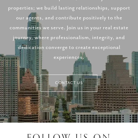
properties; we build lasting relationships, support
our agents, and contribute positively to the
communities we serve. Join us in your real estate
journey, where professionalism, integrity, and
dedication converge to create exceptional
experiences.
CONTACT US
FOLLOW US ON