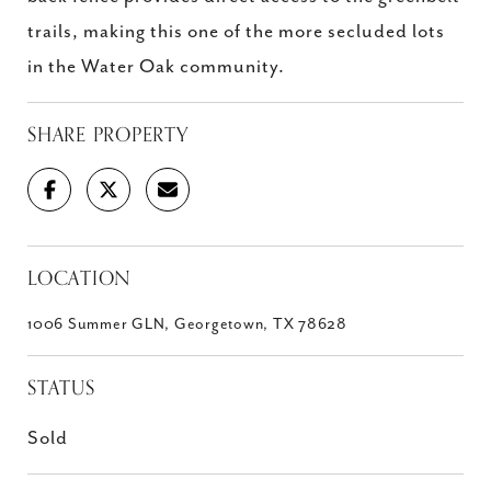
trails, making this one of the more secluded lots
in the Water Oak community.
SHARE PROPERTY
LOCATION
1006 Summer GLN, Georgetown, TX 78628
STATUS
Sold