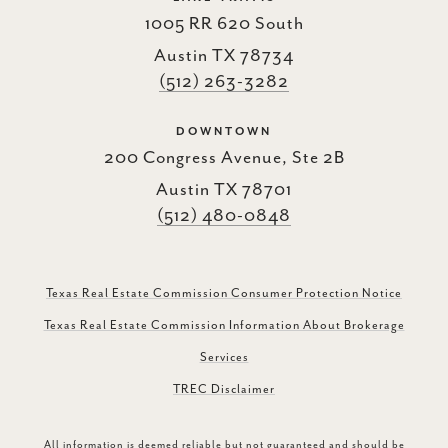
1005 RR 620 South
Austin TX 78734
(512) 263-3282
DOWNTOWN
200 Congress Avenue, Ste 2B
Austin TX 78701
(512) 480-0848
Texas Real Estate Commission Consumer Protection Notice
Texas Real Estate Commission Information About Brokerage
Services
TREC Disclaimer
All information is deemed reliable but not guaranteed and should be