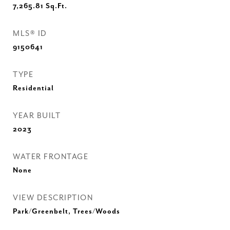
7,265.81
Sq.Ft.
MLS® ID
9150641
TYPE
Residential
YEAR BUILT
2023
WATER FRONTAGE
None
VIEW DESCRIPTION
Park/Greenbelt, Trees/Woods