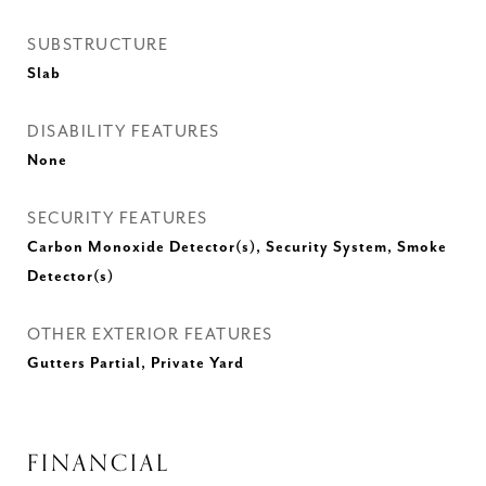
SUBSTRUCTURE
Slab
DISABILITY FEATURES
None
SECURITY FEATURES
Carbon Monoxide Detector(s), Security System, Smoke
Detector(s)
OTHER EXTERIOR FEATURES
Gutters Partial, Private Yard
FINANCIAL