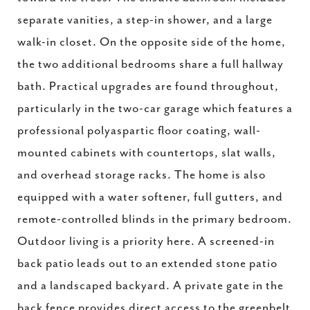
separate vanities, a step-in shower, and a large
walk-in closet. On the opposite side of the home,
the two additional bedrooms share a full hallway
bath. Practical upgrades are found throughout,
particularly in the two-car garage which features a
professional polyaspartic floor coating, wall-
mounted cabinets with countertops, slat walls,
and overhead storage racks. The home is also
equipped with a water softener, full gutters, and
remote-controlled blinds in the primary bedroom.
Outdoor living is a priority here. A screened-in
back patio leads out to an extended stone patio
and a landscaped backyard. A private gate in the
back fence provides direct access to the greenbelt