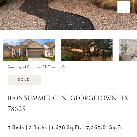
Courtesy of Compass RE Texas, LLC
SOLD
1006 SUMMER GLN, GEORGETOWN, TX
78628
3 Beds
2 Baths
1,678 Sq.Ft.
7,265.81 Sq.Ft.