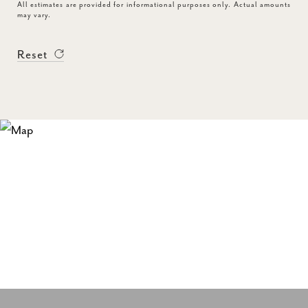
All estimates are provided for informational purposes only. Actual amounts
may vary.
Reset