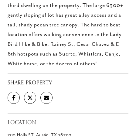
third dwelling on the property. The large 6300+
gently sloping sf lot has great alley access and a
tall, shady pecan tree canopy. The hard to beat
location offers walking convenience to the Lady
Bird Hike & Bike, Rainey St, Cesar Chavez & E
6th hotspots such as Suerte, Whistlers, Canje,
White horse, or the dozens of others!
SHARE PROPERTY
LOCATION
1710 Holly ST, Austin, TX 78702