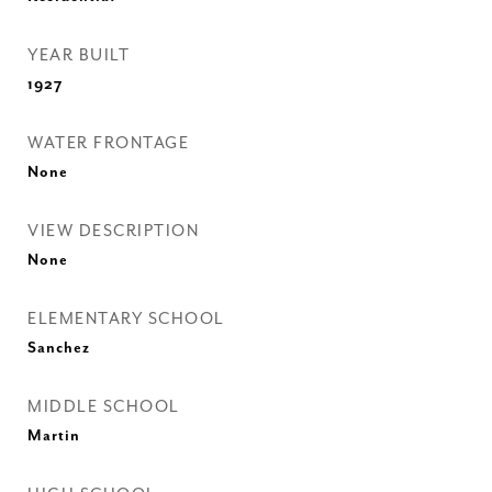
YEAR BUILT
1927
WATER FRONTAGE
None
VIEW DESCRIPTION
None
ELEMENTARY SCHOOL
Sanchez
MIDDLE SCHOOL
Martin