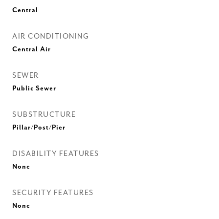
Central
AIR CONDITIONING
Central Air
SEWER
Public Sewer
SUBSTRUCTURE
Pillar/Post/Pier
DISABILITY FEATURES
None
SECURITY FEATURES
None