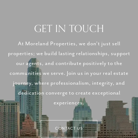
GET IN TOUCH
At Moreland Properties, we don’t just sell
properties; we build lasting relationships, support
our agents, and contribute positively to the
communities we serve. Join us in your real estate
journey, where professionalism, integrity, and
dedication converge to create exceptional
experiences.
CONTACT US