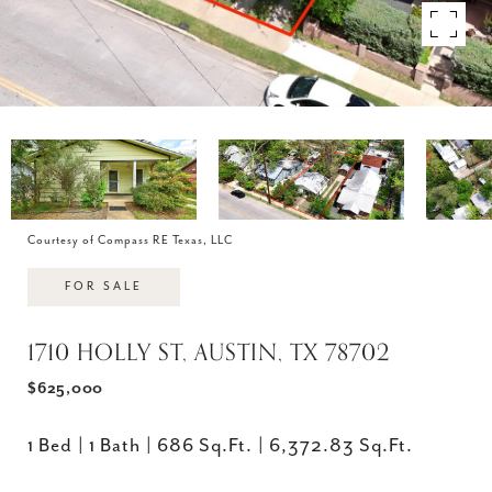
Courtesy of Compass RE Texas, LLC
FOR SALE
1710 HOLLY ST, AUSTIN, TX 78702
$625,000
1 Bed
1 Bath
686 Sq.Ft.
6,372.83 Sq.Ft.