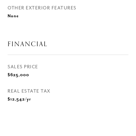
OTHER EXTERIOR FEATURES
None
FINANCIAL
SALES PRICE
$625,000
REAL ESTATE TAX
$12,542/yr