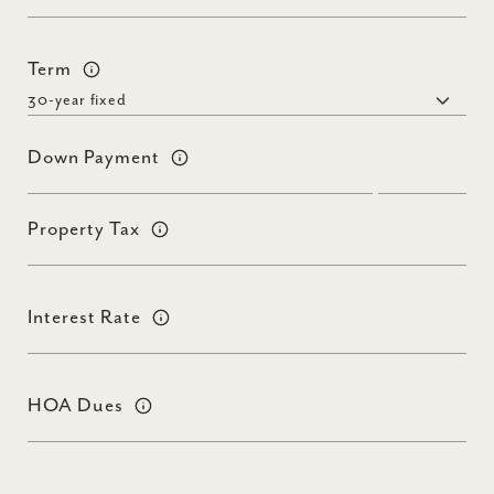
Term
Down Payment
Property Tax
Interest Rate
HOA Dues