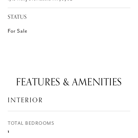
STATUS
For Sale
FEATURES & AMENITIES
INTERIOR
TOTAL BEDROOMS
1