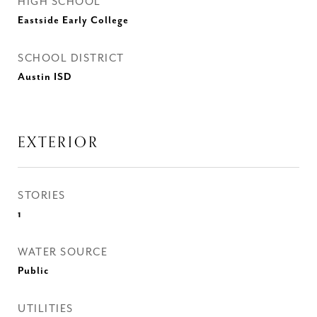
HIGH SCHOOL
Eastside Early College
SCHOOL DISTRICT
Austin ISD
EXTERIOR
STORIES
1
WATER SOURCE
Public
UTILITIES