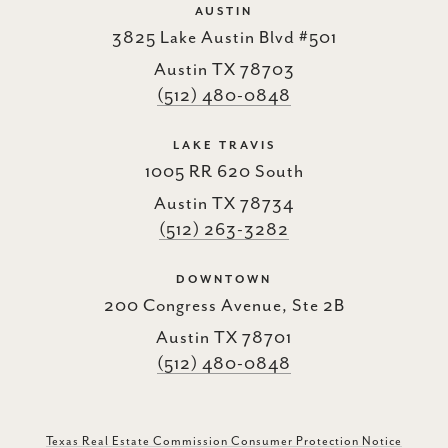
AUSTIN
3825 Lake Austin Blvd #501
Austin TX 78703
(512) 480-0848
LAKE TRAVIS
1005 RR 620 South
Austin TX 78734
(512) 263-3282
DOWNTOWN
200 Congress Avenue, Ste 2B
Austin TX 78701
(512) 480-0848
Texas Real Estate Commission Consumer Protection Notice