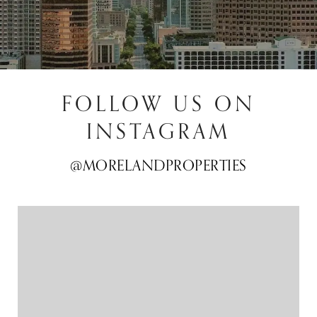
FOLLOW US ON
INSTAGRAM
@MORELANDPROPERTIES
@MORELANDPROPERTIES
@MORELANDPROPERTIES