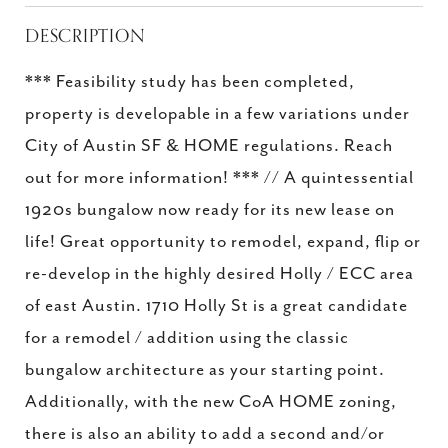
DESCRIPTION
*** Feasibility study has been completed,
property is developable in a few variations under
City of Austin SF & HOME regulations. Reach
out for more information! *** // A quintessential
1920s bungalow now ready for its new lease on
life! Great opportunity to remodel, expand, flip or
re-develop in the highly desired Holly / ECC area
of east Austin. 1710 Holly St is a great candidate
for a remodel / addition using the classic
bungalow architecture as your starting point.
Additionally, with the new CoA HOME zoning,
there is also an ability to add a second and/or