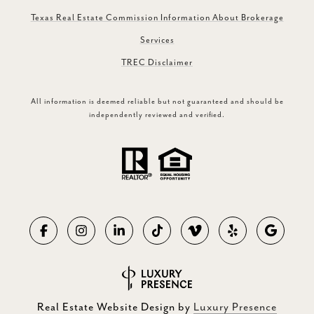
Texas Real Estate Commission Information About Brokerage
Services
TREC Disclaimer
All information is deemed reliable but not guaranteed and should be
independently reviewed and verified.
Real Estate Website Design by
Luxury Presence