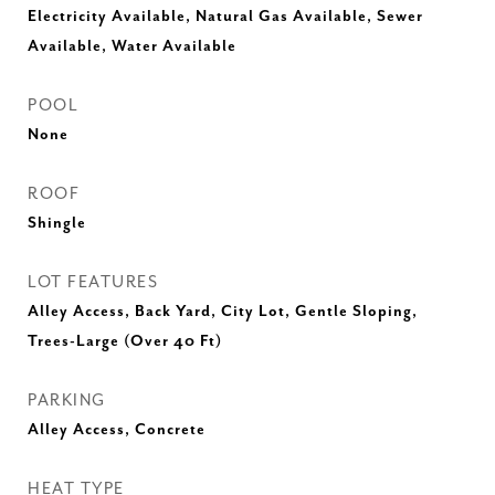
Electricity Available, Natural Gas Available, Sewer
Available, Water Available
POOL
None
ROOF
Shingle
LOT FEATURES
Alley Access, Back Yard, City Lot, Gentle Sloping,
Trees-Large (Over 40 Ft)
PARKING
Alley Access, Concrete
HEAT TYPE