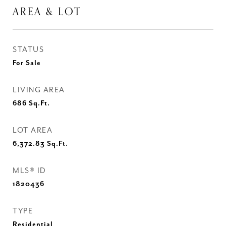
AREA & LOT
STATUS
For Sale
LIVING AREA
686
Sq.Ft.
LOT AREA
6,372.83
Sq.Ft.
MLS® ID
1820436
TYPE
Residential