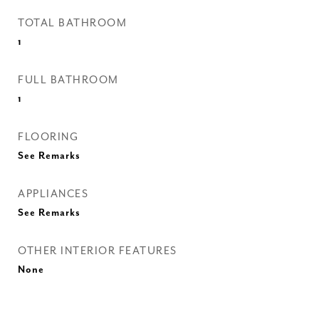
TOTAL BATHROOM
1
FULL BATHROOM
1
FLOORING
See Remarks
APPLIANCES
See Remarks
OTHER INTERIOR FEATURES
None