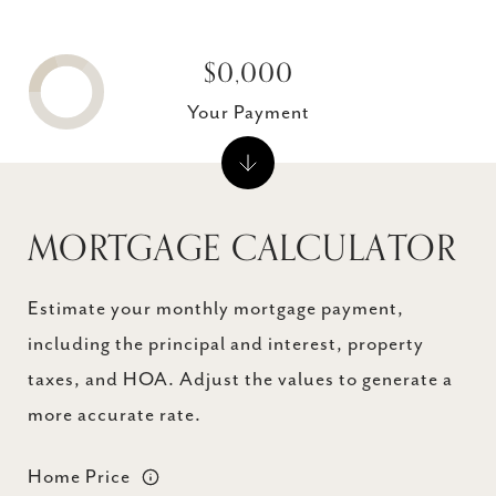
$0,000
Your Payment
MORTGAGE CALCULATOR
Estimate your monthly mortgage payment,
including the principal and interest, property
taxes, and HOA. Adjust the values to generate a
more accurate rate.
Home Price