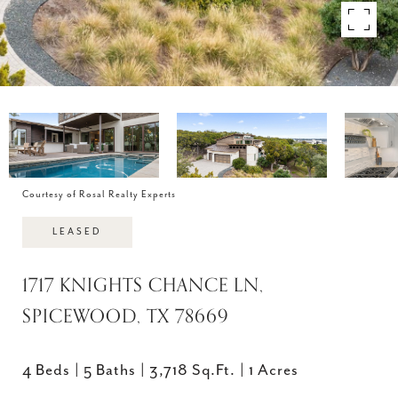
Courtesy of Rosal Realty Experts
LEASED
1717 KNIGHTS CHANCE LN,
SPICEWOOD, TX 78669
4 Beds
5 Baths
3,718 Sq.Ft.
1 Acres