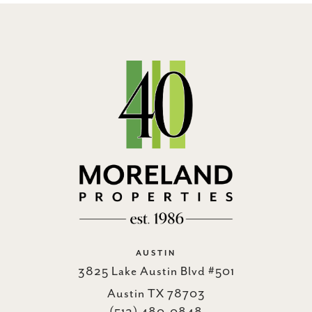
AUSTIN
3825 Lake Austin Blvd #501
Austin TX 78703
(512) 480-0848