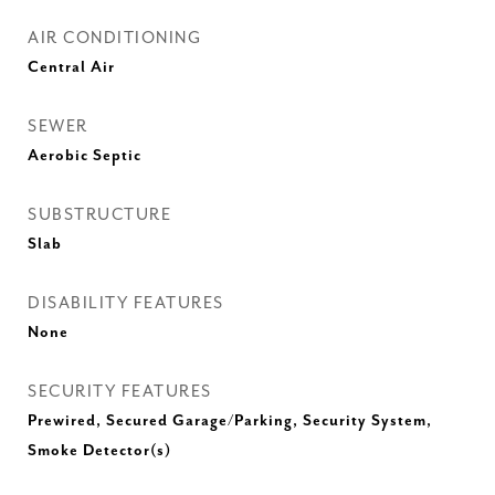
AIR CONDITIONING
Central Air
SEWER
Aerobic Septic
SUBSTRUCTURE
Slab
DISABILITY FEATURES
None
SECURITY FEATURES
Prewired, Secured Garage/Parking, Security System,
Smoke Detector(s)