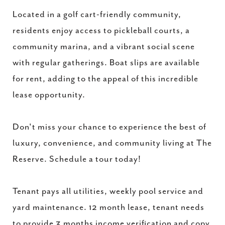
Located in a golf cart-friendly community,
residents enjoy access to pickleball courts, a
community marina, and a vibrant social scene
with regular gatherings. Boat slips are available
for rent, adding to the appeal of this incredible
lease opportunity.
Don't miss your chance to experience the best of
luxury, convenience, and community living at The
Reserve. Schedule a tour today!
Tenant pays all utilities, weekly pool service and
yard maintenance. 12 month lease, tenant needs
to provide 3 months income verification and copy