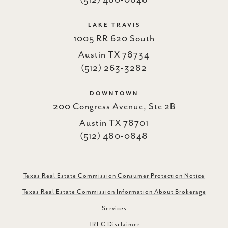
LAKE TRAVIS
1005 RR 620 South
Austin TX 78734
(512) 263-3282
DOWNTOWN
200 Congress Avenue, Ste 2B
Austin TX 78701
(512) 480-0848
Texas Real Estate Commission Consumer Protection Notice
Texas Real Estate Commission Information About Brokerage
Services
TREC Disclaimer