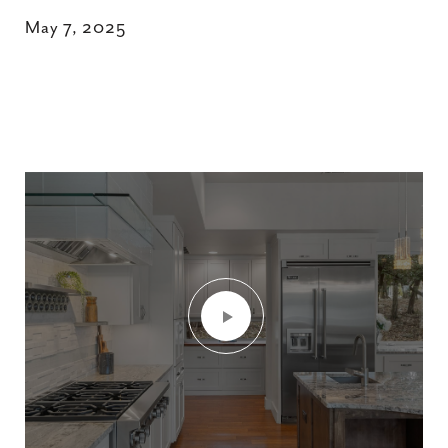
May 7, 2025