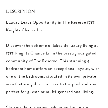
DESCRIPTION
Luxury Lease Opportunity in The Reserve 1717
Knights Chance Ln
Discover the epitome of lakeside luxury living at
1717 Knights Chance Ln in the prestigious gated
community of The Reserve. This stunning 4-
bedroom home offers an exceptional layout, with
one of the bedrooms situated in its own private
area featuring direct access to the pool and spa
perfect for guests or multi-generational living.
Step inside to soaring ceilings and an open-