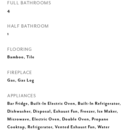
FULL BATHROOMS
4
HALF BATHROOM
1
FLOORING
Bamboo, Tile
FIREPLACE
Gas, Gas Log
APPLIANCES
Bar Fridge, Built-In Electric Oven, Built-In Refrigerator,
Dishwasher, Disposal, Exhaust Fan, Freezer, Ice Maker,
Microwave, Electric Oven, Double Oven, Propane
Cooktop, Refrigerator, Vented Exhaust Fan, Water