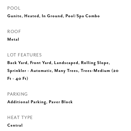
POOL
Gunite, Heated, In Ground, Pool/Spa Combo
ROOF
Metal
LOT FEATURES
Back Yard, Front Yard, Landscaped, Rolling Slope,
Sprinkler - Automatic, Many Trees, Trees-Medium (20
Ft - 40 Ft)
PARKING
Additional Parking, Paver Block
HEAT TYPE
Central