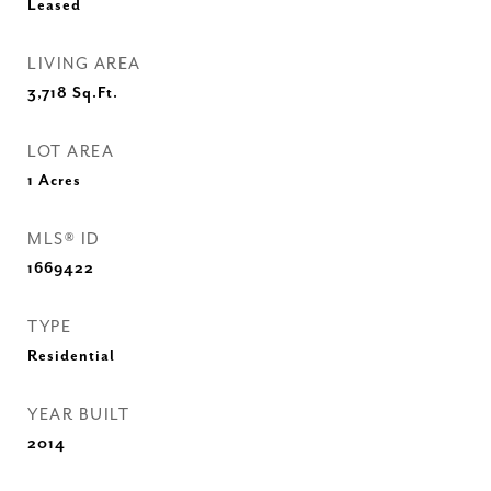
Leased
LIVING AREA
3,718
Sq.Ft.
LOT AREA
1
Acres
MLS® ID
1669422
TYPE
Residential
YEAR BUILT
2014