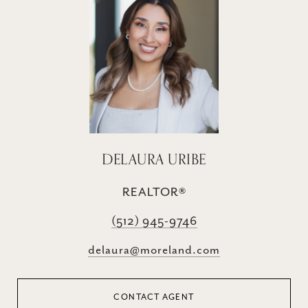
DELAURA URIBE
REALTOR®
(512) 945-9746
delaura@moreland.com
CONTACT AGENT