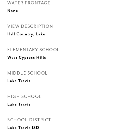
WATER FRONTAGE
None
VIEW DESCRIPTION
Hill Country, Lake
ELEMENTARY SCHOOL
West Cypress Hills
MIDDLE SCHOOL
Lake Travis
HIGH SCHOOL
Lake Travis
SCHOOL DISTRICT
Lake Travis ISD