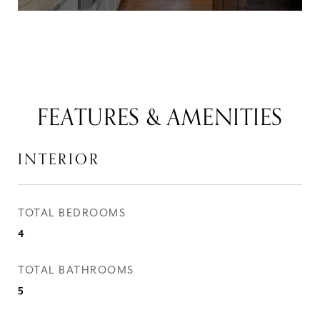
FEATURES & AMENITIES
INTERIOR
TOTAL BEDROOMS
4
TOTAL BATHROOMS
5