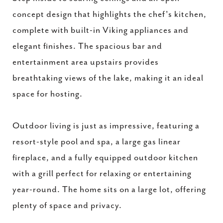
concept design that highlights the chef's kitchen,
complete with built-in Viking appliances and
elegant finishes. The spacious bar and
entertainment area upstairs provides
breathtaking views of the lake, making it an ideal
space for hosting.
Outdoor living is just as impressive, featuring a
resort-style pool and spa, a large gas linear
fireplace, and a fully equipped outdoor kitchen
with a grill perfect for relaxing or entertaining
year-round. The home sits on a large lot, offering
plenty of space and privacy.