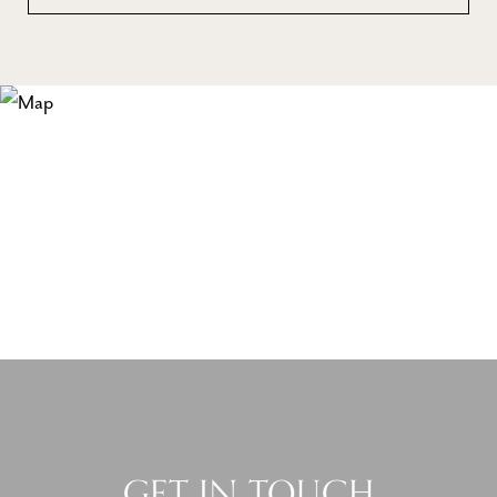
GET IN TOUCH