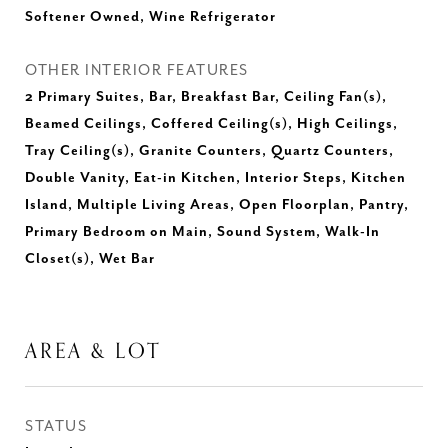
Softener Owned, Wine Refrigerator
OTHER INTERIOR FEATURES
2 Primary Suites, Bar, Breakfast Bar, Ceiling Fan(s),
Beamed Ceilings, Coffered Ceiling(s), High Ceilings,
Tray Ceiling(s), Granite Counters, Quartz Counters,
Double Vanity, Eat-in Kitchen, Interior Steps, Kitchen
Island, Multiple Living Areas, Open Floorplan, Pantry,
Primary Bedroom on Main, Sound System, Walk-In
Closet(s), Wet Bar
AREA & LOT
STATUS