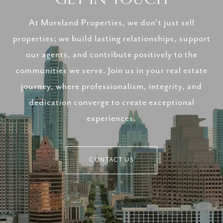
At Moreland Properties, we don’t just sell
properties; we build lasting relationships, support
our agents, and contribute positively to the
communities we serve. Join us in your real estate
journey, where professionalism, integrity, and
dedication converge to create exceptional
experiences.
CONTACT US