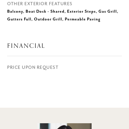
OTHER EXTERIOR FEATURES
Balcony, Boat Dock - Shared, Exterior Steps, Gas Grill,
Gutters Full, Outdoor Grill, Permeable Paving
FINANCIAL
PRICE UPON REQUEST