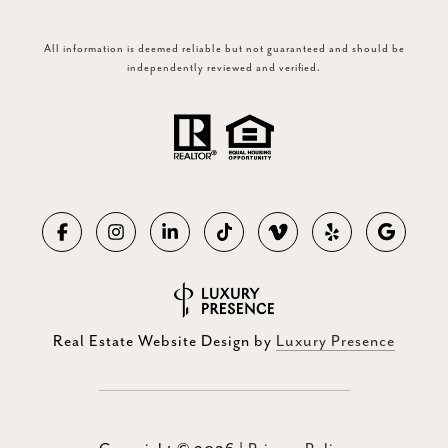
All information is deemed reliable but not guaranteed and should be
independently reviewed and verified.
Real Estate Website Design by
Luxury Presence