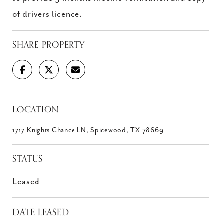
of drivers licence.
SHARE PROPERTY
LOCATION
1717 Knights Chance LN, Spicewood, TX 78669
STATUS
Leased
DATE LEASED