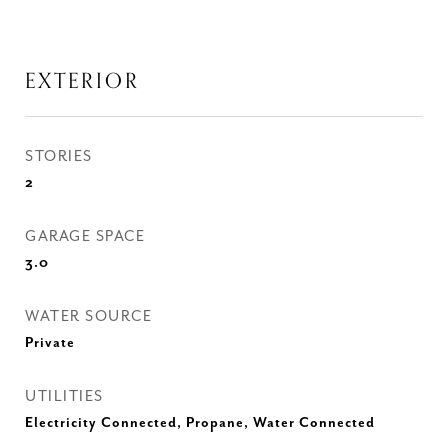
EXTERIOR
STORIES
2
GARAGE SPACE
3.0
WATER SOURCE
Private
UTILITIES
Electricity Connected, Propane, Water Connected