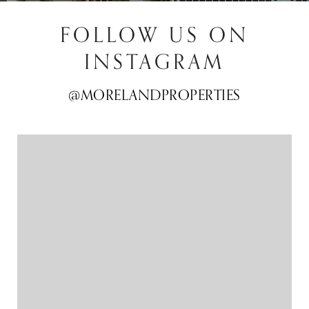
FOLLOW US ON
INSTAGRAM
@MORELANDPROPERTIES
@MORELANDPROPERTIES
@MORELANDPROPERTIES