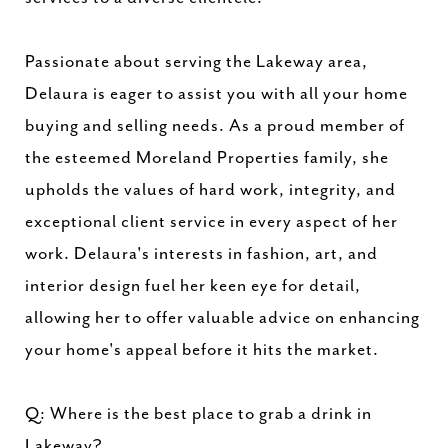
Passionate about serving the Lakeway area,
Delaura is eager to assist you with all your home
buying and selling needs. As a proud member of
the esteemed Moreland Properties family, she
upholds the values of hard work, integrity, and
exceptional client service in every aspect of her
work. Delaura's interests in fashion, art, and
interior design fuel her keen eye for detail,
allowing her to offer valuable advice on enhancing
your home's appeal before it hits the market.
Q: Where is the best place to grab a drink in
Lakeway?