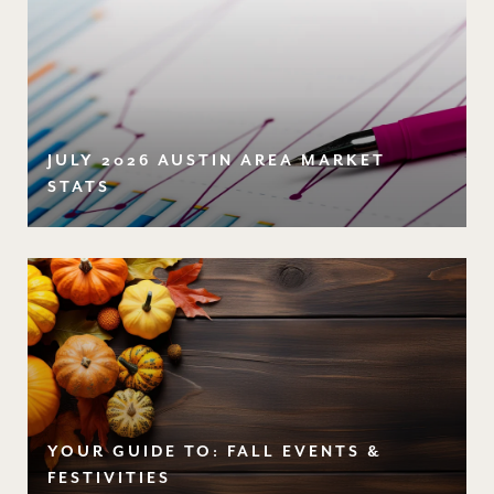
JULY 2026 AUSTIN AREA MARKET
STATS
YOUR GUIDE TO: FALL EVENTS &
FESTIVITIES