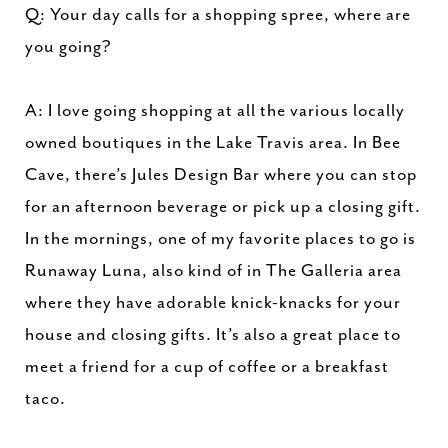
Q: Your day calls for a shopping spree, where are
you going?
A: I love going shopping at all the various locally
owned boutiques in the Lake Travis area. In Bee
Cave, there’s Jules Design Bar where you can stop
for an afternoon beverage or pick up a closing gift.
In the mornings, one of my favorite places to go is
Runaway Luna, also kind of in The Galleria area
where they have adorable knick-knacks for your
house and closing gifts. It’s also a great place to
meet a friend for a cup of coffee or a breakfast
taco.