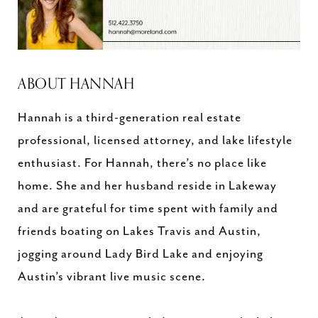
ABOUT HANNAH
Hannah is a third-generation real estate
professional, licensed attorney, and lake lifestyle
enthusiast. For Hannah, there’s no place like
home. She and her husband reside in Lakeway
and are grateful for time spent with family and
friends boating on Lakes Travis and Austin,
jogging around Lady Bird Lake and enjoying
Austin’s vibrant live music scene.