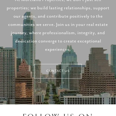
properties; we build lasting relationships, support
our agents, and contribute positively to the
communities we serve. Join us in your real estate
journey, where professionalism, integrity, and
dedication converge to create exceptional
experiences.
CONTACT US