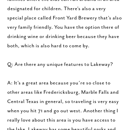
designated for children. There’s also a very
special place called Front Yard Brewery that’s also
very family friendly. You have the option there of
drinking wine or drinking beer because they have
both, which is also hard to come by.
Q: Are there any unique features to Lakeway?
A: It’s a great area because you’re so close to
other areas like Fredericksburg, Marble Falls and
Central Texas in general, so traveling is very easy
when you hit 71 and go out west. Another thing I
really love about this area is you have access to
the lake. Lakeway has some beautiful parks and