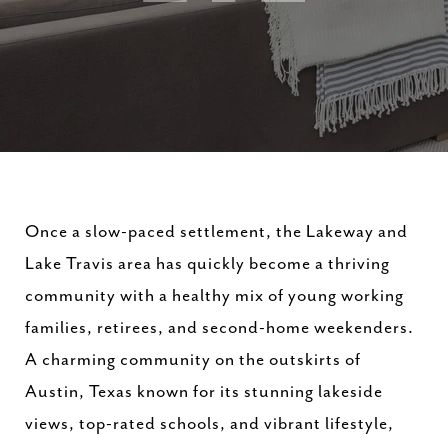
Once a slow-paced settlement, the Lakeway and
Lake Travis area has quickly become a thriving
community with a healthy mix of young working
families, retirees, and second-home weekenders.
A charming community on the outskirts of
Austin, Texas known for its stunning lakeside
views, top-rated schools, and vibrant lifestyle,