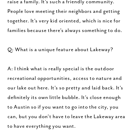
raise a family. It’s such a friendly community.
People love meeting their neighbors and getting
together. It’s very kid oriented, which is nice for
families because there’s always something to do.
Q: What is a unique feature about Lakeway?
A: I think what is really special is the outdoor
recreational opportunities, access to nature and
our lake out here. It’s so pretty and laid back. It’s
definitely its own little bubble. It’s close enough
to Austin so if you want to go into the city, you
can, but you don’t have to leave the Lakeway area
to have everything you want.