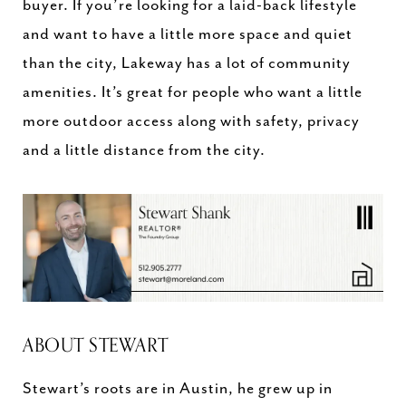
buyer. If you’re looking for a laid-back lifestyle
and want to have a little more space and quiet
than the city, Lakeway has a lot of community
amenities. It’s great for people who want a little
more outdoor access along with safety, privacy
and a little distance from the city.
ABOUT STEWART
Stewart’s roots are in Austin, he grew up in