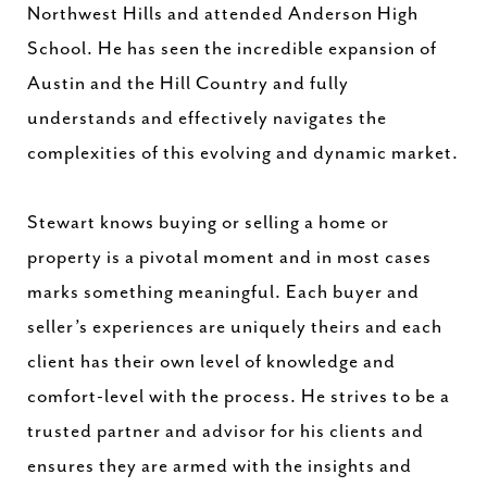
Northwest Hills and attended Anderson High
School. He has seen the incredible expansion of
Austin and the Hill Country and fully
understands and effectively navigates the
complexities of this evolving and dynamic market.
Stewart knows buying or selling a home or
property is a pivotal moment and in most cases
marks something meaningful. Each buyer and
seller’s experiences are uniquely theirs and each
client has their own level of knowledge and
comfort-level with the process. He strives to be a
trusted partner and advisor for his clients and
ensures they are armed with the insights and