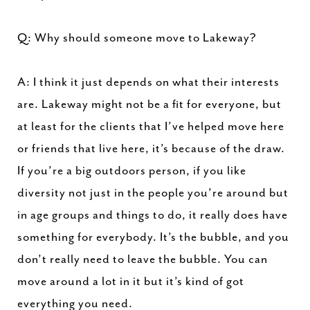
Q: Why should someone move to Lakeway?
A: I think it just depends on what their interests
are. Lakeway might not be a fit for everyone, but
at least for the clients that I’ve helped move here
or friends that live here, it’s because of the draw.
If you’re a big outdoors person, if you like
diversity not just in the people you’re around but
in age groups and things to do, it really does have
something for everybody. It’s the bubble, and you
don’t really need to leave the bubble. You can
move around a lot in it but it’s kind of got
everything you need.