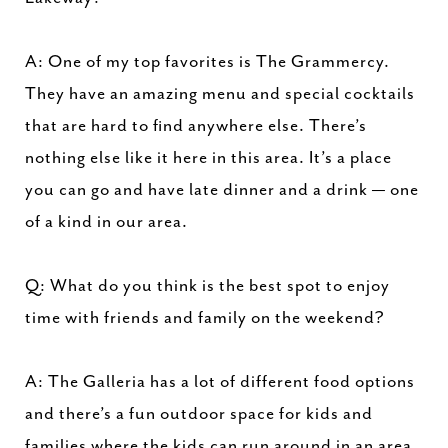
A: One of my top favorites is The Grammercy.
They have an amazing menu and special cocktails
that are hard to find anywhere else. There’s
nothing else like it here in this area. It’s a place
you can go and have late dinner and a drink — one
of a kind in our area.
Q: What do you think is the best spot to enjoy
time with friends and family on the weekend?
A: The Galleria has a lot of different food options
and there’s a fun outdoor space for kids and
families where the kids can run around in an area