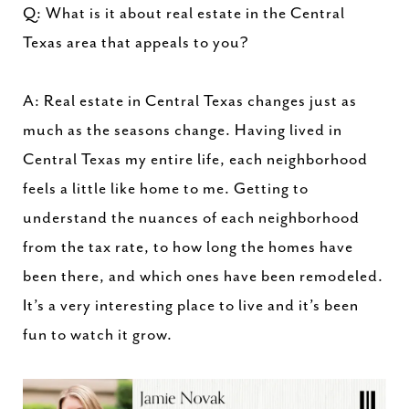
Q: What is it about real estate in the Central
Texas area that appeals to you?
A: Real estate in Central Texas changes just as
much as the seasons change. Having lived in
Central Texas my entire life, each neighborhood
feels a little like home to me. Getting to
understand the nuances of each neighborhood
from the tax rate, to how long the homes have
been there, and which ones have been remodeled.
It’s a very interesting place to live and it’s been
fun to watch it grow.