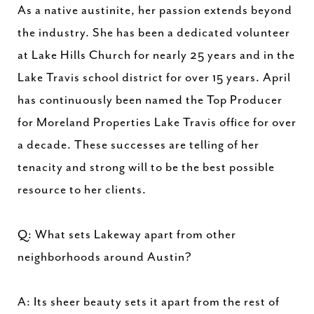
As a native austinite, her passion extends beyond
the industry. She has been a dedicated volunteer
at Lake Hills Church for nearly 25 years and in the
Lake Travis school district for over 15 years. April
has continuously been named the Top Producer
for Moreland Properties Lake Travis office for over
a decade. These successes are telling of her
tenacity and strong will to be the best possible
resource to her clients.
Q: What sets Lakeway apart from other
neighborhoods around Austin?
A: Its sheer beauty sets it apart from the rest of