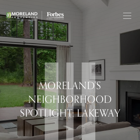
MORELAND'S
NEIGHBORHOOD
SPOTLIGHT: LAKEWAY