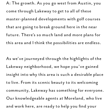
A: The growth. As you go west from Austin, you
come through Lakeway to get to all of these
master-planned developments with golf courses
that are going to break ground here in the near
future. There’s so much land and more plans for
this area and I think the possibilities are endless.
As we've journeyed through the highlights of the
Lakeway neighborhood, we hope you've gained
insight into why this area is such a desirable place
to live. From its scenic beauty to its welcoming
community, Lakeway has something for everyone.
Our knowledgeable agents at Moreland, who live
and work here, are ready to help you find your