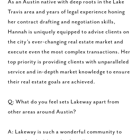
As an Austin native with deep roots in the Lake
Travis area and years of legal experience honing
her contract drafting and negotiation skills,
Hannah is uniquely equipped to advise clients on
the city’s ever-changing real estate market and
execute even the most complex transactions. Her
top priority is providing clients with unparalleled
service and in-depth market knowledge to ensure
their real estate goals are achieved.
Q: What do you feel sets Lakeway apart from
other areas around Austin?
A: Lakeway is such a wonderful community to