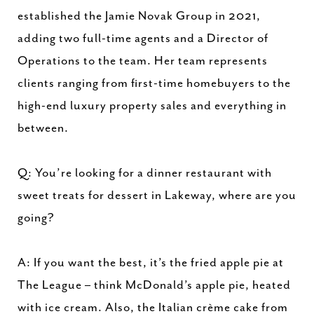
established the Jamie Novak Group in 2021,
adding two full-time agents and a Director of
Operations to the team. Her team represents
clients ranging from first-time homebuyers to the
high-end luxury property sales and everything in
between.
Q: You’re looking for a dinner restaurant with
sweet treats for dessert in Lakeway, where are you
going?
A: If you want the best, it’s the fried apple pie at
The League – think McDonald’s apple pie, heated
with ice cream. Also, the Italian crème cake from