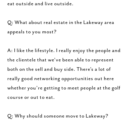
eat outside and live outside.
Q: What about real estate in the Lakeway area
appeals to you most?
A: I like the lifestyle. I really enjoy the people and
the clientele that we’ve been able to represent
both on the sell and buy side. There’s a lot of
really good networking opportunities out here
whether you’re getting to meet people at the golf
course or out to eat.
Q: Why should someone move to Lakeway?