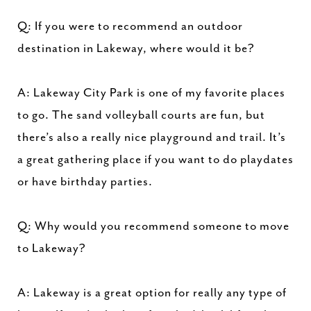
Q: If you were to recommend an outdoor
destination in Lakeway, where would it be?
A: Lakeway City Park is one of my favorite places
to go. The sand volleyball courts are fun, but
there’s also a really nice playground and trail. It’s
a great gathering place if you want to do playdates
or have birthday parties.
Q: Why would you recommend someone to move
to Lakeway?
A: Lakeway is a great option for really any type of