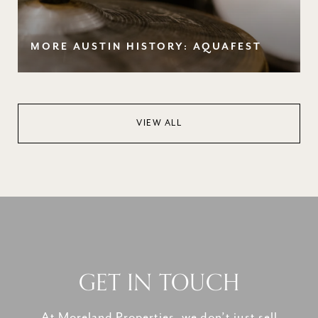
MORE AUSTIN HISTORY: AQUAFEST
VIEW ALL
GET IN TOUCH
At Moreland Properties, we don’t just sell