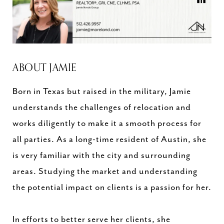
ABOUT JAMIE
Born in Texas but raised in the military, Jamie
understands the challenges of relocation and
works diligently to make it a smooth process for
all parties. As a long-time resident of Austin, she
is very familiar with the city and surrounding
areas. Studying the market and understanding
the potential impact on clients is a passion for her.
In efforts to better serve her clients, she