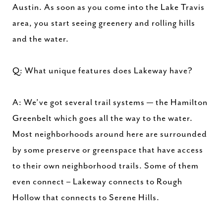
Austin. As soon as you come into the Lake Travis
area, you start seeing greenery and rolling hills
and the water.
Q: What unique features does Lakeway have?
A: We’ve got several trail systems — the Hamilton
Greenbelt which goes all the way to the water.
Most neighborhoods around here are surrounded
by some preserve or greenspace that have access
to their own neighborhood trails. Some of them
even connect – Lakeway connects to Rough
Hollow that connects to Serene Hills.