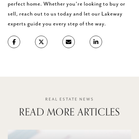
perfect home. Whether you're looking to buy or
sell, reach out to us today and let our Lakeway
experts guide you every step of the way.
READ MORE ARTICLES