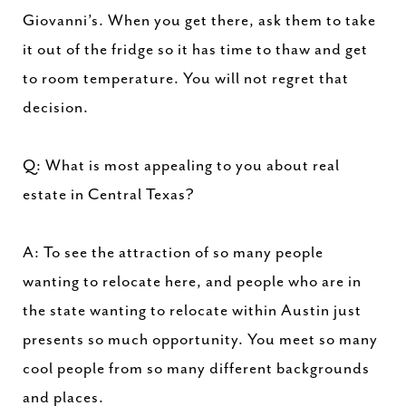
Giovanni’s. When you get there, ask them to take
it out of the fridge so it has time to thaw and get
to room temperature. You will not regret that
decision.
Q: What is most appealing to you about real
estate in Central Texas?
A: To see the attraction of so many people
wanting to relocate here, and people who are in
the state wanting to relocate within Austin just
presents so much opportunity. You meet so many
cool people from so many different backgrounds
and places.