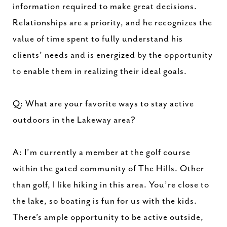
information required to make great decisions.
Relationships are a priority, and he recognizes the
value of time spent to fully understand his
clients’ needs and is energized by the opportunity
to enable them in realizing their ideal goals.
Q: What are your favorite ways to stay active
outdoors in the Lakeway area?
A: I’m currently a member at the golf course
within the gated community of The Hills. Other
than golf, I like hiking in this area. You’re close to
the lake, so boating is fun for us with the kids.
There’s ample opportunity to be active outside,