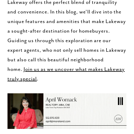
Lakeway offers the perfect blend of tranquility
and convenience. In this blog, we'll dive into the
unique features and amenities that make Lakeway
a sought-after destination for homebuyers.
Guiding us through this exploration are our
expert agents, who not only sell homes in Lakeway
but also call this beautiful neighborhood
home.
Join us as we uncover what makes Lakeway
truly special
.