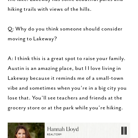
hiking trails with views of the hills.
Q: Why do you think someone should consider
moving to Lakeway?
A: I think this is a great spot to raise your family.
Austin is an amazing place, but I I love living in
Lakeway because it reminds me of a small-town
vibe and sometimes when you’re in a big city you
lose that. You’ll see teachers and friends at the
grocery store or at the park while you’re hiking.