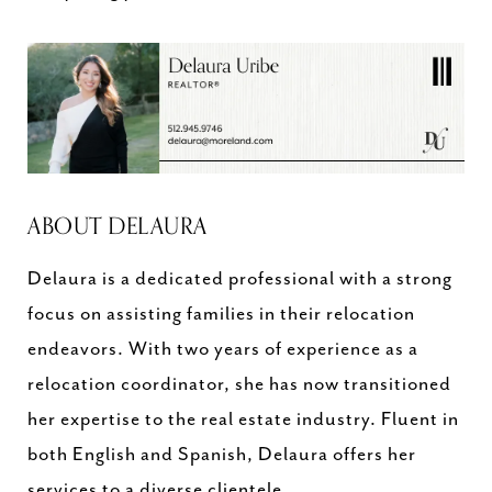
ABOUT DELAURA
Delaura is a dedicated professional with a strong
focus on assisting families in their relocation
endeavors. With two years of experience as a
relocation coordinator, she has now transitioned
her expertise to the real estate industry. Fluent in
both English and Spanish, Delaura offers her
services to a diverse clientele.