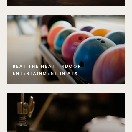
BEAT THE HEAT: INDOOR
ENTERTAINMENT IN ATX