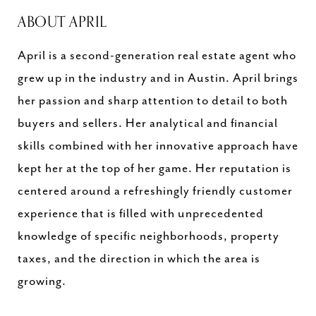
ABOUT APRIL
April is a second-generation real estate agent who
grew up in the industry and in Austin. April brings
her passion and sharp attention to detail to both
buyers and sellers. Her analytical and financial
skills combined with her innovative approach have
kept her at the top of her game. Her reputation is
centered around a refreshingly friendly customer
experience that is filled with unprecedented
knowledge of specific neighborhoods, property
taxes, and the direction in which the area is
growing.