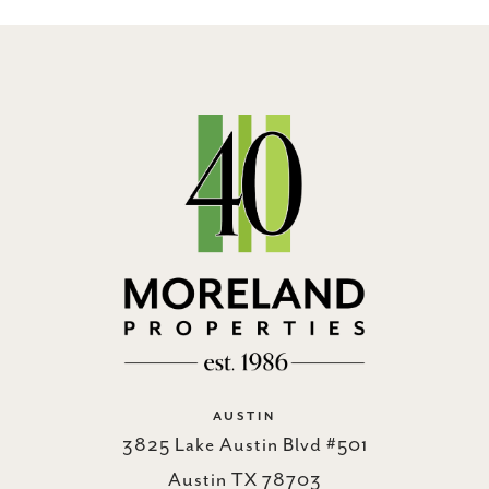
AUSTIN
3825 Lake Austin Blvd #501
Austin TX 78703