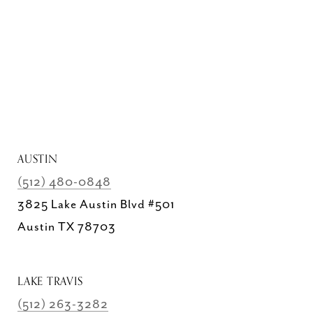
AUSTIN
(512) 480-0848
3825 Lake Austin Blvd #501
Austin TX 78703
LAKE TRAVIS
(512) 263-3282