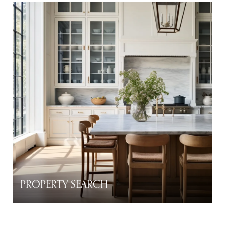
PROPERTY SEARCH