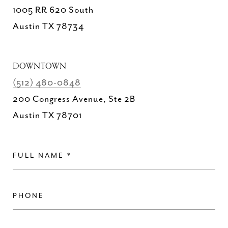
1005 RR 620 South
Austin TX 78734
DOWNTOWN
(512) 480-0848
200 Congress Avenue, Ste 2B
Austin TX 78701
FULL NAME
PHONE