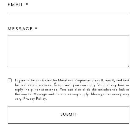
EMAIL
MESSAGE
I agree to be contacted by Moreland Properties via call, email, and text
for real estate services. To opt out, you can reply 'stop' at any time or
reply 'help' for assistance. You can also click the unsubscribe link in
the emails. Message and data rates may apply. Message frequency may
vary.
Privacy Policy
.
SUBMIT