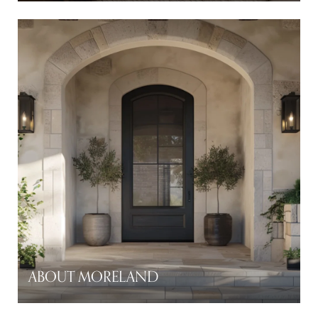
ABOUT MORELAND