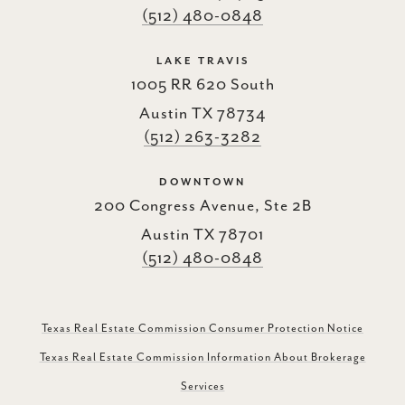
(512) 480-0848
LAKE TRAVIS
1005 RR 620 South
Austin TX 78734
(512) 263-3282
DOWNTOWN
200 Congress Avenue, Ste 2B
Austin TX 78701
(512) 480-0848
Texas Real Estate Commission Consumer Protection Notice
Texas Real Estate Commission Information About Brokerage
Services