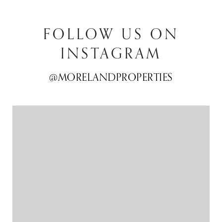
FOLLOW US ON
INSTAGRAM
@MORELANDPROPERTIES
@MORELANDPROPERTIES
@MORELANDPROPERTIES