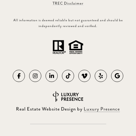
TREC Disclaimer
All information is deemed reliable but not guaranteed and should be
independently reviewed and verified.
Real Estate Website Design by
Luxury Presence