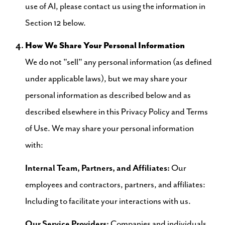
use of AI, please contact us using the information in
Section 12 below.
How We Share Your Personal Information
We do not "sell" any personal information (as defined
under applicable laws), but we may share your
personal information as described below and as
described elsewhere in this Privacy Policy and Terms
of Use. We may share your personal information
with:
Internal Team, Partners, and Affiliates:
Our
employees and contractors, partners, and affiliates:
Including to facilitate your interactions with us.
Our Service Providers:
Companies and individuals