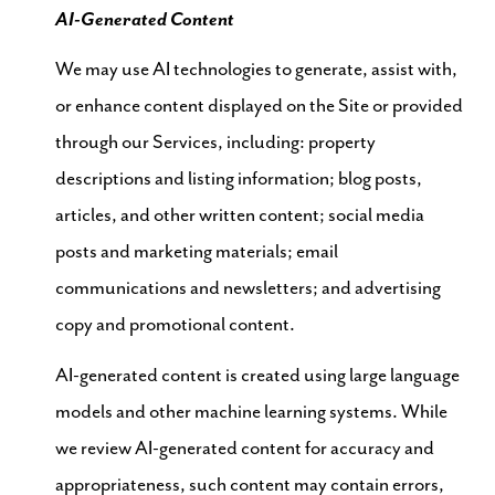
AI-Generated Content
We may use AI technologies to generate, assist with,
or enhance content displayed on the Site or provided
through our Services, including: property
descriptions and listing information; blog posts,
articles, and other written content; social media
posts and marketing materials; email
communications and newsletters; and advertising
copy and promotional content.
AI-generated content is created using large language
models and other machine learning systems. While
we review AI-generated content for accuracy and
appropriateness, such content may contain errors,