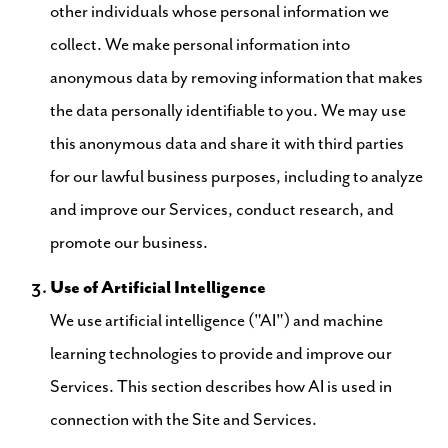
other individuals whose personal information we
collect. We make personal information into
anonymous data by removing information that makes
the data personally identifiable to you. We may use
this anonymous data and share it with third parties
for our lawful business purposes, including to analyze
and improve our Services, conduct research, and
promote our business.
Use of Artificial Intelligence
We use artificial intelligence ("AI") and machine
learning technologies to provide and improve our
Services. This section describes how AI is used in
connection with the Site and Services.