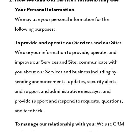
How We (and Our Service Providers) May Use
Your Personal Information
We may use your personal information for the
following purposes:
To provide and operate our Services and our Site:
We use your information to provide, operate, and
improve our Services and Site; communicate with
you about our Services and business including by
sending announcements, updates, security alerts,
and support and administrative messages; and
provide support and respond to requests, questions,
and feedback.
To manage our relationship with you:
We use CRM