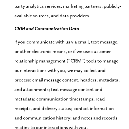
party analytics services, marketing partners, publicly-
available sources, and data providers.
CRM and Communication Data
If you communicate with us via email, text message,
or other electronic means, or if we use customer
relationship management ("CRM") tools to manage
our interactions with you, we may collect and
process: email message content, headers, metadata,
and attachments; text message content and
metadata; communication timestamps, read
receipts, and delivery status; contact information
and communication history; and notes and records
relating to our interactions with you.