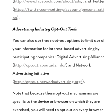
(
http://www.facebook.com/about/ads
), and Twitter
(
https://twitter.com/settings/account/personalizati
on
).
Advertising Industry Opt-Out Tools
You can also use these opt-out options to limit use of
your information for interest-based advertising by
participating companies: Digital Advertising Alliance
(
http://optout.aboutads.info/
) and Network
Advertising Initiative
(
http://optout.networkadvertising.org/
).
Note that because these opt-out mechanisms are
specific to the device or browser on which they are
exercised, you will need to opt out on every browser