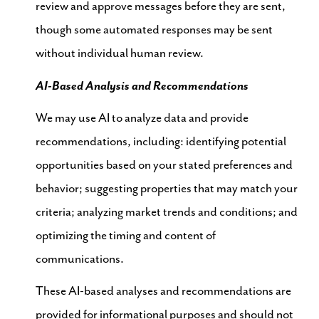
review and approve messages before they are sent,
though some automated responses may be sent
without individual human review.
AI-Based Analysis and Recommendations
We may use AI to analyze data and provide
recommendations, including: identifying potential
opportunities based on your stated preferences and
behavior; suggesting properties that may match your
criteria; analyzing market trends and conditions; and
optimizing the timing and content of
communications.
These AI-based analyses and recommendations are
provided for informational purposes and should not