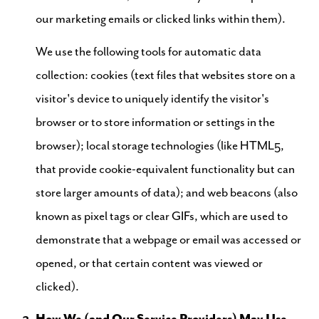
our marketing emails or clicked links within them).
We use the following tools for automatic data
collection: cookies (text files that websites store on a
visitor's device to uniquely identify the visitor's
browser or to store information or settings in the
browser); local storage technologies (like HTML5,
that provide cookie-equivalent functionality but can
store larger amounts of data); and web beacons (also
known as pixel tags or clear GIFs, which are used to
demonstrate that a webpage or email was accessed or
opened, or that certain content was viewed or
clicked).