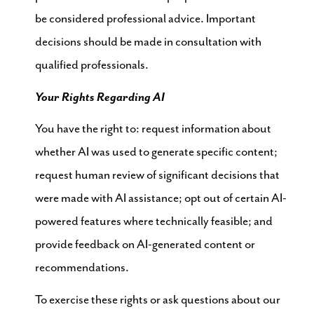
be considered professional advice. Important
decisions should be made in consultation with
qualified professionals.
Your Rights Regarding AI
You have the right to: request information about
whether AI was used to generate specific content;
request human review of significant decisions that
were made with AI assistance; opt out of certain AI-
powered features where technically feasible; and
provide feedback on AI-generated content or
recommendations.
To exercise these rights or ask questions about our