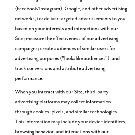
(Facebook/Instagram), Google, and other advertising
networks, to: deliver targeted advertisements to you
based on your interests and interactions with our
Site; measure the effectiveness of our advertising
campaigns; create audiences of similar users for
advertising purposes ("lookalike audiences"); and
track conversions and attribute advertising
performance.
When you interact with our Site, third-party
advertising platforms may collect information
through cookies, pixels, and similar technologies.
This information may include your device identifiers,
browsing behavior, and interactions with our