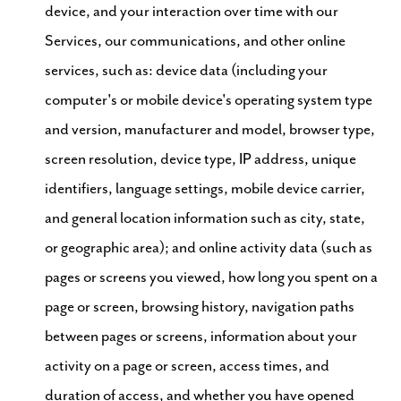
device, and your interaction over time with our
Services, our communications, and other online
services, such as: device data (including your
computer's or mobile device's operating system type
and version, manufacturer and model, browser type,
screen resolution, device type, IP address, unique
identifiers, language settings, mobile device carrier,
and general location information such as city, state,
or geographic area); and online activity data (such as
pages or screens you viewed, how long you spent on a
page or screen, browsing history, navigation paths
between pages or screens, information about your
activity on a page or screen, access times, and
duration of access, and whether you have opened