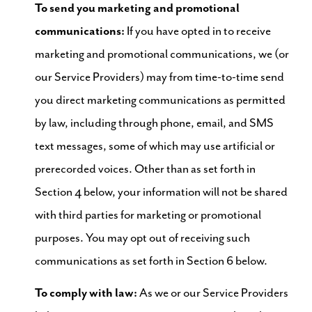
To send you marketing and promotional
communications:
If you have opted in to receive
marketing and promotional communications, we (or
our Service Providers) may from time-to-time send
you direct marketing communications as permitted
by law, including through phone, email, and SMS
text messages, some of which may use artificial or
prerecorded voices. Other than as set forth in
Section 4 below, your information will not be shared
with third parties for marketing or promotional
purposes. You may opt out of receiving such
communications as set forth in Section 6 below.
To comply with law:
As we or our Service Providers