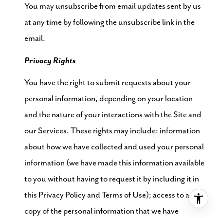
You may unsubscribe from email updates sent by us
at any time by following the unsubscribe link in the
email.
Privacy Rights
You have the right to submit requests about your
personal information, depending on your location
and the nature of your interactions with the Site and
our Services. These rights may include: information
about how we have collected and used your personal
information (we have made this information available
to you without having to request it by including it in
this Privacy Policy and Terms of Use); access to a
copy of the personal information that we have