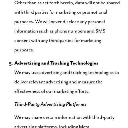
Other than as set forth herein, data will not be shared
with third parties for marketing or promotional
purposes. We will never disclose any personal
information such as phone numbers and SMS
consent with any third parties for marketing
purposes.
Advertising and Tracking Technologies
We may use advertising and tracking technologies to
deliver relevant advertising and measure the
effectiveness of our marketing efforts.
Third-Party Advertising Platforms
We may share certain information with third-party
advertising platforms, including Meta