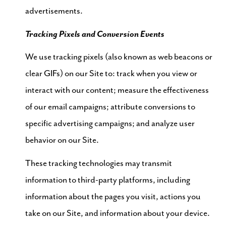
advertisements.
Tracking Pixels and Conversion Events
We use tracking pixels (also known as web beacons or
clear GIFs) on our Site to: track when you view or
interact with our content; measure the effectiveness
of our email campaigns; attribute conversions to
specific advertising campaigns; and analyze user
behavior on our Site.
These tracking technologies may transmit
information to third-party platforms, including
information about the pages you visit, actions you
take on our Site, and information about your device.