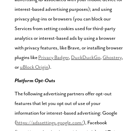
interest-based advertising purposes); and using
privacy plug-ins or browsers (you can block our
Services from setting cookies used for third-party
analytics or interest-based ads by using a browser
with privacy features, like Brave, or installing browser
plugins like
Privacy Badger
,
DuckDuckGo
,
Ghostery
,
or
uBlock Origin
).
Platform Opt-Outs
The following advertising partners offer opt-out
features that let you opt out of use of your
information for interest-based advertising: Google
(
https://adssettings.google.com/
), Facebook