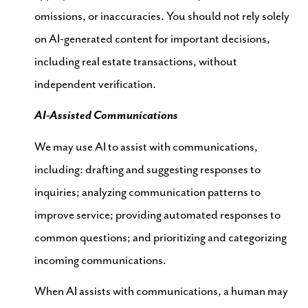
omissions, or inaccuracies. You should not rely solely
on AI-generated content for important decisions,
including real estate transactions, without
independent verification.
AI-Assisted Communications
We may use AI to assist with communications,
including: drafting and suggesting responses to
inquiries; analyzing communication patterns to
improve service; providing automated responses to
common questions; and prioritizing and categorizing
incoming communications.
When AI assists with communications, a human may