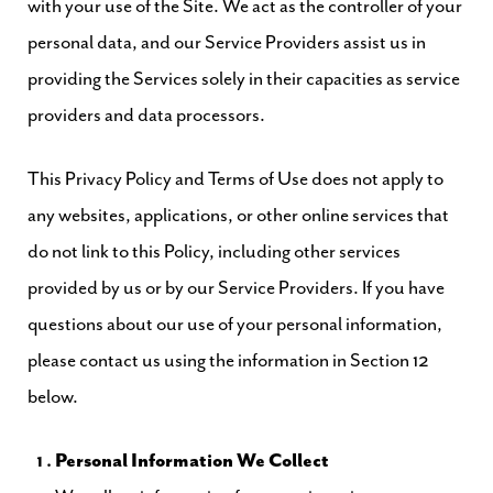
with your use of the Site. We act as the controller of your
personal data, and our Service Providers assist us in
providing the Services solely in their capacities as service
providers and data processors.
This Privacy Policy and Terms of Use does not apply to
any websites, applications, or other online services that
do not link to this Policy, including other services
provided by us or by our Service Providers. If you have
questions about our use of your personal information,
please contact us using the information in Section 12
below.
Personal Information We Collect