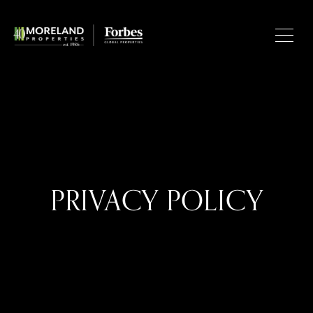
PRIVACY POLICY