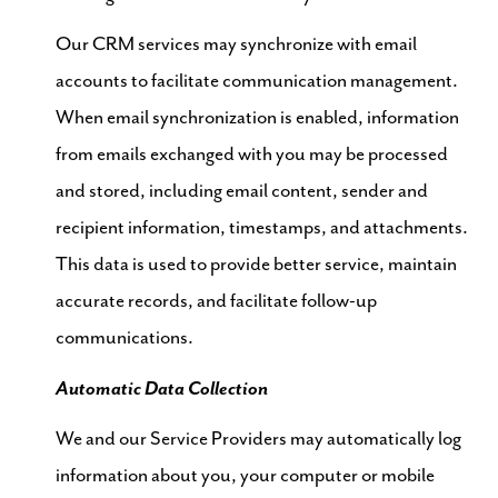
Our CRM services may synchronize with email
accounts to facilitate communication management.
When email synchronization is enabled, information
from emails exchanged with you may be processed
and stored, including email content, sender and
recipient information, timestamps, and attachments.
This data is used to provide better service, maintain
accurate records, and facilitate follow-up
communications.
Automatic Data Collection
We and our Service Providers may automatically log
information about you, your computer or mobile