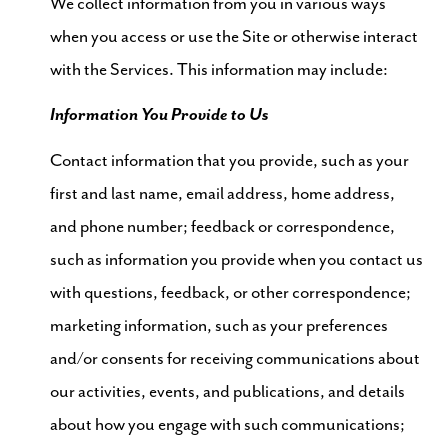
We collect information from you in various ways
when you access or use the Site or otherwise interact
with the Services. This information may include:
Information You Provide to Us
Contact information that you provide, such as your
first and last name, email address, home address,
and phone number; feedback or correspondence,
such as information you provide when you contact us
with questions, feedback, or other correspondence;
marketing information, such as your preferences
and/or consents for receiving communications about
our activities, events, and publications, and details
about how you engage with such communications;