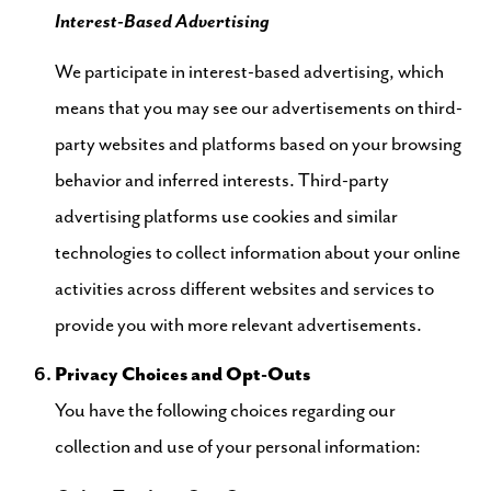
Interest-Based Advertising
We participate in interest-based advertising, which
means that you may see our advertisements on third-
party websites and platforms based on your browsing
behavior and inferred interests. Third-party
advertising platforms use cookies and similar
technologies to collect information about your online
activities across different websites and services to
provide you with more relevant advertisements.
Privacy Choices and Opt-Outs
You have the following choices regarding our
collection and use of your personal information: