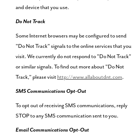
and device that you use.
Do Not Track
Some Internet browsers may be configured to send
"Do Not Track" signals to the online services that you
visit. We currently do not respond to "Do Not Track"
or similar signals. To find out more about "Do Not
Track," please visit
http://www.allaboutdnt.com
.
SMS Communications Opt-Out
To opt out of receiving SMS communications, reply
STOP to any SMS communication sent to you.
Email Communications Opt-Out