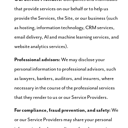
that provide services on our behalf or to help us
provide the Services, the Site, or our business (such
as hosting, information technology, CRM services,
email delivery, AI and machine learning services, and
website analytics services).
Professional advisors:
We may disclose your
personal information to professional advisors, such
as lawyers, bankers, auditors, and insurers, where
necessary in the course of the professional services
that they render to us or our Service Providers.
For compliance, fraud prevention, and safety:
We
or our Service Providers may share your personal