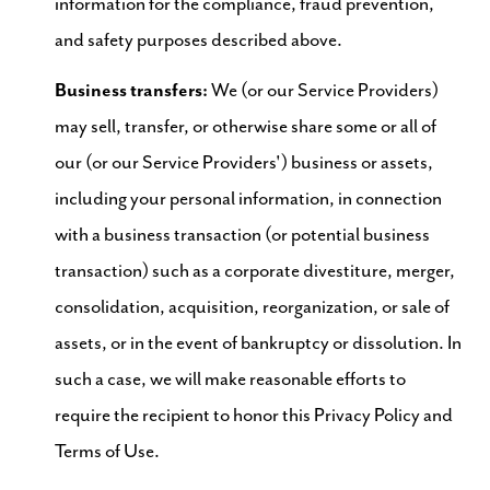
information for the compliance, fraud prevention,
and safety purposes described above.
Business transfers:
We (or our Service Providers)
may sell, transfer, or otherwise share some or all of
our (or our Service Providers') business or assets,
including your personal information, in connection
with a business transaction (or potential business
transaction) such as a corporate divestiture, merger,
consolidation, acquisition, reorganization, or sale of
assets, or in the event of bankruptcy or dissolution. In
such a case, we will make reasonable efforts to
require the recipient to honor this Privacy Policy and
Terms of Use.