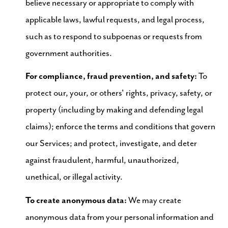
believe necessary or appropriate to comply with
applicable laws, lawful requests, and legal process,
such as to respond to subpoenas or requests from
government authorities.
For compliance, fraud prevention, and safety:
To
protect our, your, or others' rights, privacy, safety, or
property (including by making and defending legal
claims); enforce the terms and conditions that govern
our Services; and protect, investigate, and deter
against fraudulent, harmful, unauthorized,
unethical, or illegal activity.
To create anonymous data:
We may create
anonymous data from your personal information and