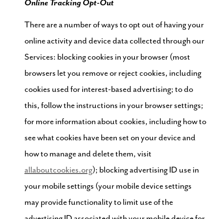
Online Tracking Opt-Out
There are a number of ways to opt out of having your
online activity and device data collected through our
Services: blocking cookies in your browser (most
browsers let you remove or reject cookies, including
cookies used for interest-based advertising; to do
this, follow the instructions in your browser settings;
for more information about cookies, including how to
see what cookies have been set on your device and
how to manage and delete them, visit
allaboutcookies.org
); blocking advertising ID use in
your mobile settings (your mobile device settings
may provide functionality to limit use of the
advertising ID associated with your mobile device for