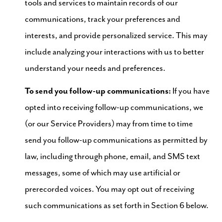
tools and services to maintain records of our
communications, track your preferences and
interests, and provide personalized service. This may
include analyzing your interactions with us to better
understand your needs and preferences.
To send you follow-up communications:
If you have
opted into receiving follow-up communications, we
(or our Service Providers) may from time to time
send you follow-up communications as permitted by
law, including through phone, email, and SMS text
messages, some of which may use artificial or
prerecorded voices. You may opt out of receiving
such communications as set forth in Section 6 below.