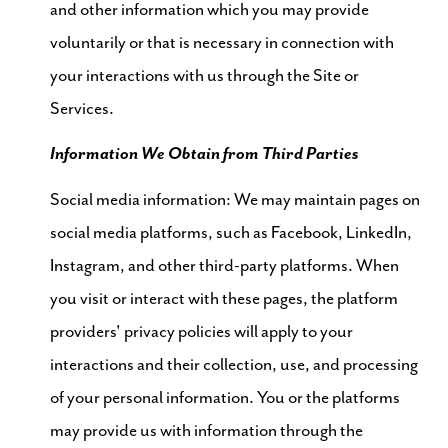
and other information which you may provide
voluntarily or that is necessary in connection with
your interactions with us through the Site or
Services.
Information We Obtain from Third Parties
Social media information: We may maintain pages on
social media platforms, such as Facebook, LinkedIn,
Instagram, and other third-party platforms. When
you visit or interact with these pages, the platform
providers' privacy policies will apply to your
interactions and their collection, use, and processing
of your personal information. You or the platforms
may provide us with information through the