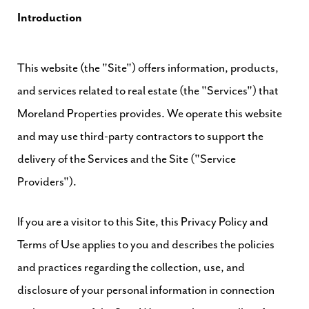
Introduction
This website (the "Site") offers information, products,
and services related to real estate (the "Services") that
Moreland Properties provides. We operate this website
and may use third-party contractors to support the
delivery of the Services and the Site ("Service
Providers").
If you are a visitor to this Site, this Privacy Policy and
Terms of Use applies to you and describes the policies
and practices regarding the collection, use, and
disclosure of your personal information in connection