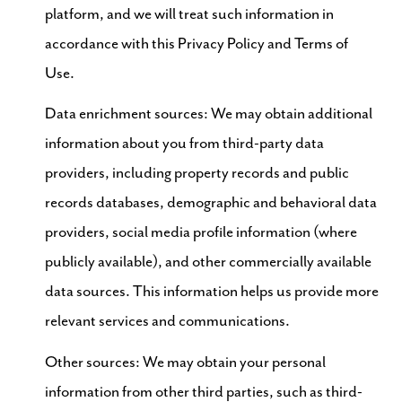
platform, and we will treat such information in
accordance with this Privacy Policy and Terms of
Use.
Data enrichment sources: We may obtain additional
information about you from third-party data
providers, including property records and public
records databases, demographic and behavioral data
providers, social media profile information (where
publicly available), and other commercially available
data sources. This information helps us provide more
relevant services and communications.
Other sources: We may obtain your personal
information from other third parties, such as third-