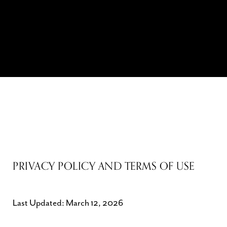
PRIVACY POLICY AND TERMS OF USE
Last Updated: March 12, 2026