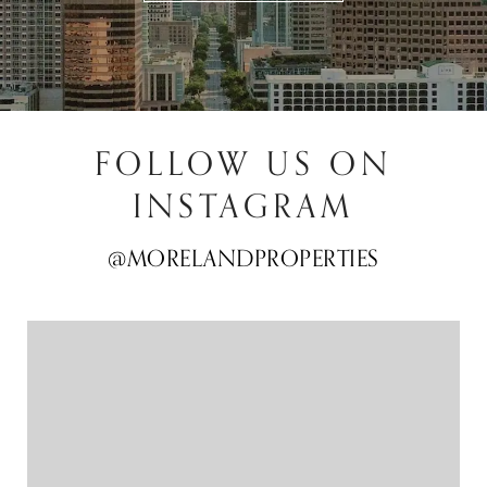
FOLLOW US ON
INSTAGRAM
@MORELANDPROPERTIES
@MORELANDPROPERTIES
@MORELANDPROPERTIES