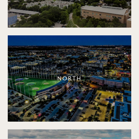
NORTH