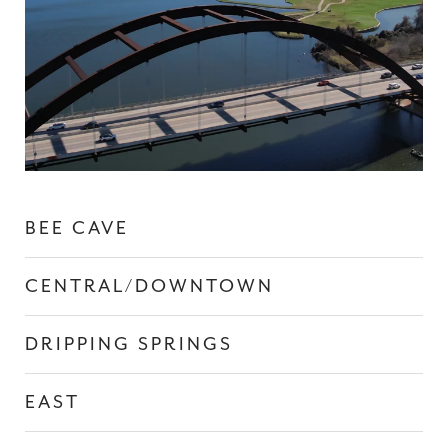
BEE CAVE
CENTRAL/DOWNTOWN
DRIPPING SPRINGS
EAST