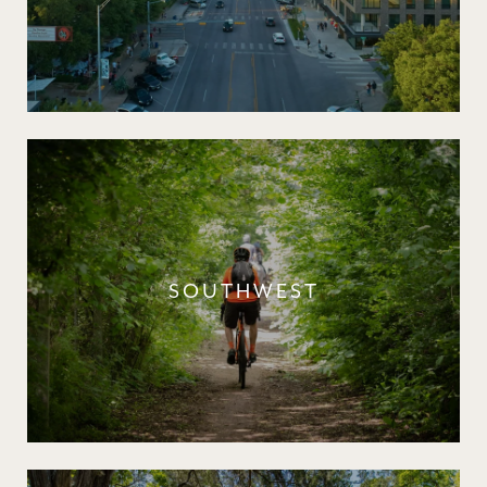
SOUTHWEST