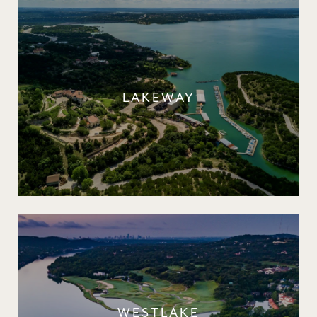
LAKEWAY
WESTLAKE