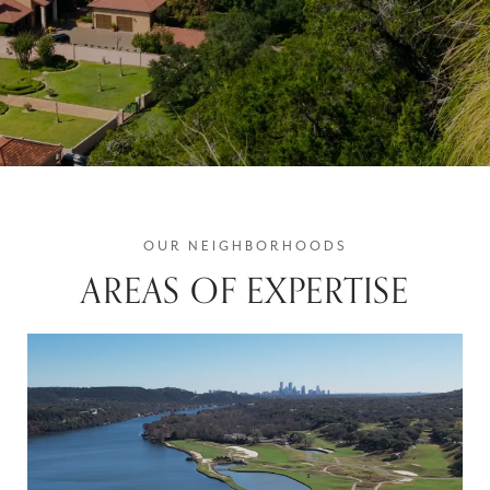
AREAS OF EXPERTISE