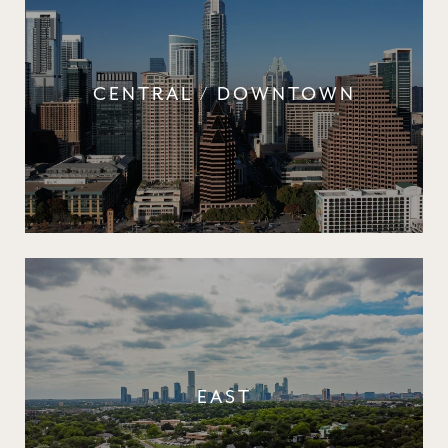
CENTRAL / DOWNTOWN
EAST