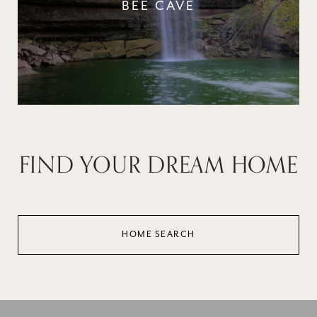
BEE CAVE
FIND YOUR DREAM HOME
HOME SEARCH