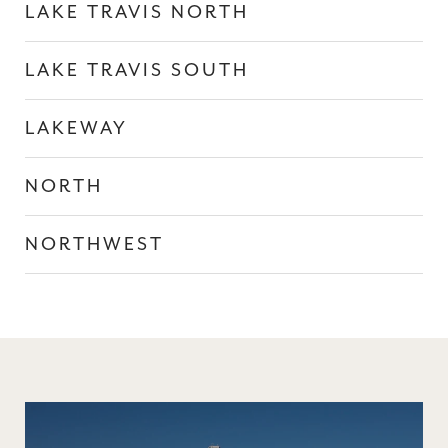
LAKE TRAVIS NORTH
LAKE TRAVIS SOUTH
LAKEWAY
NORTH
NORTHWEST