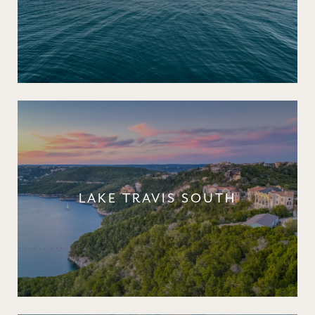
LAKE TRAVIS SOUTH