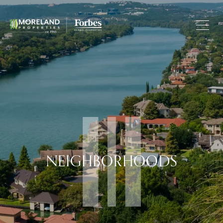
NEIGHBORHOODS