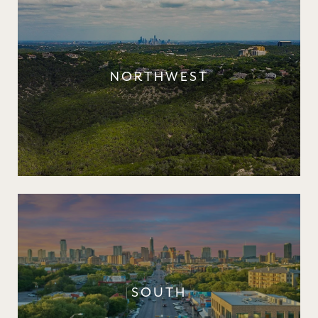
NORTHWEST
SOUTH