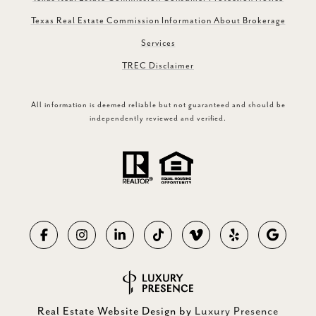
Texas Real Estate Commission Information About Brokerage
Services
TREC Disclaimer
All information is deemed reliable but not guaranteed and should be
independently reviewed and verified.
Real Estate Website Design by
Luxury Presence