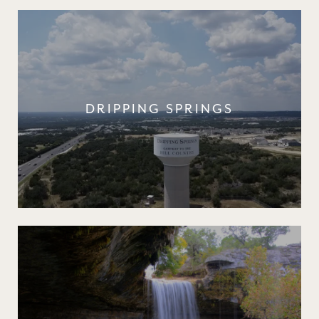
DRIPPING SPRINGS