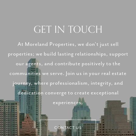
GET IN TOUCH
At Moreland Properties, we don’t just sell
properties; we build lasting relationships, support
our agents, and contribute positively to the
communities we serve. Join us in your real estate
journey, where professionalism, integrity, and
dedication converge to create exceptional
experiences.
CONTACT US