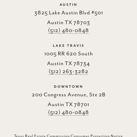
AUSTIN
3825 Lake Austin Blvd #501
Austin TX 78703
(512) 480-0848
LAKE TRAVIS
1005 RR 620 South
Austin TX 78734
(512) 263-3282
DOWNTOWN
200 Congress Avenue, Ste 2B
Austin TX 78701
(512) 480-0848
Texas Real Estate Commission Consumer Protection Notice