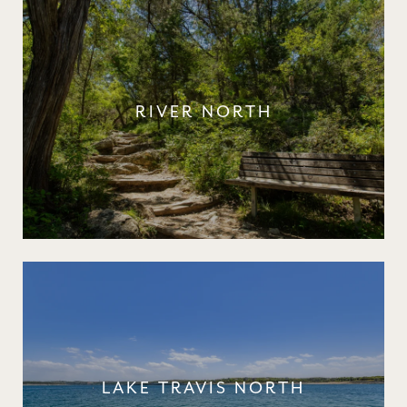
RIVER NORTH
LAKE TRAVIS NORTH