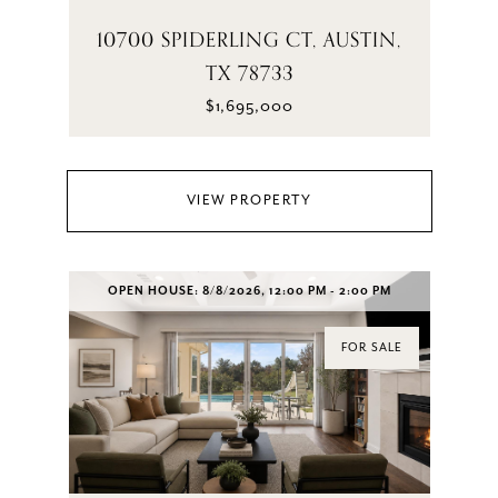
10700 SPIDERLING CT, AUSTIN,
TX 78733
$1,695,000
VIEW PROPERTY
OPEN HOUSE: 8/8/2026, 12:00 PM - 2:00 PM
FOR SALE