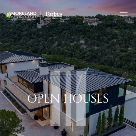
OPEN HOUSES