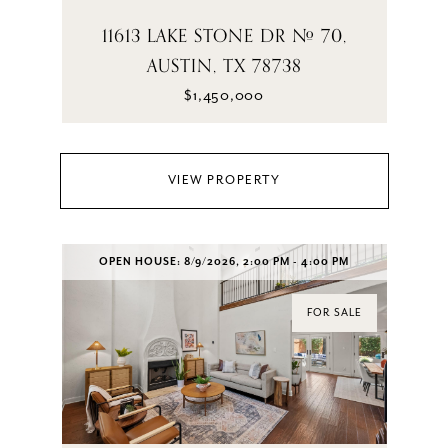
11613 LAKE STONE DR # 70,
AUSTIN, TX 78738
$1,450,000
VIEW PROPERTY
OPEN HOUSE: 8/9/2026, 2:00 PM - 4:00 PM
FOR SALE