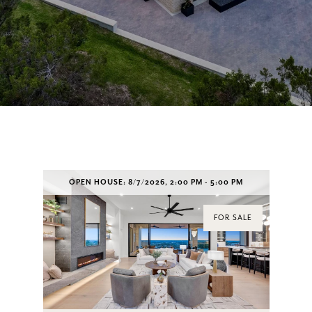
OPEN HOUSE: 8/7/2026, 2:00 PM - 5:00 PM
FOR SALE