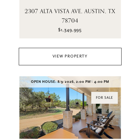
2307 ALTA VISTA AVE, AUSTIN, TX
78704
$1,349,995
VIEW PROPERTY
OPEN HOUSE: 8/9/2026, 2:00 PM - 4:00 PM
FOR SALE