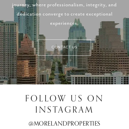
journey, where professionalism, integrity, and
dedication converge to create exceptional
experiences.
CONTACT US
FOLLOW US ON
INSTAGRAM
@MORELANDPROPERTIES
@MORELANDPROPERTIES
@MORELANDPROPERTIES