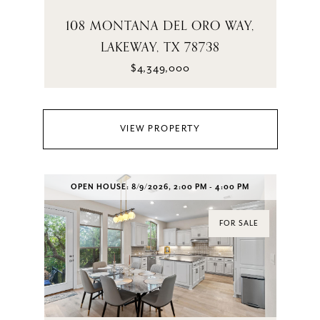
108 MONTANA DEL ORO WAY,
LAKEWAY, TX 78738
$4,349,000
VIEW PROPERTY
OPEN HOUSE: 8/9/2026, 2:00 PM - 4:00 PM
FOR SALE