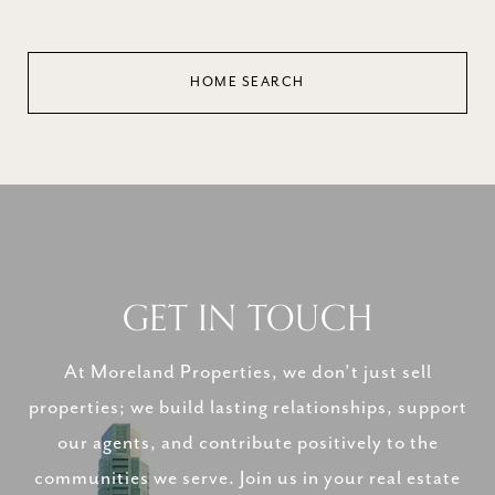
HOME SEARCH
GET IN TOUCH
At Moreland Properties, we don’t just sell
properties; we build lasting relationships, support
our agents, and contribute positively to the
communities we serve. Join us in your real estate