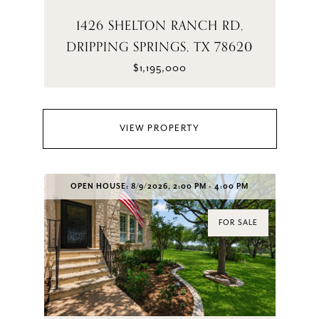
1426 SHELTON RANCH RD,
DRIPPING SPRINGS, TX 78620
$1,195,000
VIEW PROPERTY
OPEN HOUSE: 8/9/2026, 2:00 PM - 4:00 PM
FOR SALE