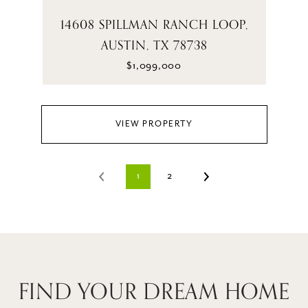
14608 SPILLMAN RANCH LOOP,
AUSTIN, TX 78738
$1,099,000
VIEW PROPERTY
1
2
FIND YOUR DREAM HOME