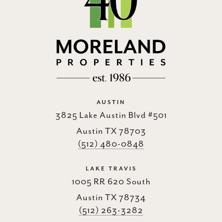
AUSTIN
3825 Lake Austin Blvd #501
Austin TX 78703
(512) 480-0848
LAKE TRAVIS
1005 RR 620 South
Austin TX 78734
(512) 263-3282