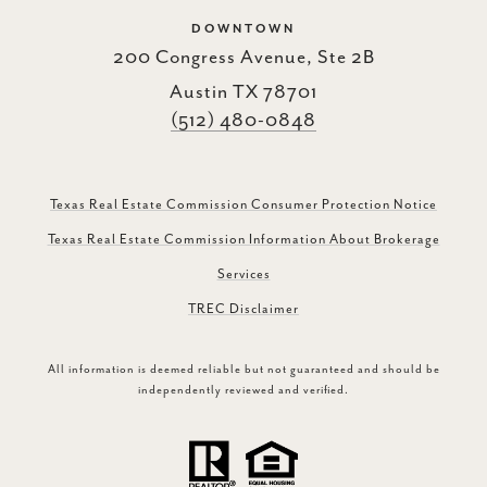
DOWNTOWN
200 Congress Avenue, Ste 2B
Austin TX 78701
(512) 480-0848
Texas Real Estate Commission Consumer Protection Notice
Texas Real Estate Commission Information About Brokerage
Services
TREC Disclaimer
All information is deemed reliable but not guaranteed and should be
independently reviewed and verified.