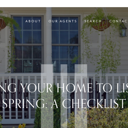
ABOUT
OUR AGENTS
SEARCH
CONTAC
ING YOUR HOME TO LIS
SPRING: A CHECKLIST