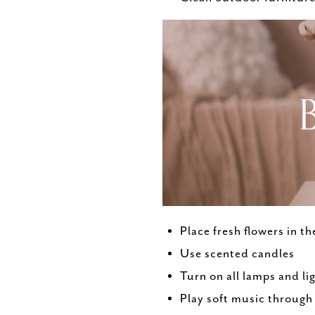
Place fresh flowers in t
Use scented candles
Turn on all lamps and li
Play soft music throug