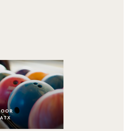
NDOOR
 ATX