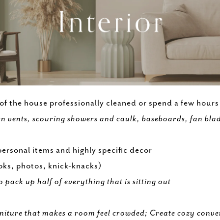
 of the house professionally cleaned or spend a few hour
n vents, scouring showers and caulk, baseboards, fan blade
ersonal items and highly specific decor
ooks, photos, knick-knacks)
o pack up half of everything that is sitting out
niture that makes a room feel crowded; Create cozy conve