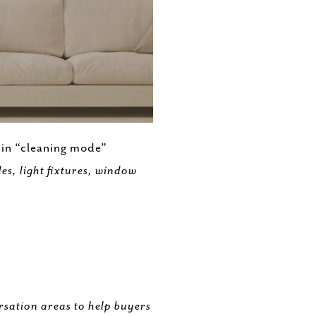
s in “cleaning mode”
s, light fixtures, window
rsation areas to help buyers