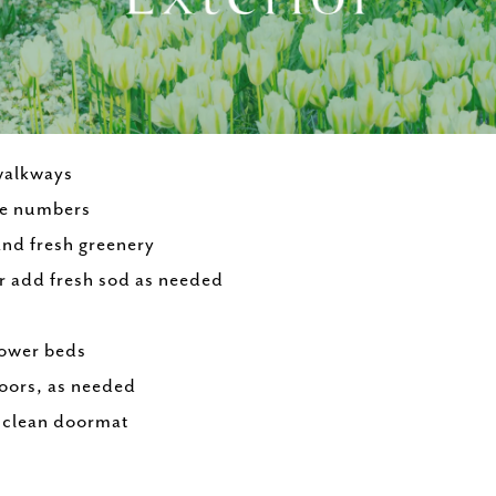
walkways
se numbers
and fresh greenery
r add fresh sod as needed
lower beds
loors, as needed
a clean doormat
e