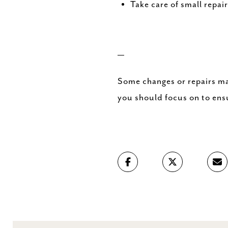
Take care of small repai
—
Some changes or repairs ma
you should focus on to ens