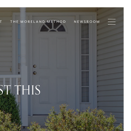
T
THE MORELAND METHOD
NEWSROOM
T THIS