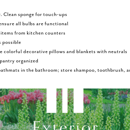
r. Clean sponge for touch-ups
ensure all bulbs are functional
 items from kitchen counters
s possible
e colorful decorative pillows and blankets with neutrals
 pantry organized
bathmats in the bathroom; store shampoo, toothbrush, a