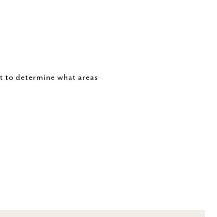
t to determine what areas