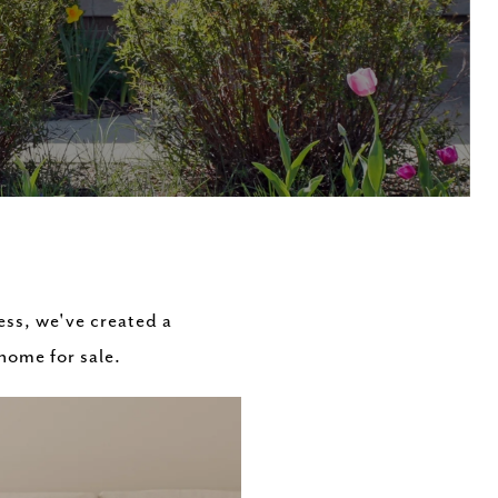
ess, we've created a
 home for sale.