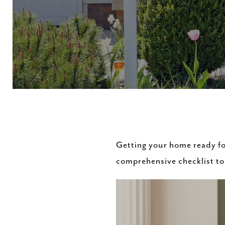
Getting your home ready fo
comprehensive checklist to 