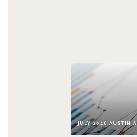
JULY 2026 AUSTIN 