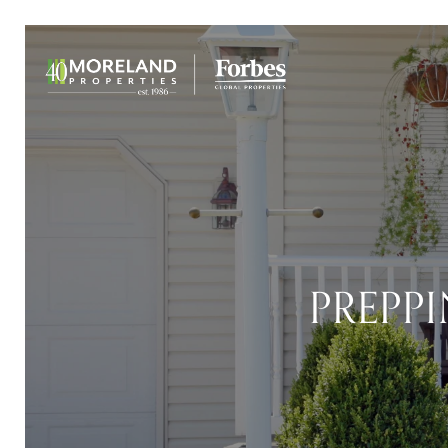
PREPP