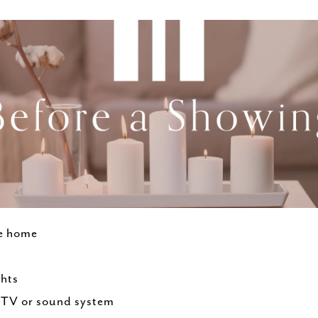
he home
ghts
h TV or sound system