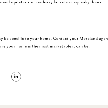
rs and updates such as leaky faucets or squeaky doors
y be specific to your home. Contact your Moreland agen
ure your home is the most marketable it can be.