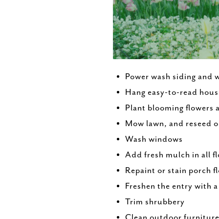
Power wash siding and 
Hang easy-to-read hou
Plant blooming flowers 
Mow lawn, and reseed o
Wash windows
Add fresh mulch in all f
Repaint or stain porch f
Freshen the entry with 
Trim shrubbery
Clean outdoor furnitur