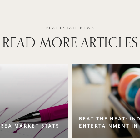
READ MORE ARTICLES
BEAT THE HEAT: I
AREA MARKET STATS
ENTERTAINMENT IN