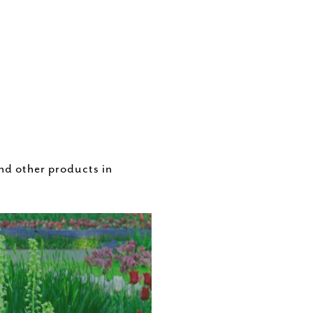
nd other products in