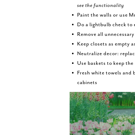
see the functionality
Paint the walls or use M
Do a lightbulb check to 
Remove all unnecessary
Keep closets as empty a
Neutralize decor: replac
Use baskets to keep the
Fresh white towels and 
cabinets