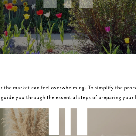
r the market can feel overwhelming. To simplify the proc
guide you through the essential steps of preparing your