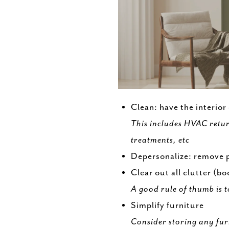
Clean: have the interior
This includes HVAC retur
treatments, etc
Depersonalize: remove p
Clear out all clutter (b
A good rule of thumb is t
Simplify furniture
Consider storing any fur