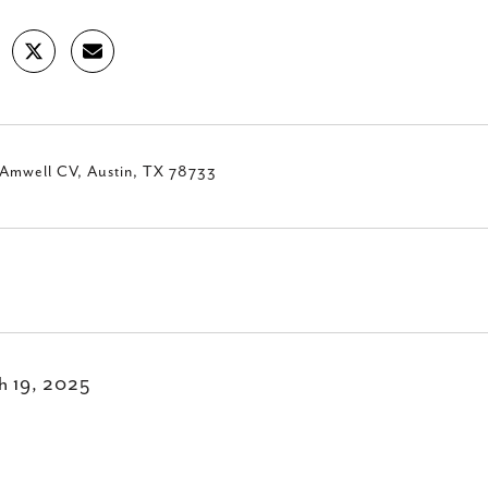
 Amwell CV, Austin, TX 78733
h 19, 2025