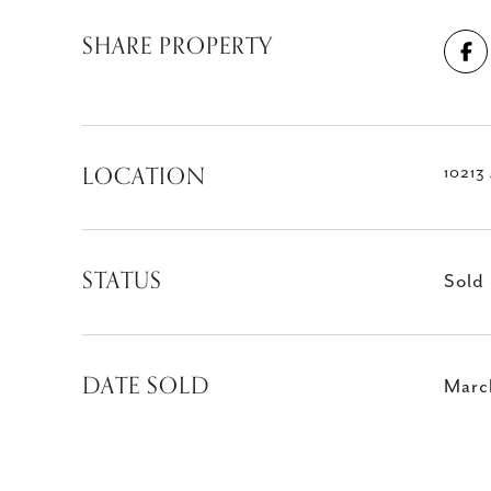
SHARE PROPERTY
LOCATION
10213
STATUS
Sold
DATE SOLD
Marc