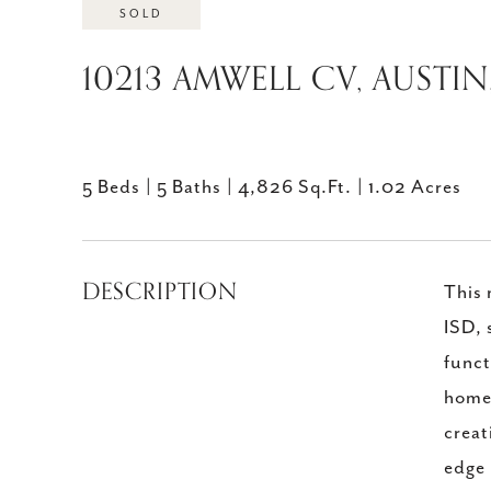
SOLD
10213 AMWELL CV, AUSTIN
5 Beds
5 Baths
4,826 Sq.Ft.
1.02 Acres
DESCRIPTION
This 
ISD, 
funct
home,
creat
edge 