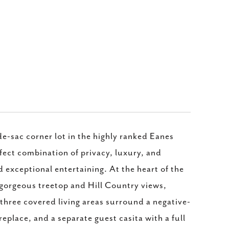
e-sac corner lot in the highly ranked Eanes
fect combination of privacy, luxury, and
nd exceptional entertaining. At the heart of the
gorgeous treetop and Hill Country views,
, three covered living areas surround a negative-
place, and a separate guest casita with a full