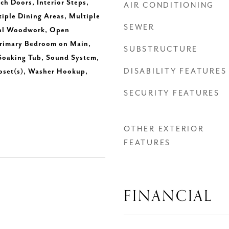
ch Doors, Interior Steps,
AIR CONDITIONING
tiple Dining Areas, Multiple
SEWER
ral Woodwork, Open
Primary Bedroom on Main,
SUBSTRUCTURE
 Soaking Tub, Sound System,
DISABILITY FEATURES
loset(s), Washer Hookup,
SECURITY FEATURES
OTHER EXTERIOR
FEATURES
FINANCIAL