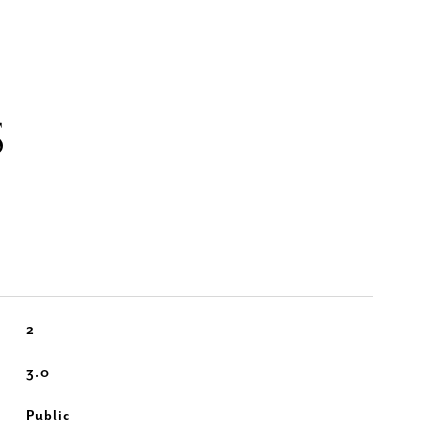
S
2
3.0
Public