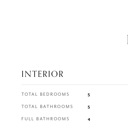
INTERIOR
TOTAL BEDROOMS
5
TOTAL BATHROOMS
5
FULL BATHROOMS
4