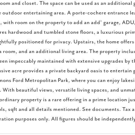
oom and closet. The space can be used as an additional
e outdoor entertaining area. A porte-cochere entrance l
, with room on the property to add an add' garage, ADU, 
res hardwood and tumbled stone floors, a luxurious prima
htfully positioned for privacy. Upstairs, the home offe
 room, and an additional living area. The property inc
een impeccably maintained with extensive upgrades by t
sive acre provides a private backyard oasis to entertain 
ns Ford Metropolitan Park, where you can enjoy lakeside 
. With beautiful views, versatile living spaces, and unmat
ordinary property is a rare offering in a prime location j
ls, sqft and all details mentioned. See documents. Tax a
tration purposes only. All figures should be independently