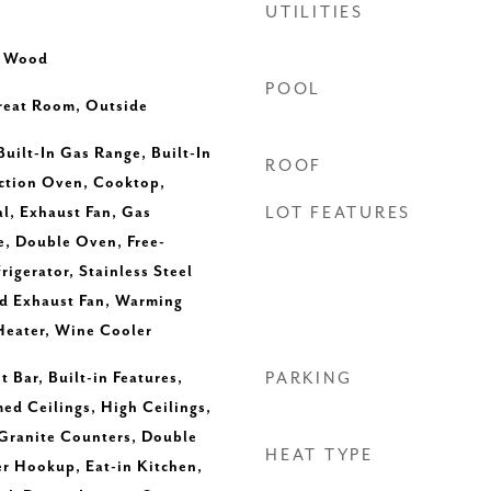
UTILITIES
, Wood
POOL
Great Room, Outside
Built-In Gas Range, Built-In
ROOF
ection Oven, Cooktop,
l, Exhaust Fan, Gas
LOT FEATURES
, Double Oven, Free-
igerator, Stainless Steel
ed Exhaust Fan, Warming
Heater, Wine Cooler
 Bar, Built-in Features,
PARKING
med Ceilings, High Ceilings,
 Granite Counters, Double
HEAT TYPE
yer Hookup, Eat-in Kitchen,