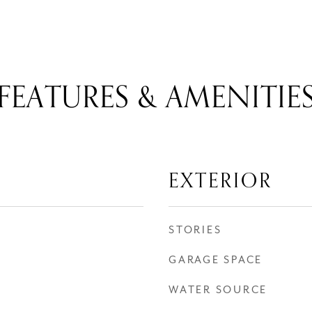
FEATURES & AMENITIE
EXTERIOR
STORIES
GARAGE SPACE
WATER SOURCE