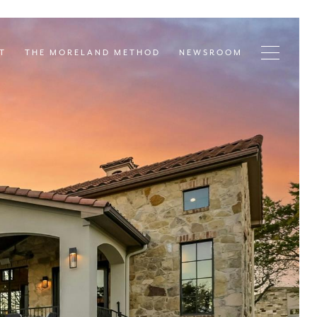
T
THE MORELAND METHOD
NEWSROOM