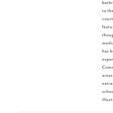
bathr
to th
court
featu
thoug
media
has b
expan
Commo
areas
extra
schoo
illus