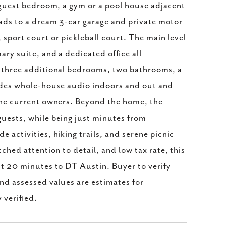
 guest bedroom, a gym or a pool house adjacent
eads to a dream 3-car garage and private motor
sport court or pickleball court. The main level
ry suite, and a dedicated office all
rs three additional bedrooms, two bathrooms, a
ludes whole-house audio indoors and out and
he current owners. Beyond the home, the
guests, while being just minutes from
activities, hiking trails, and serene picnic
ched attention to detail, and low tax rate, this
ust 20 minutes to DT Austin. Buyer to verify
nd assessed values are estimates for
 verified.