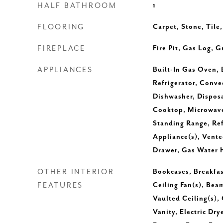
HALF BATHROOM
1
FLOORING
Carpet, Stone, Tile
FIREPLACE
Fire Pit, Gas Log, 
APPLIANCES
Built-In Gas Oven, 
Refrigerator, Conv
Dishwasher, Disposa
Cooktop, Microwave
Standing Range, Refr
Appliance(s), Vent
Drawer, Gas Water 
OTHER INTERIOR
Bookcases, Breakfast
FEATURES
Ceiling Fan(s), Bea
Vaulted Ceiling(s),
Vanity, Electric Dr