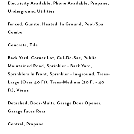
Electricity Available, Phone Available, Propane,
Underground Utilities
Fenced, Gunite, Heated, In Ground, Pool/Spa
Combo
Concrete, Tile
Back Yard, Corner Lot, Cul-De-Sac, Public
Maintained Road, Sprinkler - Back Yard,
Sprinklers In Front, Sprinkler - In-ground, Trees-
Large (Over 40 Ft), Trees-Medium (20 Ft - 40
Ft), Views
Detached, Door-Multi, Garage Door Opener,
Garage Faces Rear
Central, Propane