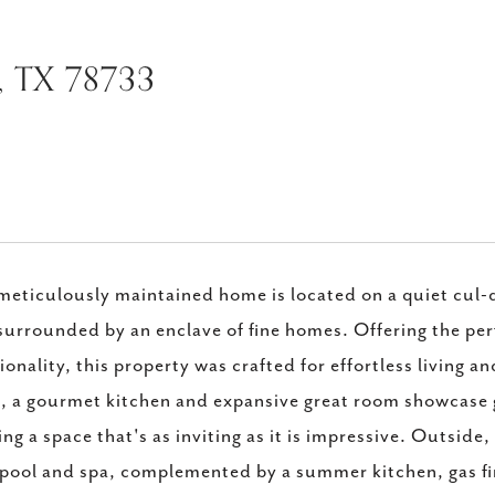
, TX 78733
meticulously maintained home is located on a quiet cul-d
surrounded by an enclave of fine homes. Offering the per
ionality, this property was crafted for effortless living a
 a gourmet kitchen and expansive great room showcase 
ing a space that's as inviting as it is impressive. Outside
pool and spa, complemented by a summer kitchen, gas fire