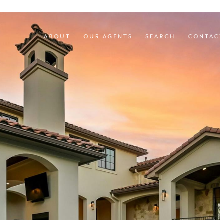
ABOUT
OUR AGENTS
SEARCH
CONTAC