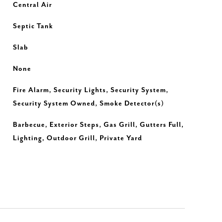
Central Air
Septic Tank
Slab
None
Fire Alarm, Security Lights, Security System,
Security System Owned, Smoke Detector(s)
Barbecue, Exterior Steps, Gas Grill, Gutters Full,
Lighting, Outdoor Grill, Private Yard