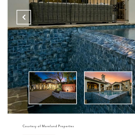
Courtesy of Moreland Properties