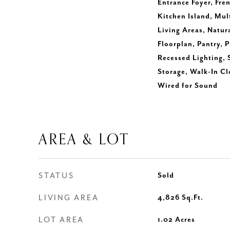
Entrance Foyer, Fren
Kitchen Island, Mul
Living Areas, Natu
Floorplan, Pantry, 
Recessed Lighting,
Storage, Walk-In C
Wired for Sound
AREA & LOT
STATUS
Sold
LIVING AREA
4,826
Sq.Ft.
LOT AREA
1.02
Acres