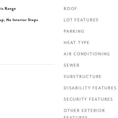
ric Range
ROOF
up, No Interior Steps
LOT FEATURES
PARKING
HEAT TYPE
AIR CONDITIONING
SEWER
SUBSTRUCTURE
DISABILITY FEATURES
SECURITY FEATURES
OTHER EXTERIOR
FEATURES