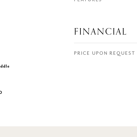
FINANCIAL
PRICE UPON REQUEST
iddle
D