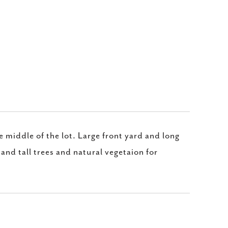
e middle of the lot. Large front yard and long
and tall trees and natural vegetaion for