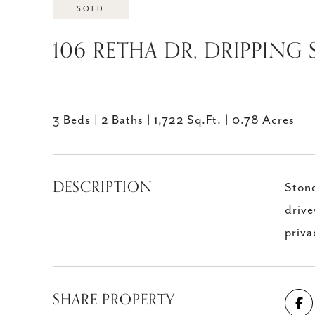
SOLD
106 RETHA DR, DRIPPING 
3 Beds
2 Baths
1,722 Sq.Ft.
0.78 Acres
DESCRIPTION
Stone
drive
priva
SHARE PROPERTY