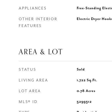
APPLIANCES
Free-Standing Elect
OTHER INTERIOR
Electric Dryer Hook
FEATURES
AREA & LOT
STATUS
Sold
LIVING AREA
1,722
Sq.Ft.
LOT AREA
0.78
Acres
MLS® ID
5299312