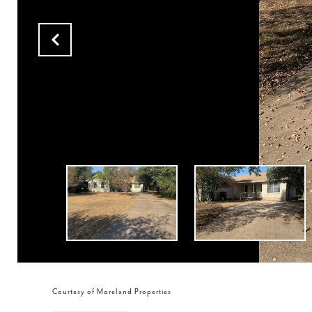
Courtesy of Moreland Properties