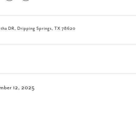
etha DR, Dripping Springs, TX 78620
mber 12, 2025