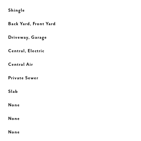
Shingle
Back Yard, Front Yard
Driveway, Garage
Central, Electric
Central Air
Private Sewer
Slab
None
None
None