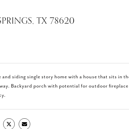
SPRINGS, TX 78620
 and siding single story home with a house that sits in th
way. Backyard porch with potential for outdoor fireplace 
cy.