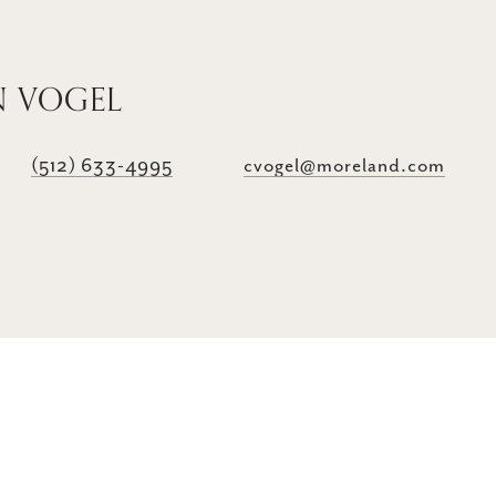
N VOGEL
(512) 633-4995
cvogel@moreland.com