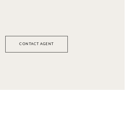
CONTACT AGENT