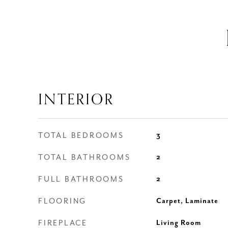
INTERIOR
TOTAL BEDROOMS
3
TOTAL BATHROOMS
2
FULL BATHROOMS
2
FLOORING
Carpet, Laminate
FIREPLACE
Living Room