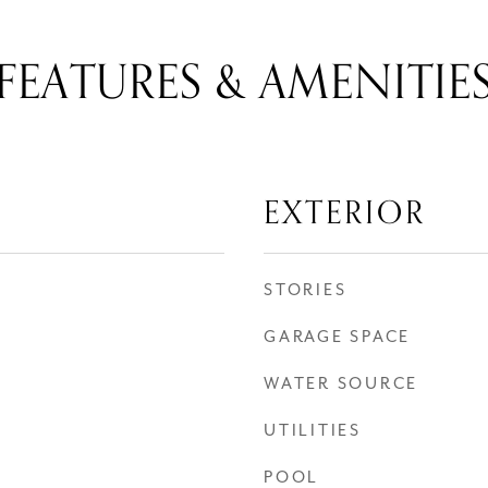
FEATURES & AMENITIE
EXTERIOR
STORIES
GARAGE SPACE
WATER SOURCE
UTILITIES
POOL