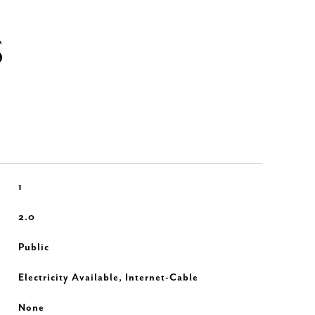
S
1
2.0
Public
Electricity Available, Internet-Cable
None