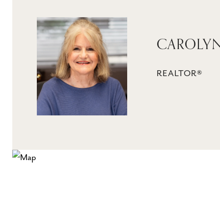
CAROLY
REALTOR®