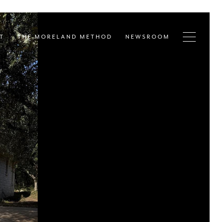
T
THE MORELAND METHOD
NEWSROOM