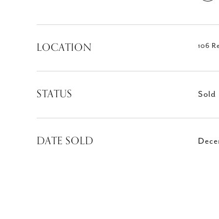
LOCATION
106 R
STATUS
Sold
DATE SOLD
Dece