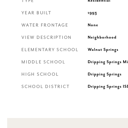
TYPE
Residential
YEAR BUILT
1993
WATER FRONTAGE
None
VIEW DESCRIPTION
Neighborhood
ELEMENTARY SCHOOL
Walnut Springs
MIDDLE SCHOOL
Dripping Springs M
HIGH SCHOOL
Dripping Springs
SCHOOL DISTRICT
Dripping Springs IS