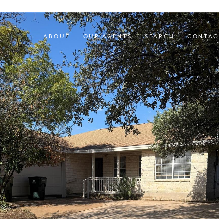
ABOUT
OUR AGENTS
SEARCH
CONTAC