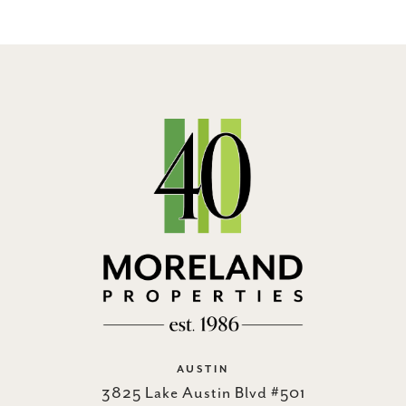
AUSTIN
3825 Lake Austin Blvd #501