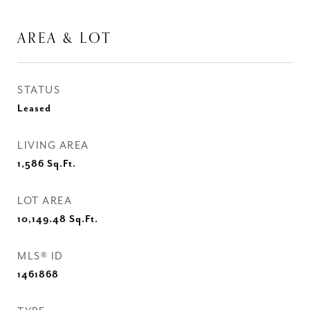
AREA & LOT
STATUS
Leased
LIVING AREA
1,586
Sq.Ft.
LOT AREA
10,149.48
Sq.Ft.
MLS® ID
1461868