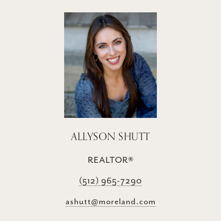
ALLYSON SHUTT
REALTOR®
(512) 965-7290
ashutt@moreland.com