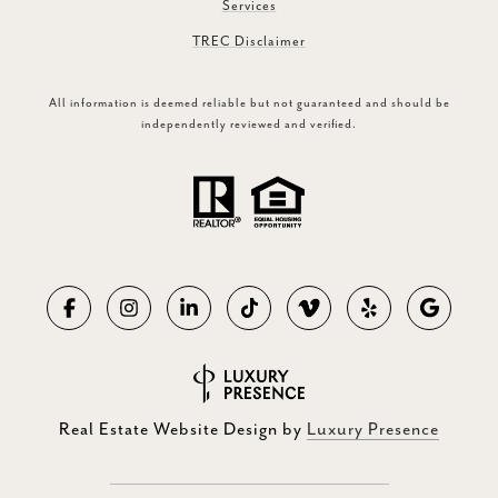
Services
TREC Disclaimer
All information is deemed reliable but not guaranteed and should be
independently reviewed and verified.
Real Estate Website Design by
Luxury Presence