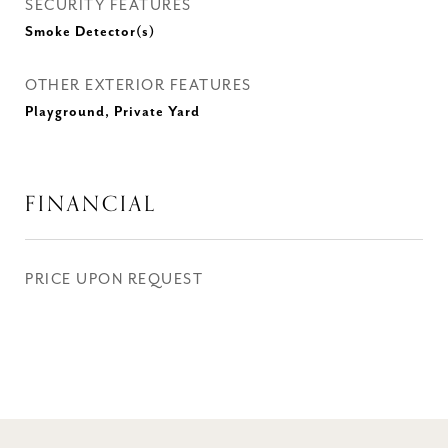
SECURITY FEATURES
Smoke Detector(s)
OTHER EXTERIOR FEATURES
Playground, Private Yard
FINANCIAL
PRICE UPON REQUEST