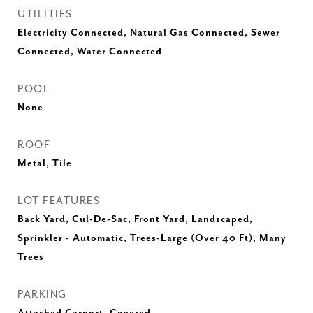
UTILITIES
Electricity Connected, Natural Gas Connected, Sewer
Connected, Water Connected
POOL
None
ROOF
Metal, Tile
LOT FEATURES
Back Yard, Cul-De-Sac, Front Yard, Landscaped,
Sprinkler - Automatic, Trees-Large (Over 40 Ft), Many
Trees
PARKING