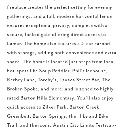
fireplace creates the perfect setting for evening
gatherings, and a tall, modern horizontal fence
ensures exceptional privacy, complete with a
secure, locked gate offering direct access to
Lamar. The home also features a 2-car carport
with storage, adding both convenience and extra
space. The home is located just steps from local
hot-spots like Soup Peddler, Phil's Icehouse,
Kerbey Lane, Torchy's, Lavaca Street Bar, The
Broken Spoke, and more, and is zoned to highly-
rated Barton Hills Elementary. You'll also enjoy
quick access to Zilker Park, Barton Creek
Greenbelt, Barton Springs, the Hike and Bike
Trail, and the iconic Austin City Limits Festival--