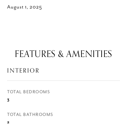
August 1, 2025
FEATURES & AMENITIES
INTERIOR
TOTAL BEDROOMS
3
TOTAL BATHROOMS
2