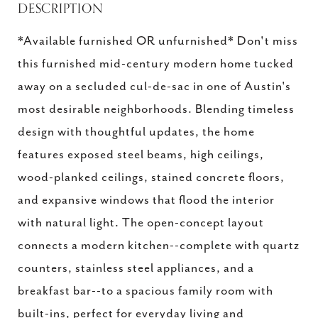
DESCRIPTION
*Available furnished OR unfurnished* Don't miss
this furnished mid-century modern home tucked
away on a secluded cul-de-sac in one of Austin's
most desirable neighborhoods. Blending timeless
design with thoughtful updates, the home
features exposed steel beams, high ceilings,
wood-planked ceilings, stained concrete floors,
and expansive windows that flood the interior
with natural light. The open-concept layout
connects a modern kitchen--complete with quartz
counters, stainless steel appliances, and a
breakfast bar--to a spacious family room with
built-ins, perfect for everyday living and