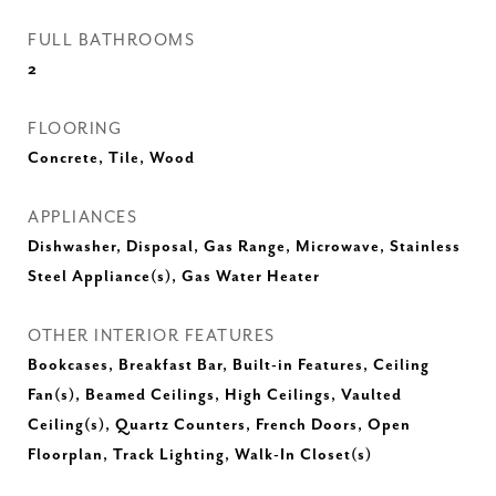
FULL BATHROOMS
2
FLOORING
Concrete, Tile, Wood
APPLIANCES
Dishwasher, Disposal, Gas Range, Microwave, Stainless
Steel Appliance(s), Gas Water Heater
OTHER INTERIOR FEATURES
Bookcases, Breakfast Bar, Built-in Features, Ceiling
Fan(s), Beamed Ceilings, High Ceilings, Vaulted
Ceiling(s), Quartz Counters, French Doors, Open
Floorplan, Track Lighting, Walk-In Closet(s)