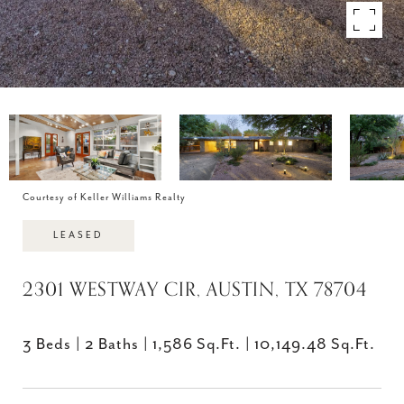
Courtesy of Keller Williams Realty
LEASED
2301 WESTWAY CIR, AUSTIN, TX 78704
3 Beds
2 Baths
1,586 Sq.Ft.
10,149.48 Sq.Ft.