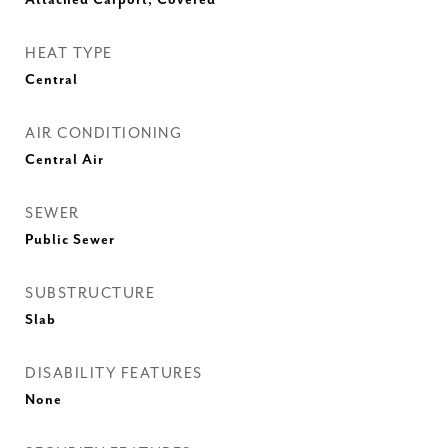
Attached Carport, Covered
HEAT TYPE
Central
AIR CONDITIONING
Central Air
SEWER
Public Sewer
SUBSTRUCTURE
Slab
DISABILITY FEATURES
None