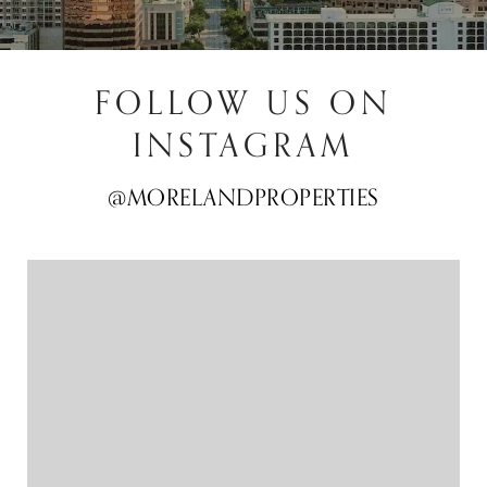
FOLLOW US ON
INSTAGRAM
@MORELANDPROPERTIES
@MORELANDPROPERTIES
@MORELANDPROPERTIES