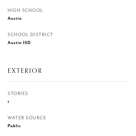
HIGH SCHOOL
Austin
SCHOOL DISTRICT
Austin ISD
EXTERIOR
STORIES
1
WATER SOURCE
Public