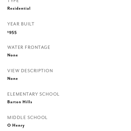
TYPE
Residential
YEAR BUILT
1955
WATER FRONTAGE
None
VIEW DESCRIPTION
None
ELEMENTARY SCHOOL
Barton Hills
MIDDLE SCHOOL
O Henry