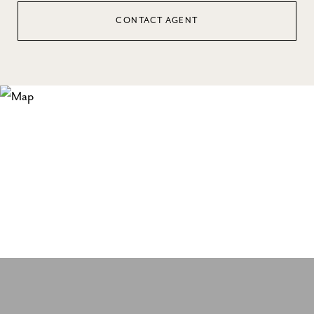
CONTACT AGENT