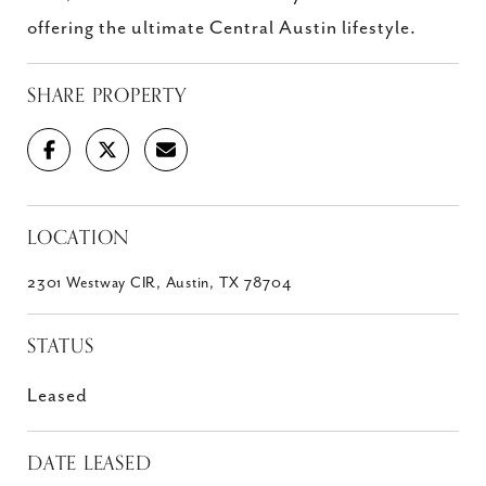
offering the ultimate Central Austin lifestyle.
SHARE PROPERTY
LOCATION
2301 Westway CIR, Austin, TX 78704
STATUS
Leased
DATE LEASED