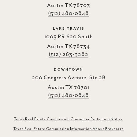
Austin TX 78703
(512) 480-0848
LAKE TRAVIS
1005 RR 620 South
Austin TX 78734
(512) 263-3282
DOWNTOWN
200 Congress Avenue, Ste 2B
Austin TX 78701
(512) 480-0848
Texas Real Estate Commission Consumer Protection Notice
Texas Real Estate Commission Information About Brokerage