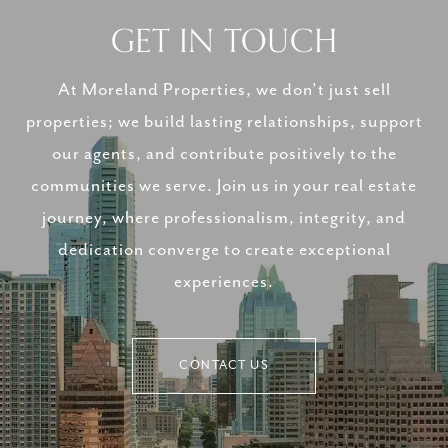
GET IN TOUCH
At Moreland Properties, we don’t just sell
properties; we build lasting relationships, support
our agents, and contribute positively to the
communities we serve. Join us in your real estate
journey, where professionalism, integrity, and
dedication converge to create exceptional
experiences.
CONTACT US