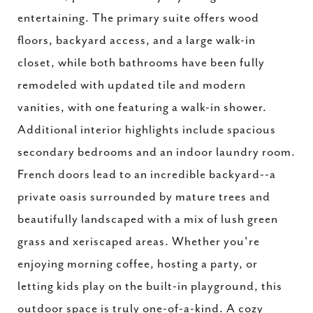
entertaining. The primary suite offers wood
floors, backyard access, and a large walk-in
closet, while both bathrooms have been fully
remodeled with updated tile and modern
vanities, with one featuring a walk-in shower.
Additional interior highlights include spacious
secondary bedrooms and an indoor laundry room.
French doors lead to an incredible backyard--a
private oasis surrounded by mature trees and
beautifully landscaped with a mix of lush green
grass and xeriscaped areas. Whether you're
enjoying morning coffee, hosting a party, or
letting kids play on the built-in playground, this
outdoor space is truly one-of-a-kind. A cozy