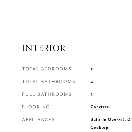
INTERIOR
TOTAL BEDROOMS
2
TOTAL BATHROOMS
2
FULL BATHROOMS
2
FLOORING
Concrete
APPLIANCES
Built-In Oven(s), D
Cooktop