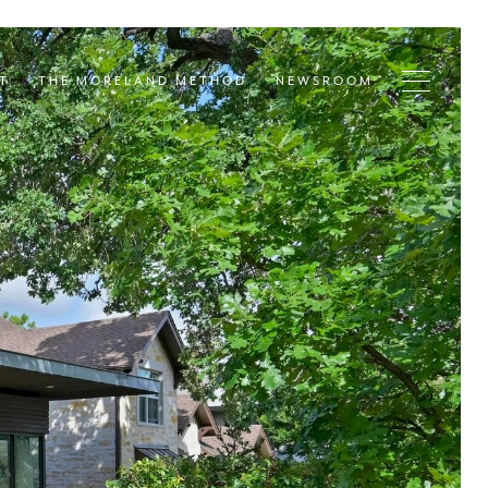
T
THE MORELAND METHOD
NEWSROOM