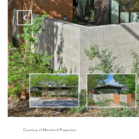
Courtesy of Moreland Properties