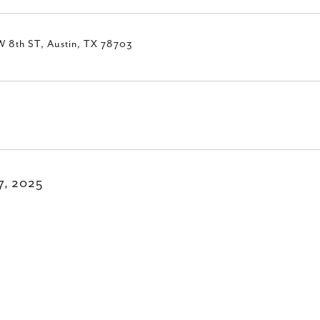
W 8th ST, Austin, TX 78703
17, 2025