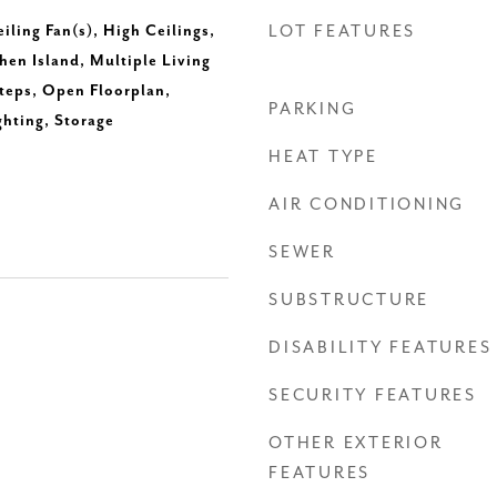
eiling Fan(s), High Ceilings,
LOT FEATURES
hen Island, Multiple Living
Steps, Open Floorplan,
PARKING
ghting, Storage
HEAT TYPE
AIR CONDITIONING
SEWER
SUBSTRUCTURE
DISABILITY FEATURES
SECURITY FEATURES
OTHER EXTERIOR
FEATURES