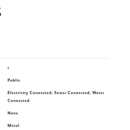
S
1
Public
Electricity Connected, Sewer Connected, Water
Connected
None
Metal