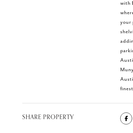
with 
where
your 
shelv
addin
parki
Austi
Muny 
Austi
fines
SHARE PROPERTY