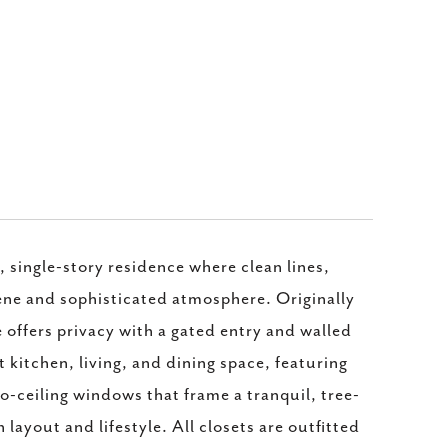
 single-story residence where clean lines,
rene and sophisticated atmosphere. Originally
 offers privacy with a gated entry and walled
 kitchen, living, and dining space, featuring
to-ceiling windows that frame a tranquil, tree-
n layout and lifestyle. All closets are outfitted