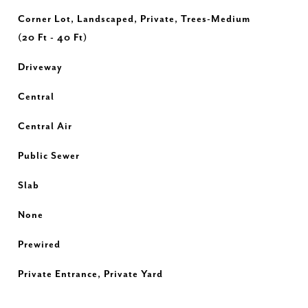
Corner Lot, Landscaped, Private, Trees-Medium
(20 Ft - 40 Ft)
Driveway
Central
Central Air
Public Sewer
Slab
None
Prewired
Private Entrance, Private Yard