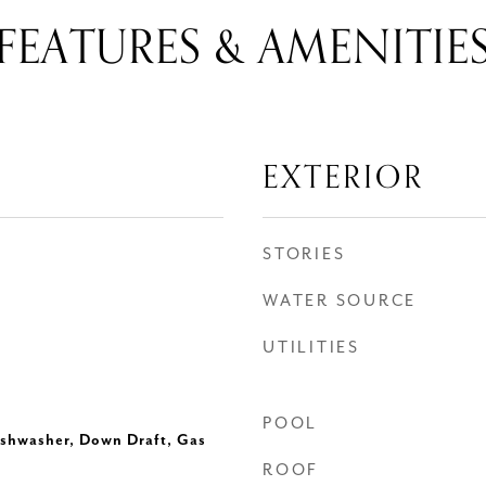
FEATURES & AMENITIE
EXTERIOR
STORIES
WATER SOURCE
UTILITIES
POOL
ishwasher, Down Draft, Gas
ROOF