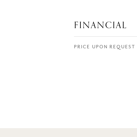
FINANCIAL
PRICE UPON REQUEST