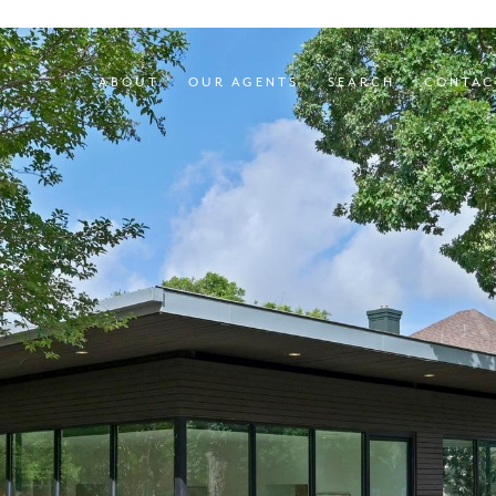
ABOUT
OUR AGENTS
SEARCH
CONTAC