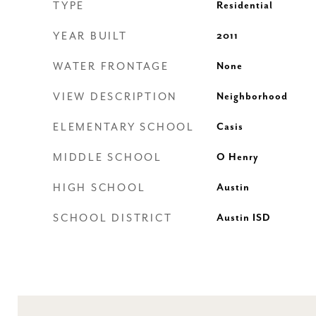
TYPE
Residential
YEAR BUILT
2011
WATER FRONTAGE
None
VIEW DESCRIPTION
Neighborhood
ELEMENTARY SCHOOL
Casis
MIDDLE SCHOOL
O Henry
HIGH SCHOOL
Austin
SCHOOL DISTRICT
Austin ISD