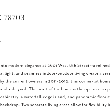
X 78703
t.
into modern elegance at 2601 West 8th Street--a refined,
al light, and seamless indoor-outdoor living create a se
 by the current owners in 2011-2012, this corner-lot home
 and side yard. The heart of the home is the open-concept
 cabinetry, a waterfall-edge island, and panoramic floor-
 backdrop. Two separate living areas allow for flexibility i