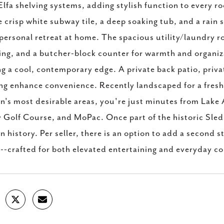
Elfa shelving systems, adding stylish function to every 
 crisp white subway tile, a deep soaking tub, and a rain
personal retreat at home. The spacious utility/laundry r
ing, and a butcher-block counter for warmth and organiz
g a cool, contemporary edge. A private back patio, priva
ng enhance convenience. Recently landscaped for a fresh, 
n's most desirable areas, you're just minutes from Lake 
Golf Course, and MoPac. Once part of the historic Sledd 
n history. Per seller, there is an option to add a second st
t--crafted for both elevated entertaining and everyday c