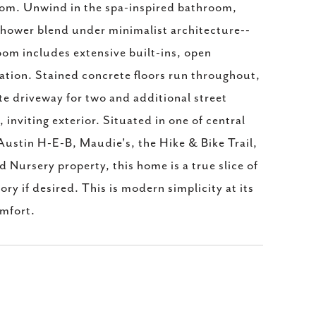
room. Unwind in the spa-inspired bathroom,
 shower blend under minimalist architecture--
oom includes extensive built-ins, open
ation. Stained concrete floors run throughout,
te driveway for two and additional street
inviting exterior. Situated in one of central
Austin H-E-B, Maudie's, the Hike & Bike Trail,
Nursery property, this home is a true slice of
ory if desired. This is modern simplicity at its
omfort.