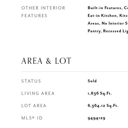
OTHER INTERIOR
Built-in Features, C
FEATURES
Eat-in Kitchen, Kitc
Areas, No Interior 
Pantry, Recessed Li
AREA & LOT
STATUS
Sold
LIVING AREA
1,836
Sq.Ft.
LOT AREA
6,364.12
Sq.Ft.
MLS® ID
9494129