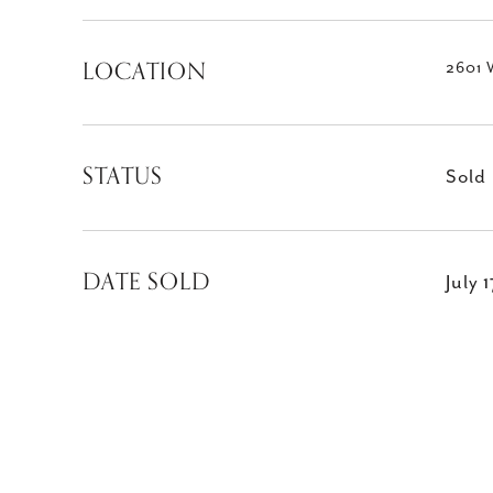
LOCATION
2601 
STATUS
Sold
DATE SOLD
July 