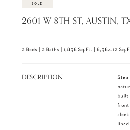
SOLD
2601 W 8TH ST, AUSTIN, T
2 Beds
2 Baths
1,836 Sq.Ft.
6,364.12 Sq.F
DESCRIPTION
Step 
natur
built
front
sleek
lined