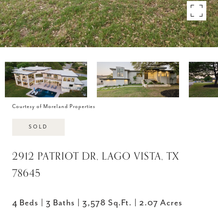
Courtesy of Moreland Properties
SOLD
2912 PATRIOT DR, LAGO VISTA, TX
78645
4 Beds
3 Baths
3,578 Sq.Ft.
2.07 Acres