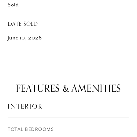
Sold
DATE SOLD
June 10, 2026
FEATURES & AMENITIES
INTERIOR
TOTAL BEDROOMS