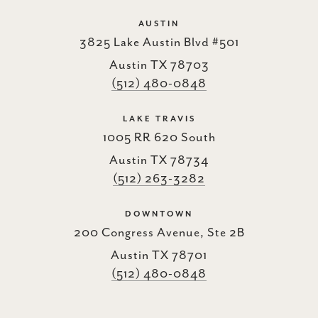
AUSTIN
3825 Lake Austin Blvd #501
Austin TX 78703
(512) 480-0848
LAKE TRAVIS
1005 RR 620 South
Austin TX 78734
(512) 263-3282
DOWNTOWN
200 Congress Avenue, Ste 2B
Austin TX 78701
(512) 480-0848