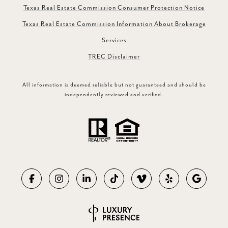
Texas Real Estate Commission Consumer Protection Notice
Texas Real Estate Commission Information About Brokerage
Services
TREC Disclaimer
All information is deemed reliable but not guaranteed and should be
independently reviewed and verified.