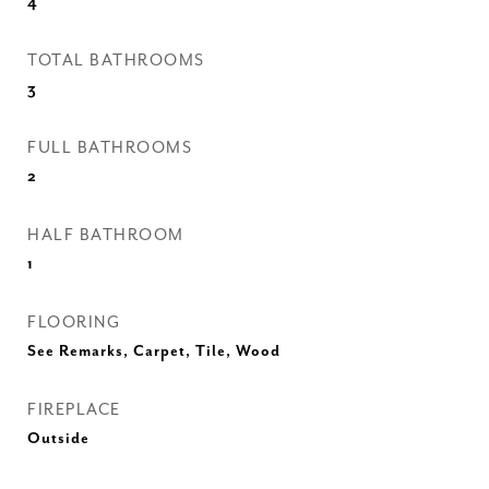
4
TOTAL BATHROOMS
3
FULL BATHROOMS
2
HALF BATHROOM
1
FLOORING
See Remarks, Carpet, Tile, Wood
FIREPLACE
Outside