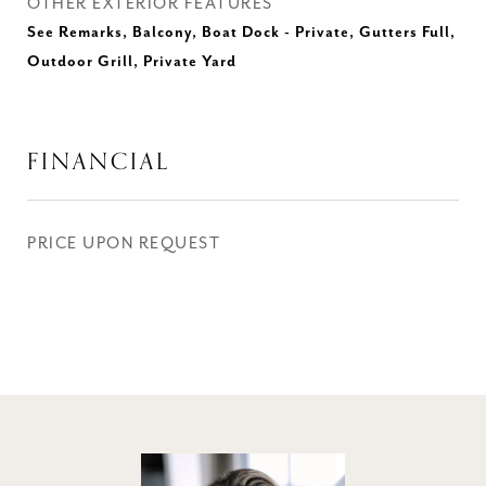
OTHER EXTERIOR FEATURES
See Remarks, Balcony, Boat Dock - Private, Gutters Full,
Outdoor Grill, Private Yard
FINANCIAL
PRICE UPON REQUEST