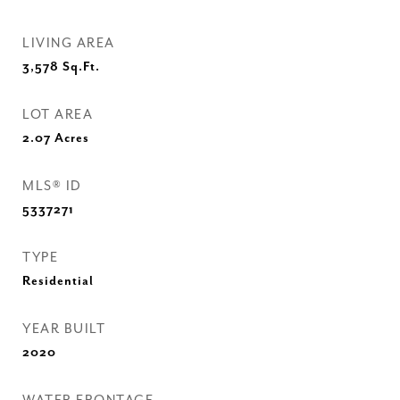
LIVING AREA
3,578
Sq.Ft.
LOT AREA
2.07
Acres
MLS® ID
5337271
TYPE
Residential
YEAR BUILT
2020