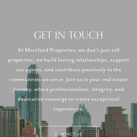
GET IN TOUCH
At Moreland Properties, we don’t just sell
properties; we build lasting relationships, support
our agents, and contribute positively to the
communities we serve. Join us in your real estate
journey, where professionalism, integrity, and
dedication converge to create exceptional
experiences.
CONTACT US