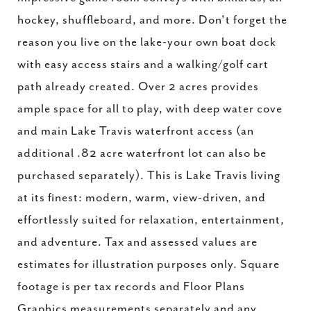
hockey, shuffleboard, and more. Don't forget the
reason you live on the lake-your own boat dock
with easy access stairs and a walking/golf cart
path already created. Over 2 acres provides
ample space for all to play, with deep water cove
and main Lake Travis waterfront access (an
additional .82 acre waterfront lot can also be
purchased separately). This is Lake Travis living
at its finest: modern, warm, view-driven, and
effortlessly suited for relaxation, entertainment,
and adventure. Tax and assessed values are
estimates for illustration purposes only. Square
footage is per tax records and Floor Plans
Graphics measurements separately and any