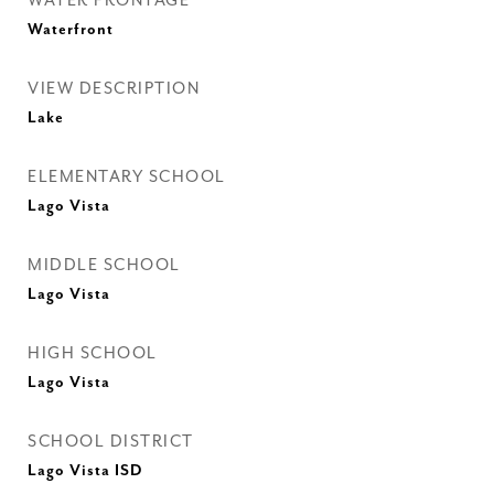
WATER FRONTAGE
Waterfront
VIEW DESCRIPTION
Lake
ELEMENTARY SCHOOL
Lago Vista
MIDDLE SCHOOL
Lago Vista
HIGH SCHOOL
Lago Vista
SCHOOL DISTRICT
Lago Vista ISD