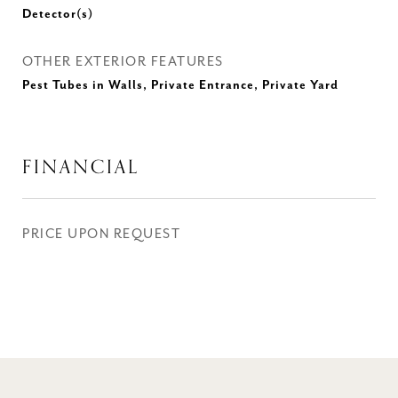
Detector(s)
OTHER EXTERIOR FEATURES
Pest Tubes in Walls, Private Entrance, Private Yard
FINANCIAL
PRICE UPON REQUEST