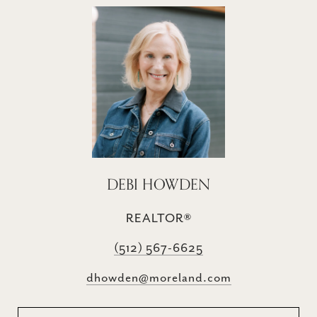
DEBI HOWDEN
REALTOR®
(512) 567-6625
dhowden@moreland.com