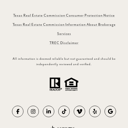
Texas Real Estate Commission Consumer Protection Notice
Texas Real Estate Commission Information About Brokerage
Services
TREC Disclaimer
All information is deemed reliable but not guaranteed and should be
independently reviewed and verified.