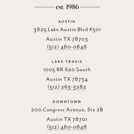
AUSTIN
3825 Lake Austin Blvd #501
Austin TX 78703
(512) 480-0848
LAKE TRAVIS
1005 RR 620 South
Austin TX 78734
(512) 263-3282
DOWNTOWN
200 Congress Avenue, Ste 2B
Austin TX 78701
(512) 480-0848