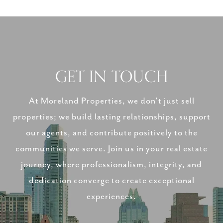
GET IN TOUCH
At Moreland Properties, we don’t just sell
properties; we build lasting relationships, support
our agents, and contribute positively to the
communities we serve. Join us in your real estate
journey, where professionalism, integrity, and
dedication converge to create exceptional
experiences.