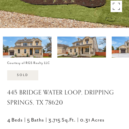
Courtesy of RGS Realty LLC
SOLD
445 BRIDGE WATER LOOP, DRIPPING
SPRINGS, TX 78620
4 Beds
5 Baths
3,715 Sq.Ft.
0.31 Acres