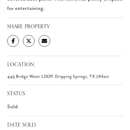
for entertaining.
SHARE PROPERTY
LOCATION
445 Bridge Water LOOP, Dripping Springs, TX 78620
STATUS
Sold
DATE SOLD