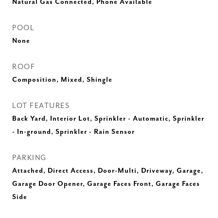
Natural Gas Connected, Phone Available
POOL
None
ROOF
Composition, Mixed, Shingle
LOT FEATURES
Back Yard, Interior Lot, Sprinkler - Automatic, Sprinkler
- In-ground, Sprinkler - Rain Sensor
PARKING
Attached, Direct Access, Door-Multi, Driveway, Garage,
Garage Door Opener, Garage Faces Front, Garage Faces
Side