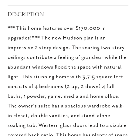
DESCRIPTION
***This home features over $170,000 in
upgrades!*** The new Hudson plan is an
impressive 2 story design. The soaring two-story
ceilings contribute a feeling of grandeur while the
abundant windows flood the space with natural
light. This stunning home with 3,715 square feet
consists of 4 bedrooms (2 up, 2 down) 4 full
baths, 1 powder, game, media and home office.
The owner's suite has a spacious wardrobe walk-
in closet, double vanities, and stand-alone
soaking tub. Western glass doors lead to a sizable
covered back patio. This home has plenty of space