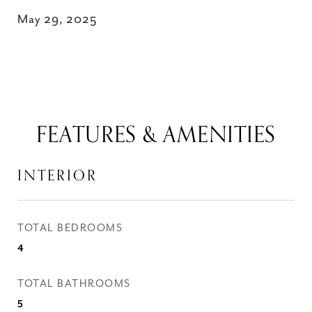
May 29, 2025
FEATURES & AMENITIES
INTERIOR
TOTAL BEDROOMS
4
TOTAL BATHROOMS
5