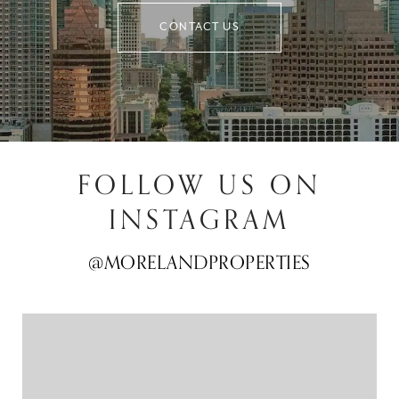
CONTACT US
FOLLOW US ON
INSTAGRAM
@MORELANDPROPERTIES
@MORELANDPROPERTIES
@MORELANDPROPERTIES