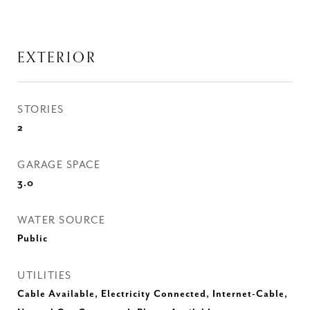
EXTERIOR
STORIES
2
GARAGE SPACE
3.0
WATER SOURCE
Public
UTILITIES
Cable Available, Electricity Connected, Internet-Cable,