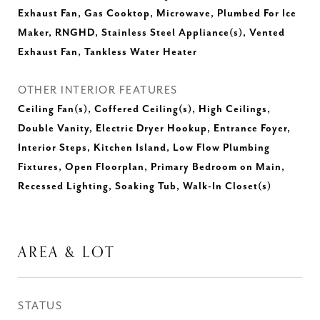
Exhaust Fan, Gas Cooktop, Microwave, Plumbed For Ice
Maker, RNGHD, Stainless Steel Appliance(s), Vented
Exhaust Fan, Tankless Water Heater
OTHER INTERIOR FEATURES
Ceiling Fan(s), Coffered Ceiling(s), High Ceilings,
Double Vanity, Electric Dryer Hookup, Entrance Foyer,
Interior Steps, Kitchen Island, Low Flow Plumbing
Fixtures, Open Floorplan, Primary Bedroom on Main,
Recessed Lighting, Soaking Tub, Walk-In Closet(s)
AREA & LOT
STATUS