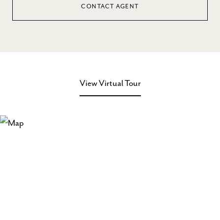
CONTACT AGENT
View Virtual Tour