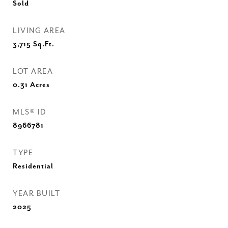
Sold
LIVING AREA
3,715
Sq.Ft.
LOT AREA
0.31
Acres
MLS® ID
8966781
TYPE
Residential
YEAR BUILT
2025