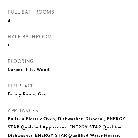
FULL BATHROOMS
4
HALF BATHROOM
1
FLOORING
Carpet, Tile, Wood
FIREPLACE
Family Room, Gas
APPLIANCES
Built-In Electric Oven, Dishwasher, Disposal, ENERGY
STAR Qualified Appliances, ENERGY STAR Qualified
Dishwasher, ENERGY STAR Qualified Water Heater,