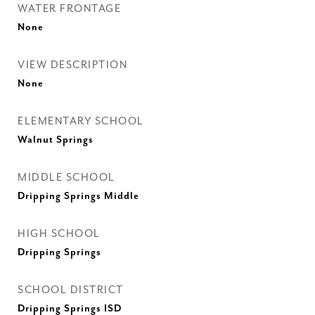
WATER FRONTAGE
None
VIEW DESCRIPTION
None
ELEMENTARY SCHOOL
Walnut Springs
MIDDLE SCHOOL
Dripping Springs Middle
HIGH SCHOOL
Dripping Springs
SCHOOL DISTRICT
Dripping Springs ISD