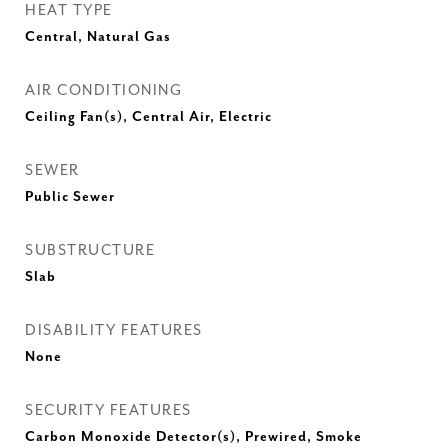
HEAT TYPE
Central, Natural Gas
AIR CONDITIONING
Ceiling Fan(s), Central Air, Electric
SEWER
Public Sewer
SUBSTRUCTURE
Slab
DISABILITY FEATURES
None
SECURITY FEATURES
Carbon Monoxide Detector(s), Prewired, Smoke